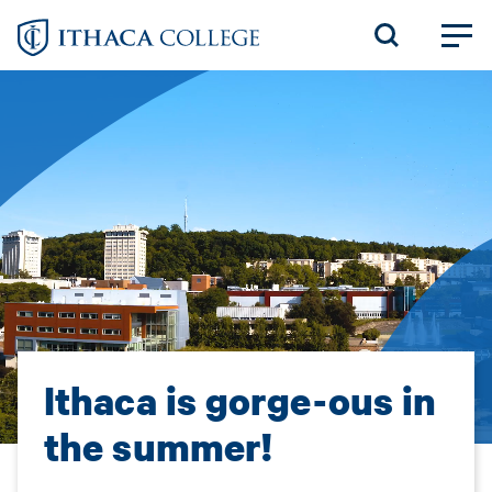
Skip
to
main
content
Ithaca is gorge-ous in
the summer!