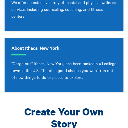
We offer an extensive array of mental and physical wellness
services including counseling, coaching, and fitness
centers.
About Ithaca, New York
"Gorge-ous" Ithaca, New York, has been ranked a #1 college
town in the U.S. There's a good chance you won't run out
of new things to do or places to explore.
Create Your Own
Story