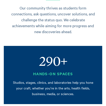
Our community thrives as students form
connections, ask questions, uncover solutions, and
challenge the status quo. We celebrate
achievements while aiming for more progress and
new discoveries ahead.
290+
HANDS-ON SPACES
Studios, stages, clinics, and laboratories help you hone
your craft, whether you’re in the arts, health fields,
business, media, or sciences.