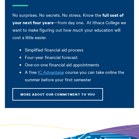
full cost of
No surprises. No secrets. No stress. Know the
your next four years
—from day one. At Ithaca College we
want to make figuring out how much your education will
cost a little easier.
Simplified financial aid process
Four-year financial forecast
One-on-one financial aid appointments
A free
IC Advantage
course you can take online the
summer before your first semester
MORE ABOUT OUR COMMITMENT TO YOU