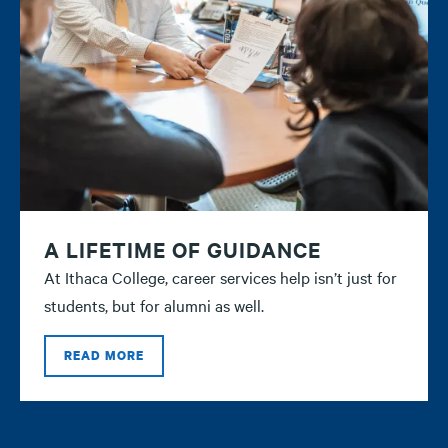
A LIFETIME OF GUIDANCE
At Ithaca College, career services help isn’t just for
students, but for alumni as well.
READ MORE