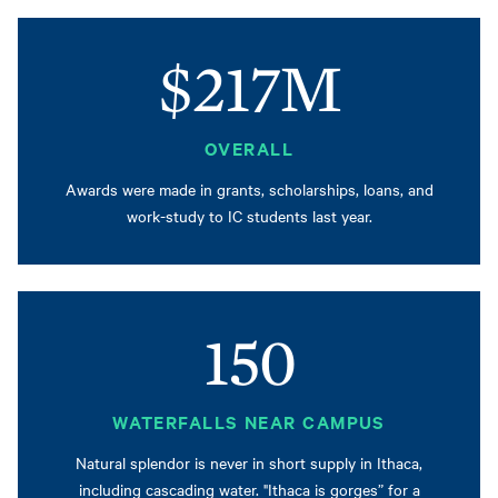
$217M
OVERALL
Awards were made in grants, scholarships, loans, and
work-study to IC students last year.
150
WATERFALLS NEAR CAMPUS
Natural splendor is never in short supply in Ithaca,
including cascading water. "Ithaca is gorges” for a