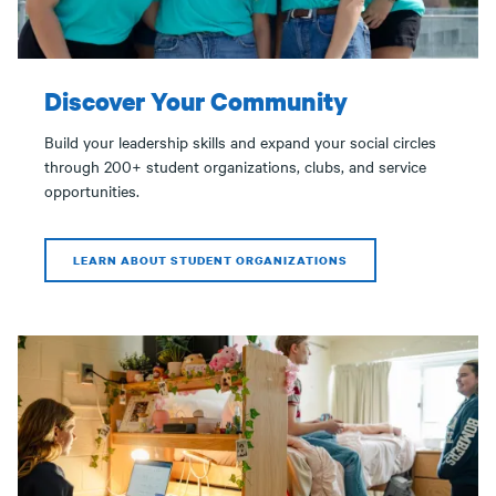
Discover Your Community
Build your leadership skills and expand your social circles
through 200+ student organizations, clubs, and service
opportunities.
LEARN ABOUT STUDENT ORGANIZATIONS