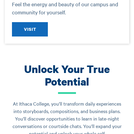
Feel the energy and beauty of our campus and
community for yourself.
VISIT
Unlock Your True
Potential
At Ithaca College, you’ll transform daily experiences
into storyboards, compositions, and business plans.
You’ll discover opportunities to learn in late-night
conversations or courtside chats. You’ll expand your
potential and unlock your whole self.