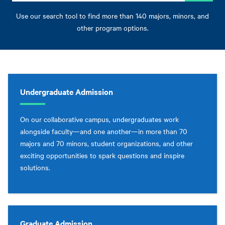
Use our search tool to find more than 140 majors, minors, and
other program options.
Undergraduate Admission
On our collaborative campus, undergraduates work
alongside faculty—and one another—in more than 70
majors and 70 minors, student organizations, and other
exciting opportunities to spark questions and inspire
solutions.
Graduate Admission