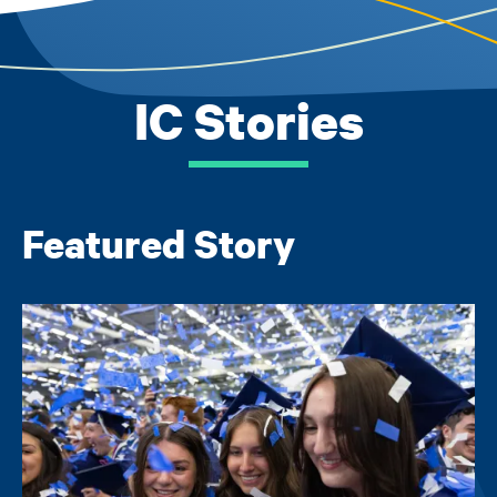
IC Stories
Featured Story