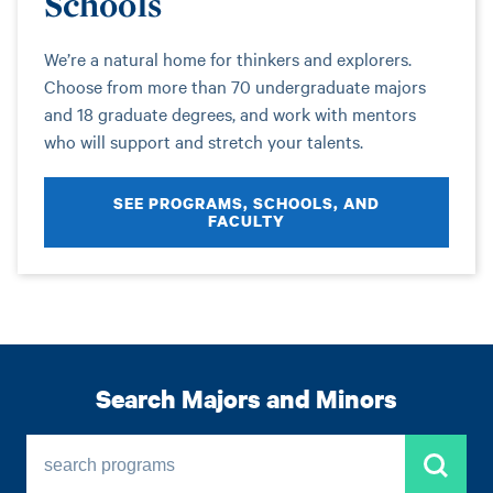
Schools
We’re a natural home for thinkers and explorers.
Choose from more than 70 undergraduate majors
and 18 graduate degrees, and work with mentors
who will support and stretch your talents.
SEE PROGRAMS, SCHOOLS, AND
FACULTY
Search Majors and Minors
search programs