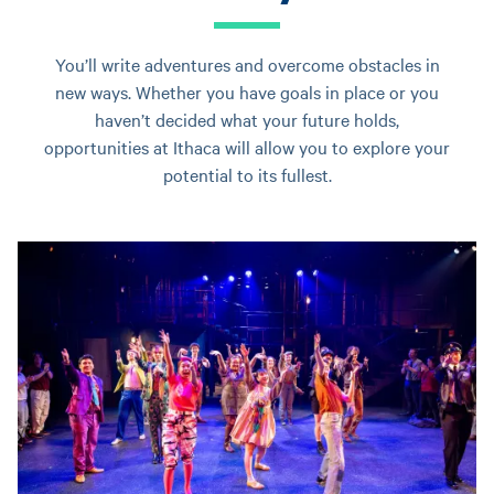
You’ll write adventures and overcome obstacles in
new ways. Whether you have goals in place or you
haven’t decided what your future holds,
opportunities at Ithaca will allow you to explore your
potential to its fullest.