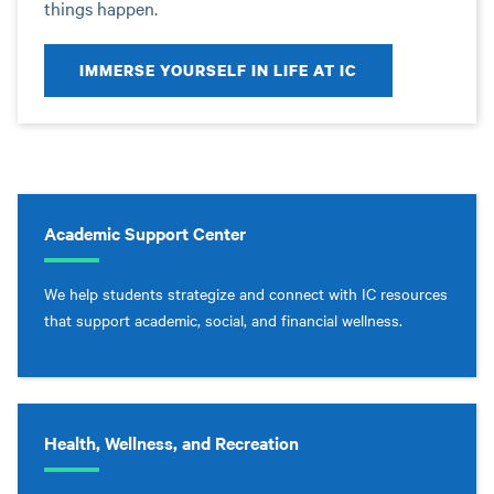
things happen.
IMMERSE YOURSELF IN LIFE AT IC
Academic Support Center
We help students strategize and connect with IC resources
that support academic, social, and financial wellness.
Health, Wellness, and Recreation