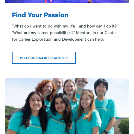
Find Your Passion
“What do I want to do with my life—and how can I do it?”
"What are my career possibilities?" Mentors in our Center
for Career Exploration and Development can help.
VISIT OUR CAREER CENTER