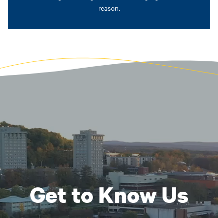
reason.
Get to Know Us