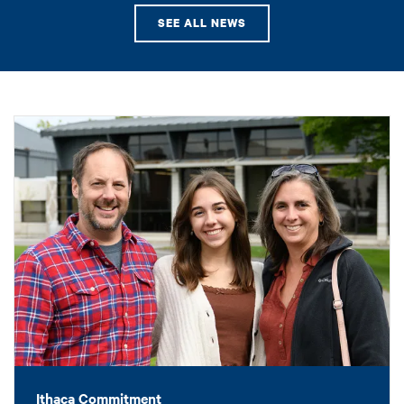
SEE ALL NEWS
Ithaca Commitment