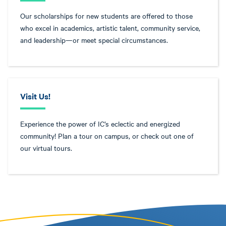
Our scholarships for new students are offered to those
who excel in academics, artistic talent, community service,
and leadership—or meet special circumstances.
Visit Us!
Experience the power of IC’s eclectic and energized
community! Plan a tour on campus, or check out one of
our virtual tours.