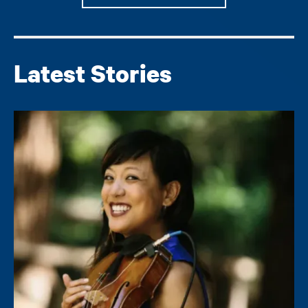
Latest Stories