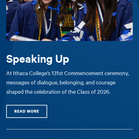
Speaking Up
At Ithaca College’s 131st Commencement ceremony,
messages of dialogue, belonging, and courage
shaped the celebration of the Class of 2026.
READ MORE