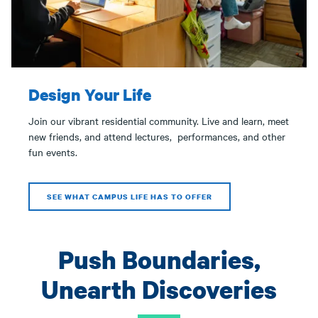
Design Your Life
Join our vibrant residential community. Live and learn, meet
new friends, and attend lectures, performances, and other
fun events.
SEE WHAT CAMPUS LIFE HAS TO OFFER
Push Boundaries,
Unearth Discoveries