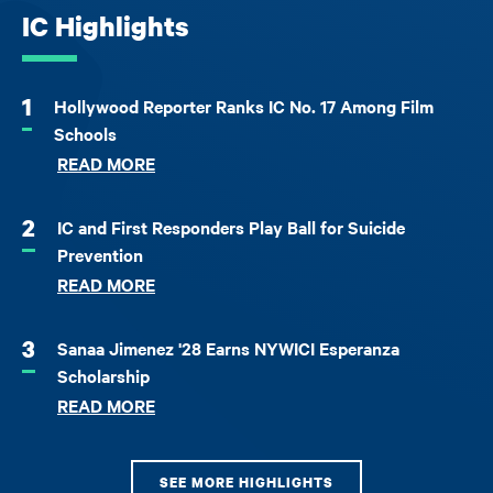
IC Highlights
1
Hollywood Reporter Ranks IC No. 17 Among Film
Schools
READ MORE
2
IC and First Responders Play Ball for Suicide
Prevention
READ MORE
3
Sanaa Jimenez '28 Earns NYWICI Esperanza
Scholarship
READ MORE
SEE MORE HIGHLIGHTS