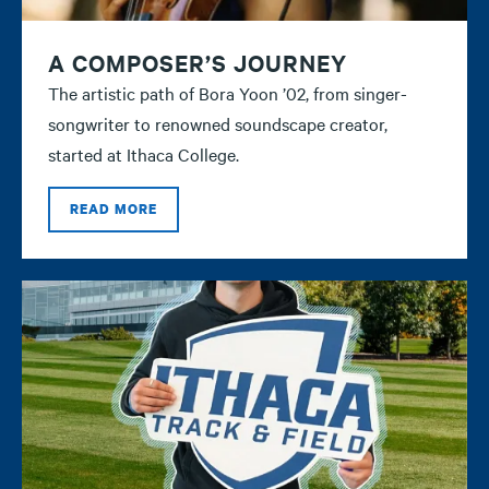
A COMPOSER’S JOURNEY
The artistic path of Bora Yoon ’02, from singer-
songwriter to renowned soundscape creator,
started at Ithaca College.
READ MORE