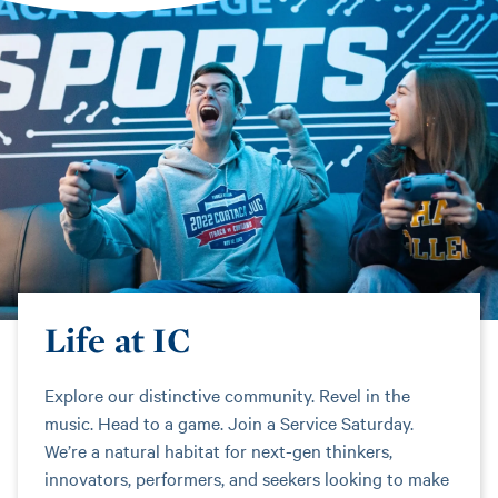
Life at IC
Explore our distinctive community. Revel in the
music. Head to a game. Join a Service Saturday.
We’re a natural habitat for next-gen thinkers,
innovators, performers, and seekers looking to make