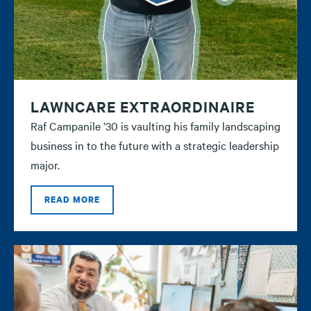
LAWNCARE EXTRAORDINAIRE
Raf Campanile ’30 is vaulting his family landscaping
business in to the future with a strategic leadership
major.
READ MORE