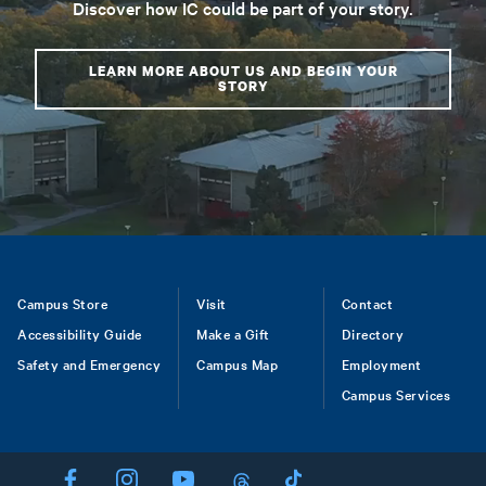
Discover how IC could be part of your story.
LEARN MORE ABOUT US AND BEGIN YOUR
STORY
Footer
Campus Store
Visit
Contact
Accessibility Guide
Make a Gift
Directory
Safety and Emergency
Campus Map
Employment
Campus Services