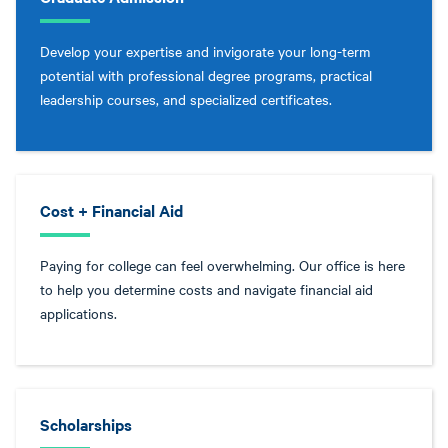
Develop your expertise and invigorate your long-term
potential with professional degree programs, practical
leadership courses, and specialized certificates.
Cost + Financial Aid
Paying for college can feel overwhelming. Our office is here
to help you determine costs and navigate financial aid
applications.
Scholarships