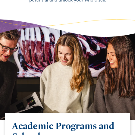
Academic Programs and