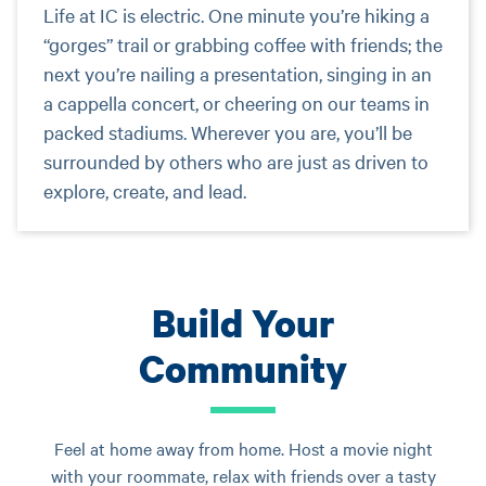
Life at IC is electric. One minute you’re hiking a
“gorges” trail or grabbing coffee with friends; the
next you’re nailing a presentation, singing in an
a cappella concert, or cheering on our teams in
packed stadiums. Wherever you are, you’ll be
surrounded by others who are just as driven to
explore, create, and lead.
Build Your
Community
Feel at home away from home. Host a movie night
with your roommate, relax with friends over a tasty