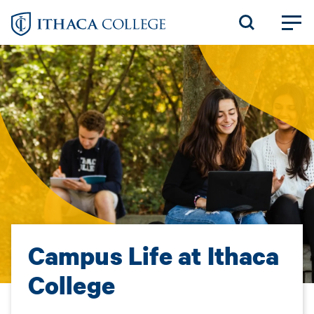
Skip
to
main
content
Campus Life at Ithaca
College