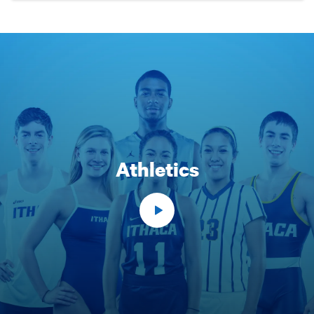
Athletics