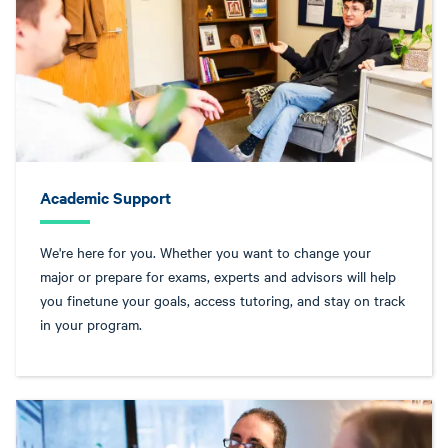
Academic Support
We're here for you. Whether you want to change your
major or prepare for exams, experts and advisors will help
you finetune your goals, access tutoring, and stay on track
in your program.