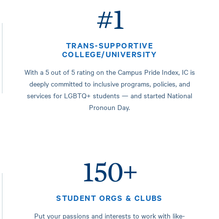
#1
TRANS-SUPPORTIVE
COLLEGE/UNIVERSITY
With a 5 out of 5 rating on the Campus Pride Index, IC is
deeply committed to inclusive programs, policies, and
services for LGBTQ+ students — and started National
Pronoun Day.
150+
STUDENT ORGS & CLUBS
Put your passions and interests to work with like-