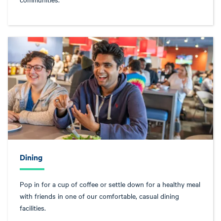
Dining
Pop in for a cup of coffee or settle down for a healthy meal
with friends in one of our comfortable, casual dining
facilities.