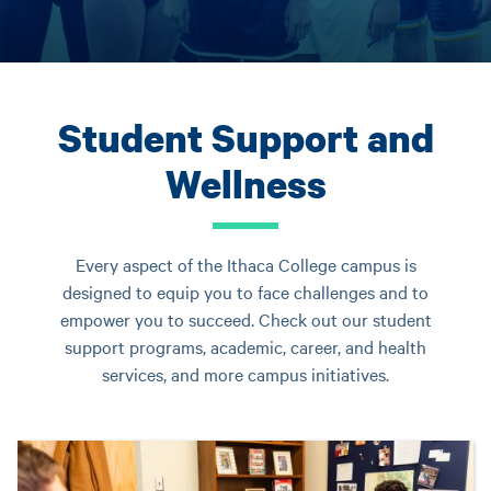
Student Support and
Wellness
Every aspect of the Ithaca College campus is
designed to equip you to face challenges and to
empower you to succeed. Check out our student
support programs, academic, career, and health
services, and more campus initiatives.