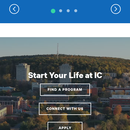
Start Your Life at IC
FIND A PROGRAM
CONNECT WITH US
APPLY