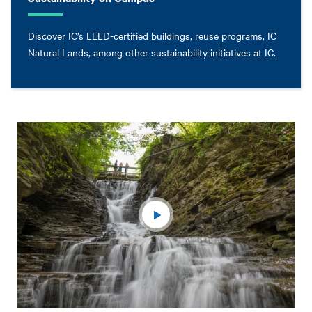
Discover IC’s LEED-certified buildings, reuse programs, IC
Natural Lands, among other sustainability initiatives at IC.