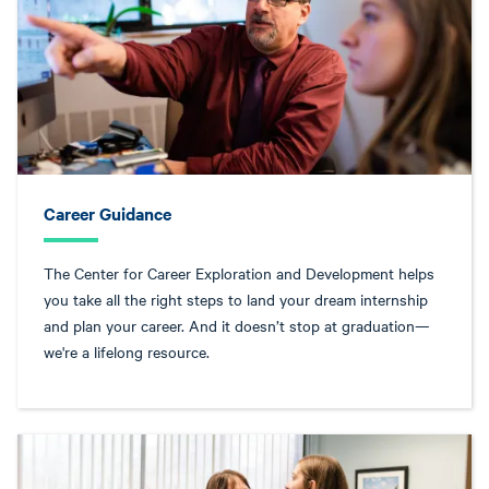
Career Guidance
The Center for Career Exploration and Development helps
you take all the right steps to land your dream internship
and plan your career. And it doesn’t stop at graduation—
we're a lifelong resource.