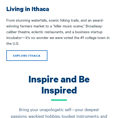
Living in Ithaca
From stunning waterfalls, scenic hiking trails, and an award-
winning farmers market to a “killer music scene,” Broadway-
caliber theatre, eclectic restaurants, and a business startup
incubator—it’s no wonder we were voted the #1 college town in
the U.S.
EXPLORE ITHACA
Inspire and Be
Inspired
Bring your unapologetic self—your deepest
passions, wackiest hobbies, loudest instruments, and