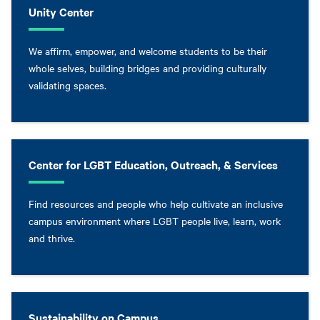
Unity Center
We affirm, empower, and welcome students to be their
whole selves, building bridges and providing culturally
validating spaces.
Center for LGBT Education, Outreach, & Services
Find resources and people who help cultivate an inclusive
campus environment where LGBT people live, learn, work
and thrive.
Sustainability on Campus