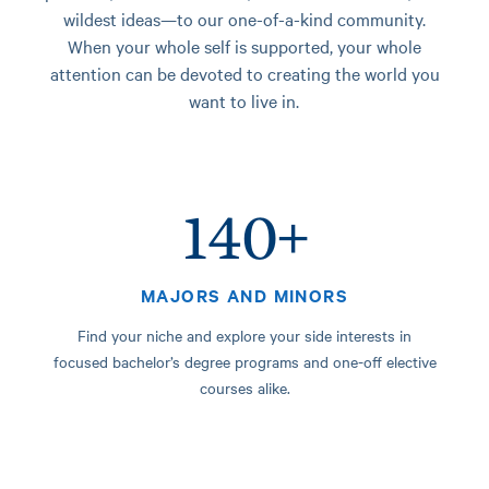
wildest ideas—to our one-of-a-kind community.
When your whole self is supported, your whole
attention can be devoted to creating the world you
want to live in.
140+
MAJORS AND MINORS
Find your niche and explore your side interests in
focused bachelor’s degree programs and one-off elective
courses alike.