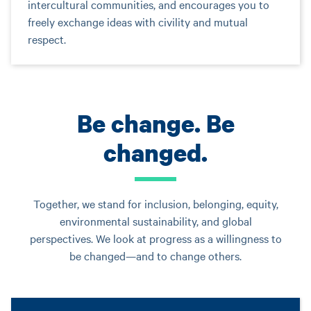
intercultural communities, and encourages you to
freely exchange ideas with civility and mutual
respect.
Be change. Be
changed.
Together, we stand for inclusion, belonging, equity,
environmental sustainability, and global
perspectives. We look at progress as a willingness to
be changed—and to change others.