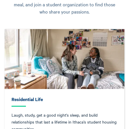
meal, and join a student organization to find those
who share your passions.
Residential Life
Laugh, study, get a good night's sleep, and build
relationships that last a lifetime in Ithaca’s student housing
communities.