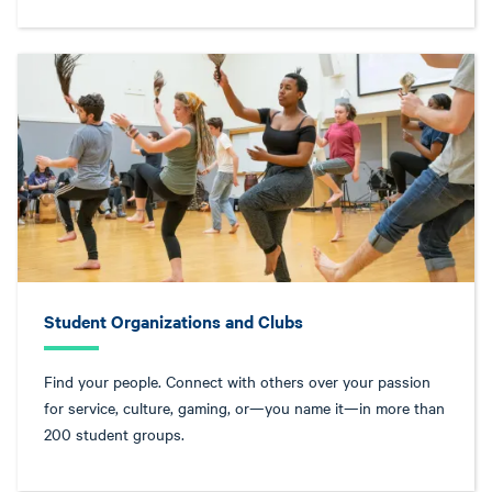
Student Organizations and Clubs
Find your people. Connect with others over your passion
for service, culture, gaming, or—you name it—in more than
200 student groups.