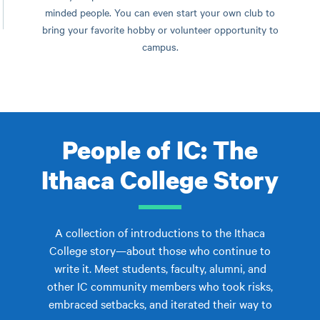
minded people. You can even start your own club to
bring your favorite hobby or volunteer opportunity to
campus.
People of IC: The
Ithaca College Story
A collection of introductions to the Ithaca
College story—about those who continue to
write it. Meet students, faculty, alumni, and
other IC community members who took risks,
embraced setbacks, and iterated their way to