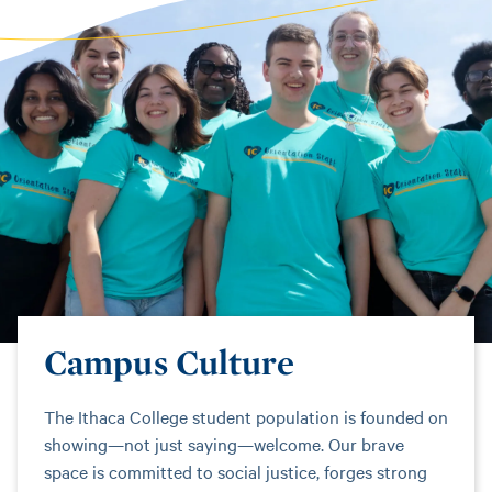
Campus Culture
The Ithaca College student population is founded on
showing—not just saying—welcome. Our brave
space is committed to social justice, forges strong