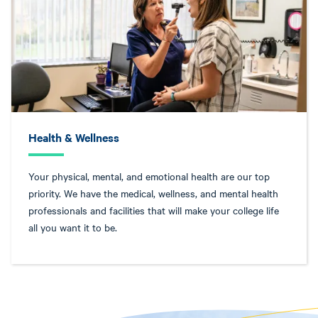
Health & Wellness
Your physical, mental, and emotional health are our top
priority. We have the medical, wellness, and mental health
professionals and facilities that will make your college life
all you want it to be.