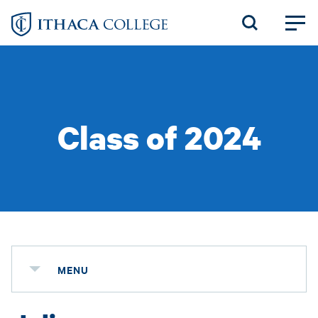
Skip
to
main
content
Class of 2024
MENU