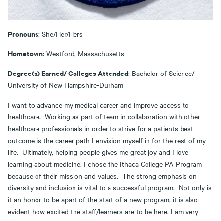
Pronouns
: She/Her/Hers
Hometown
: Westford, Massachusetts
Degree(s) Earned/ Colleges Attended
: Bachelor of Science/
University of New Hampshire-Durham
I want to advance my medical career and improve access to
healthcare. Working as part of team in collaboration with other
healthcare professionals in order to strive for a patients best
outcome is the career path I envision myself in for the rest of my
life. Ultimately, helping people gives me great joy and I love
learning about medicine. I chose the Ithaca College PA Program
because of their mission and values. The strong emphasis on
diversity and inclusion is vital to a successful program. Not only is
it an honor to be apart of the start of a new program, it is also
evident how excited the staff/learners are to be here. I am very