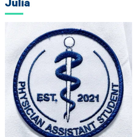
Julia