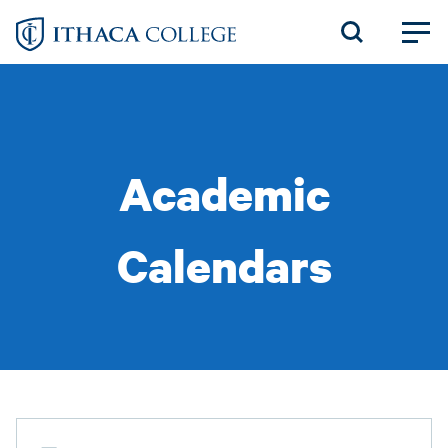
Skip
to
main
content
Academic
Calendars