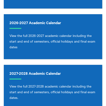
2026-2027 Academic Calendar
View the full 2026-2027 academic calendar including the
start and end of semesters, official holidays and final exam
dates
2027-2028 Academic Calendar
View the full 2027-2028 academic calendar including the
start and end of semesters, official holidays and final exam
dates.