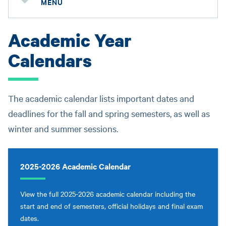
MENU
Academic Year
Calendars
The academic calendar lists important dates and
deadlines for the fall and spring semesters, as well as
winter and summer sessions.
2025-2026 Academic Calendar
View the full 2025-2026 academic calendar including the
start and end of semesters, official holidays and final exam
dates.