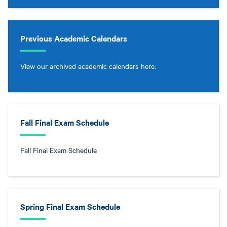
Previous Academic Calendars
View our archived academic calendars here.
Fall Final Exam Schedule
Fall Final Exam Schedule
Spring Final Exam Schedule