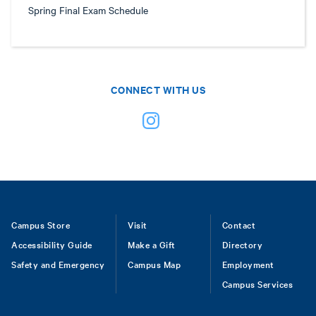
Spring Final Exam Schedule
CONNECT WITH US
Footer
Campus Store
Visit
Contact
Accessibility Guide
Make a Gift
Directory
Safety and Emergency
Campus Map
Employment
Campus Services