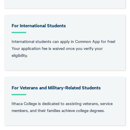
For International Students
International students can apply in Common App for free!
Your application fee is waived once you verify your
eligibility.
For Veterans and Military-Related Students
Ithaca College is dedicated to assisting veterans, service
members, and their families achieve college degrees.