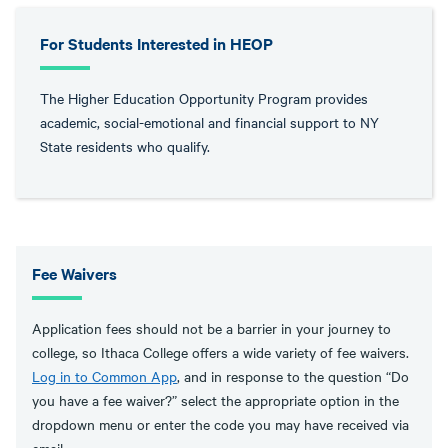
For Students Interested in HEOP
The Higher Education Opportunity Program provides
academic, social-emotional and financial support to NY
State residents who qualify.
Fee Waivers
Application fees should not be a barrier in your journey to
college, so Ithaca College offers a wide variety of fee waivers.
Log in to Common App
, and in response to the question “Do
you have a fee waiver?” select the appropriate option in the
dropdown menu or enter the code you may have received via
email.