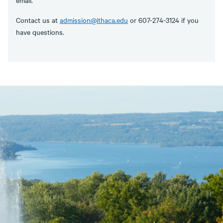
Contact us at
admission@ithaca.edu
or 607-274-3124 if you
have questions.