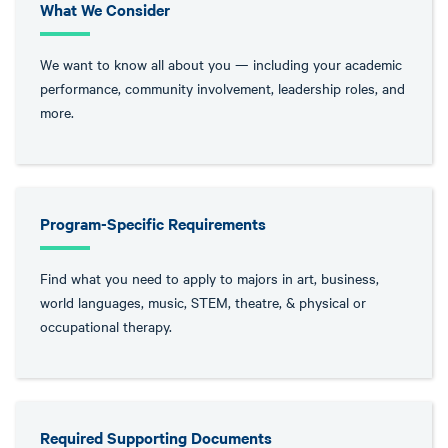
What We Consider
We want to know all about you — including your academic
performance, community involvement, leadership roles, and
more.
Program-Specific Requirements
Find what you need to apply to majors in art, business,
world languages, music, STEM, theatre, & physical or
occupational therapy.
Required Supporting Documents