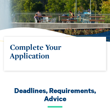
Complete Your
Application
Deadlines, Requirements,
Advice