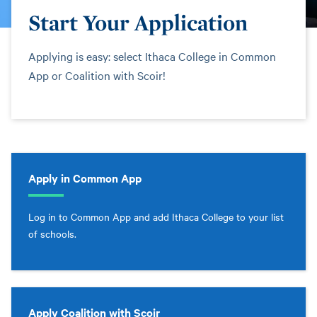
Start Your Application
Applying is easy: select Ithaca College in Common
App or Coalition with Scoir!
Apply in Common App
Log in to Common App and add Ithaca College to your list
of schools.
Apply Coalition with Scoir