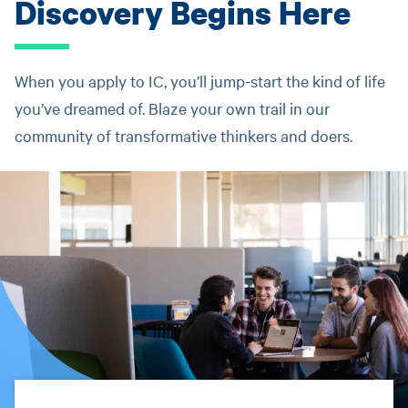
Discovery Begins Here
When you apply to IC, you’ll jump-start the kind of life
you’ve dreamed of. Blaze your own trail in our
community of transformative thinkers and doers.