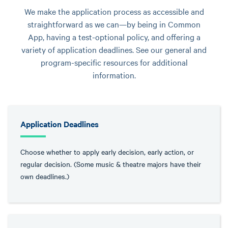
We make the application process as accessible and
straightforward as we can—by being in Common
App, having a test-optional policy, and offering a
variety of application deadlines. See our general and
program-specific resources for additional
information.
Application Deadlines
Choose whether to apply early decision, early action, or
regular decision. (Some music & theatre majors have their
own deadlines.)