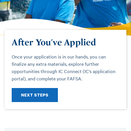
After You've Applied
Once your application is in our hands, you can
finalize any extra materials, explore further
opportunities through IC Connect (IC’s application
portal), and complete your FAFSA.
NEXT STEPS