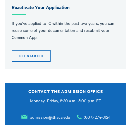
Reactivate Your Application
If you’ve applied to IC within the past two years, you can
reuse some of your documentation and resubmit your
Common App.
GET STARTED
CONTACT THE ADMISSION OFFICE
Monday–Friday, 8:30 a.m.–5:00 p.m. ET
admission@ithaca.edu
(607) 274-3124