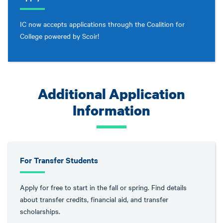
IC now accepts applications through the Coalition for
College powered by Scoir!
Additional Application
Information
For Transfer Students
Apply for free to start in the fall or spring. Find details
about transfer credits, financial aid, and transfer
scholarships.