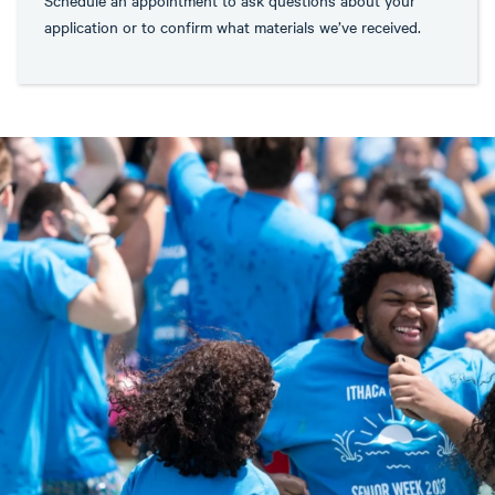
application or to confirm what materials we’ve received.