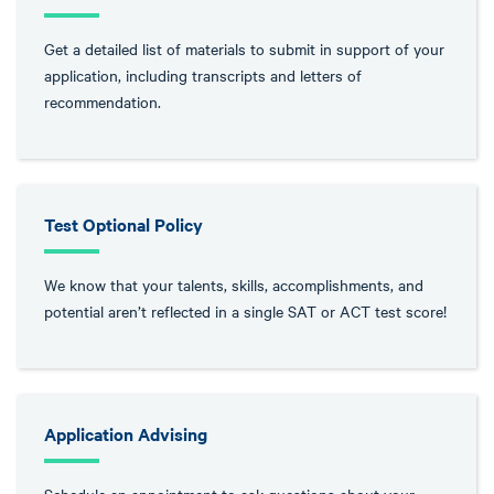
Get a detailed list of materials to submit in support of your
application, including transcripts and letters of
recommendation.
Test Optional Policy
We know that your talents, skills, accomplishments, and
potential aren’t reflected in a single SAT or ACT test score!
Application Advising
Schedule an appointment to ask questions about your