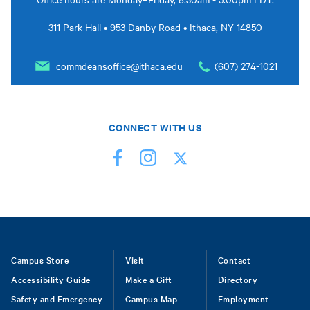
311 Park Hall • 953 Danby Road • Ithaca, NY 14850
commdeansoffice@ithaca.edu
(607) 274-1021
CONNECT WITH US
Footer
Campus Store
Visit
Contact
Accessibility Guide
Make a Gift
Directory
Safety and Emergency
Campus Map
Employment