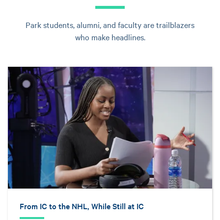
Park students, alumni, and faculty are trailblazers
who make headlines.
From IC to the NHL, While Still at IC