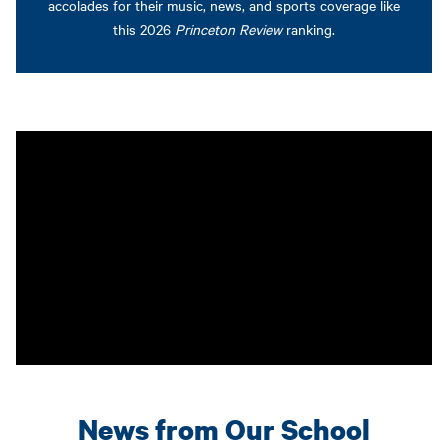
accolades for their music, news, and sports coverage like
this 2026
Princeton Review
ranking.
News from Our School