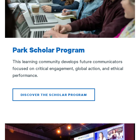
Park Scholar Program
This learning community develops future communicators
focused on critical engagement, global action, and ethical
performance.
DISCOVER THE SCHOLAR PROGRAM