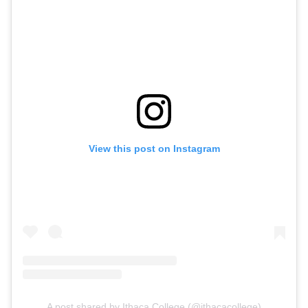
View this post on Instagram
A post shared by Ithaca College (@ithacacollege)