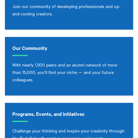
Join our community of developing professionals and up-
and-coming creators.
Our Community
With nearly 1,500 peers and an alumni network of more
than 15,000, you’ll find your niche — and your future
colleagues.
Programs, Events, and Initiatives
Challenge your thinking and inspire your creativity through