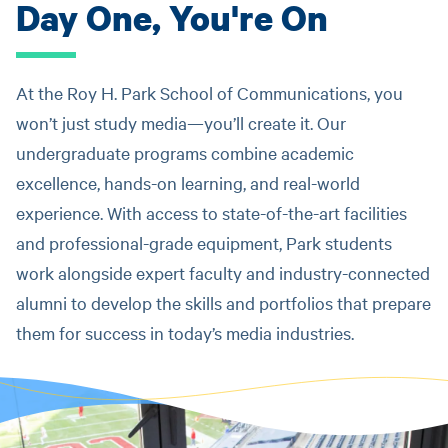
Day One, You're On
At the Roy H. Park School of Communications, you
won’t just study media—you’ll create it. Our
undergraduate programs combine academic
excellence, hands-on learning, and real-world
experience. With access to state-of-the-art facilities
and professional-grade equipment, Park students
work alongside expert faculty and industry-connected
alumni to develop the skills and portfolios that prepare
them for success in today’s media industries.