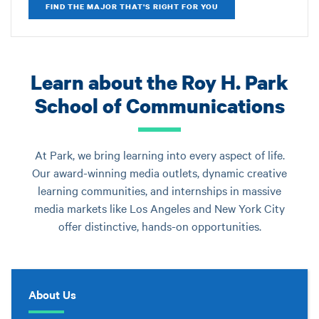
FIND THE MAJOR THAT'S RIGHT FOR YOU
Learn about the Roy H. Park
School of Communications
At Park, we bring learning into every aspect of life.
Our award-winning media outlets, dynamic creative
learning communities, and internships in massive
media markets like Los Angeles and New York City
offer distinctive, hands-on opportunities.
About Us