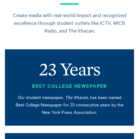
Create media with real-world impact and recognized
excellence through student outlets like ICTV, WICB
Radio, and The Ithacan.
23 Years
BEST COLLEGE NEWSPAPER
Our student newspaper,
The Ithacan
, has been named
Best College Newspaper for 23 consecutive years by the
New York Press Association.