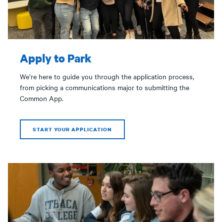
Apply to Park
We’re here to guide you through the application process,
from picking a communications major to submitting the
Common App.
START YOUR APPLICATION