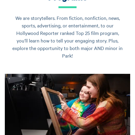
We are storytellers. From fiction, nonfiction, news,
sports, advertising, or entertainment, to our
Hollywood Reporter ranked Top 25 film program,
you’ll learn how to tell your engaging story. Plus,
explore the opportunity to both major AND minor in
Park!