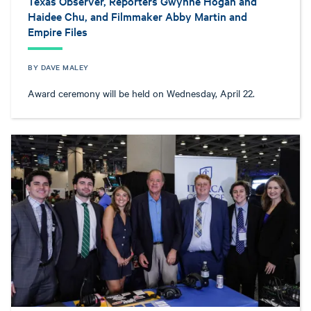
Texas Observer, Reporters Gwynne Hogan and
Haidee Chu, and Filmmaker Abby Martin and
Empire Files
BY DAVE MALEY
Award ceremony will be held on Wednesday, April 22.