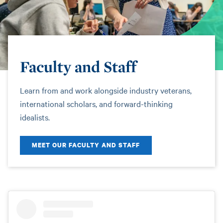
Faculty and Staff
Learn from and work alongside industry veterans,
international scholars, and forward-thinking
idealists.
MEET OUR FACULTY AND STAFF