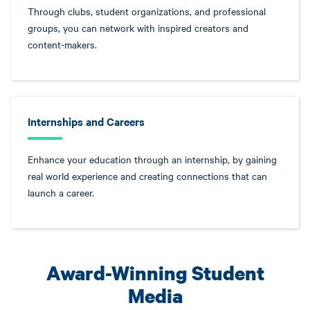
Through clubs, student organizations, and professional
groups, you can network with inspired creators and
content-makers.
Internships and Careers
Enhance your education through an internship, by gaining
real world experience and creating connections that can
launch a career.
Award-Winning Student
Media