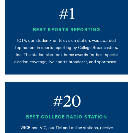
#1
BEST SPORTS REPORTING
ICTV, our student-run television station, was awarded
top honors in sports reporting by College Broadcasters,
Inc. The station also took home awards for best special
election coverage, live sports broadcast, and sportscast.
#20
BEST COLLEGE RADIO STATION
WICB and VIC, our FM and online stations, receive