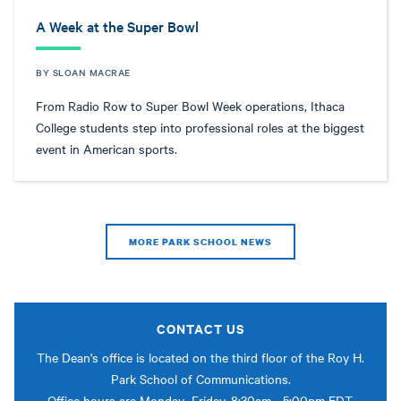
A Week at the Super Bowl
BY SLOAN MACRAE
From Radio Row to Super Bowl Week operations, Ithaca
College students step into professional roles at the biggest
event in American sports.
MORE PARK SCHOOL NEWS
CONTACT US
The Dean's office is located on the third floor of the Roy H.
Park School of Communications.
Office hours are Monday–Friday, 8:30am - 5:00pm EDT.