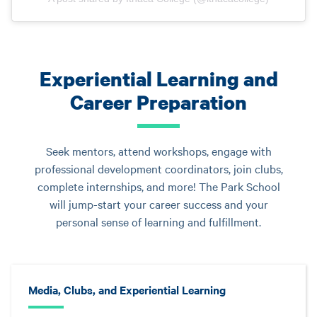
Experiential Learning and
Career Preparation
Seek mentors, attend workshops, engage with
professional development coordinators, join clubs,
complete internships, and more! The Park School
will jump-start your career success and your
personal sense of learning and fulfillment.
Media, Clubs, and Experiential Learning