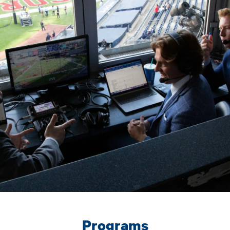
Programs