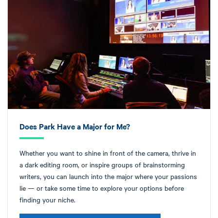
Does Park Have a Major for Me?
Whether you want to shine in front of the camera, thrive in
a dark editing room, or inspire groups of brainstorming
writers, you can launch into the major where your passions
lie — or take some time to explore your options before
finding your niche.