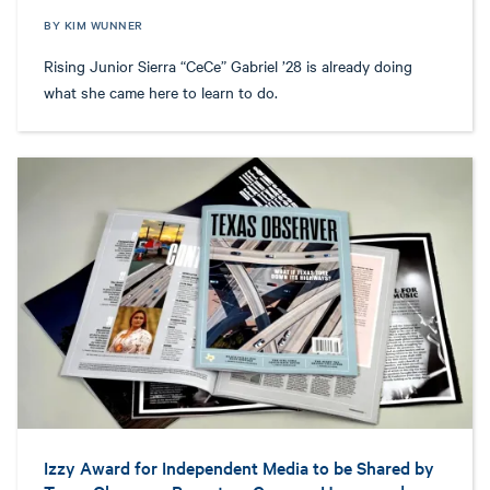
BY KIM WUNNER
Rising Junior Sierra “CeCe” Gabriel ’28 is already doing
what she came here to learn to do.
Izzy Award for Independent Media to be Shared by