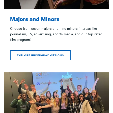
Majors and Minors
Choose from seven majors and nine minors in areas like
journalism, TV, advertising, sports media, and our top-rated
film program!
EXPLORE UNDERGRAD OPTIONS