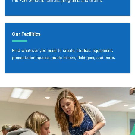
the Park School’s centers, programs, and events.
Our Facilities
Find whatever you need to create: studios, equipment,
presentation spaces, audio mixers, field gear, and more.