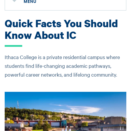
MENU
Quick Facts You Should
Know About IC
Ithaca College is a private residential campus where
students find life-changing academic pathways,
powerful career networks, and lifelong community.