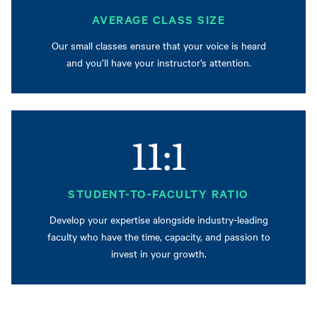
AVERAGE CLASS SIZE
Our small classes ensure that your voice is heard
and you’ll have your instructor’s attention.
11:1
STUDENT-TO-FACULTY RATIO
Develop your expertise alongside industry-leading
faculty who have the time, capacity, and passion to
invest in your growth.