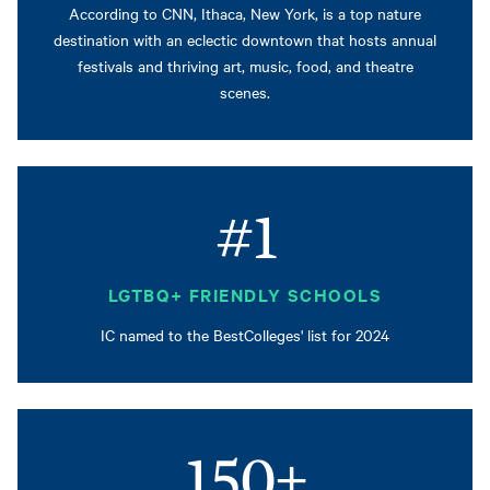
According to CNN, Ithaca, New York, is a top nature
destination with an eclectic downtown that hosts annual
festivals and thriving art, music, food, and theatre
scenes.
#1
LGTBQ+ FRIENDLY SCHOOLS
IC named to the BestColleges' list for 2024
150+