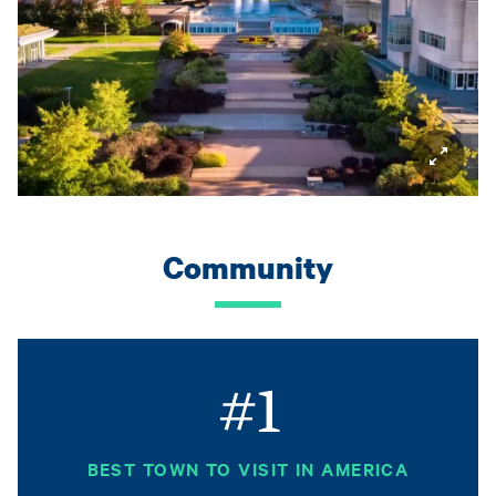
Community
#1
BEST TOWN TO VISIT IN AMERICA