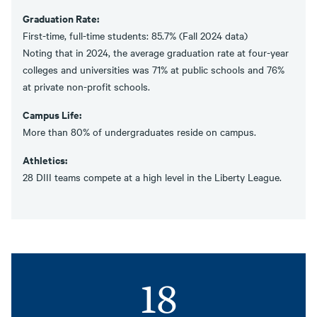
Graduation Rate:
First-time, full-time students: 85.7% (Fall 2024 data)
Noting that in 2024, the average graduation rate at four-year
colleges and universities was 71% at public schools and 76%
at private non-profit schools.
Campus Life:
More than 80% of undergraduates reside on campus.
Athletics:
28 DIII teams compete at a high level in the Liberty League.
18