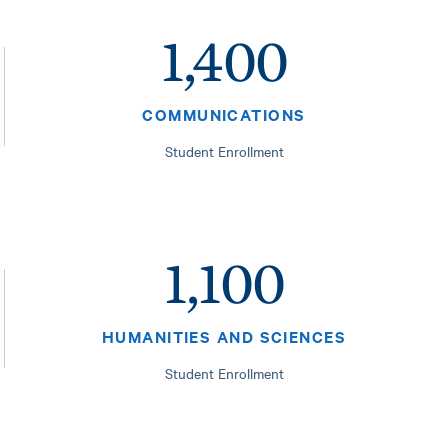
1,400
COMMUNICATIONS
Student Enrollment
1,100
HUMANITIES AND SCIENCES
Student Enrollment