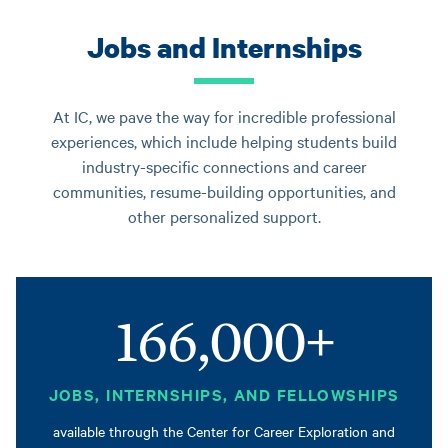
Jobs and Internships
At IC, we pave the way for incredible professional
experiences, which include helping students build
industry-specific connections and career
communities, resume-building opportunities, and
other personalized support.
166,000+
JOBS, INTERNSHIPS, AND FELLOWSHIPS
available through the Center for Career Exploration and