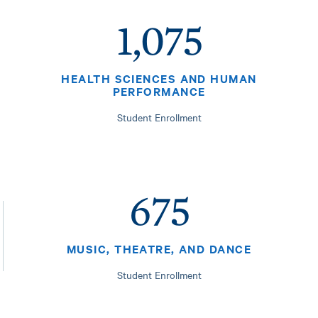
1,075
HEALTH SCIENCES AND HUMAN
PERFORMANCE
Student Enrollment
675
MUSIC, THEATRE, AND DANCE
Student Enrollment