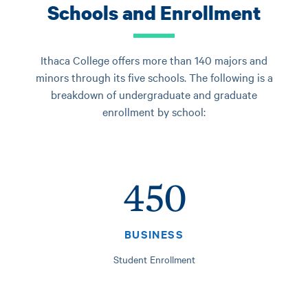
Schools and Enrollment
Ithaca College offers more than 140 majors and
minors through its five schools. The following is a
breakdown of undergraduate and graduate
enrollment by school:
450
BUSINESS
Student Enrollment