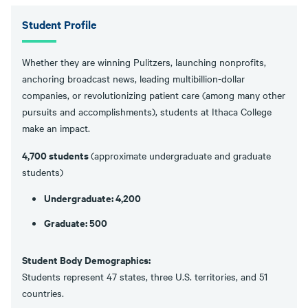
Student Profile
Whether they are winning Pulitzers, launching nonprofits,
anchoring broadcast news, leading multibillion-dollar
companies, or revolutionizing patient care (among many other
pursuits and accomplishments), students at Ithaca College
make an impact.
4,700 students
(approximate undergraduate and graduate
students)
Undergraduate: 4,200
Graduate: 500
Student Body Demographics:
Students represent 47 states, three U.S. territories, and 51
countries.