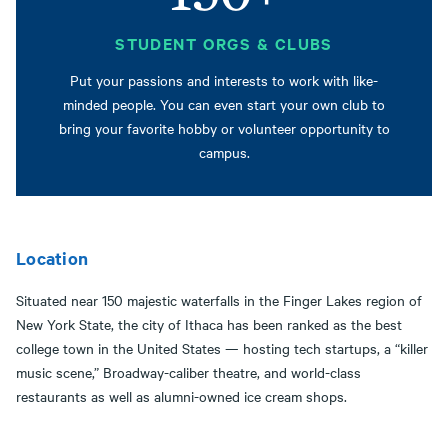
STUDENT ORGS & CLUBS
Put your passions and interests to work with like-
minded people. You can even start your own club to
bring your favorite hobby or volunteer opportunity to
campus.
Location
Situated near 150 majestic waterfalls in the Finger Lakes region of
New York State, the city of Ithaca has been ranked as the best
college town in the United States — hosting tech startups, a “killer
music scene,” Broadway-caliber theatre, and world-class
restaurants as well as alumni-owned ice cream shops.