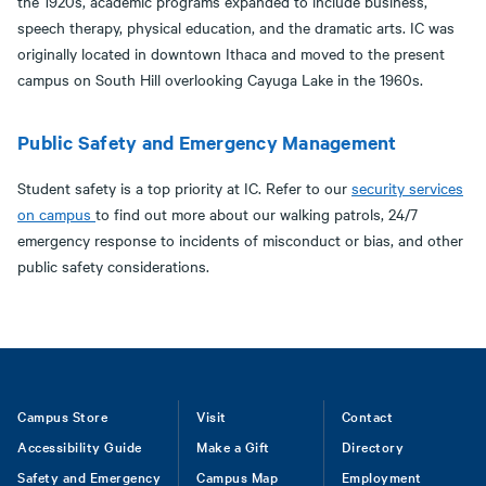
the 1920s, academic programs expanded to include business,
speech therapy, physical education, and the dramatic arts. IC was
originally located in downtown Ithaca and moved to the present
campus on South Hill overlooking Cayuga Lake in the 1960s.
Public Safety and Emergency Management
Student safety is a top priority at IC. Refer to our
security services
on campus
to find out more about our walking patrols, 24/7
emergency response to incidents of misconduct or bias, and other
public safety considerations.
Footer
Campus Store
Visit
Contact
Accessibility Guide
Make a Gift
Directory
Safety and Emergency
Campus Map
Employment