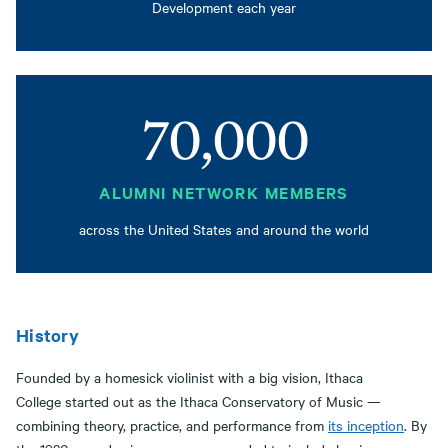
Development each year
70,000
ALUMNI NETWORK MEMBERS
across the United States and around the world
History
Founded by a homesick violinist with a big vision, Ithaca
College started out as the Ithaca Conservatory of Music —
combining theory, practice, and performance from
its inception
. By