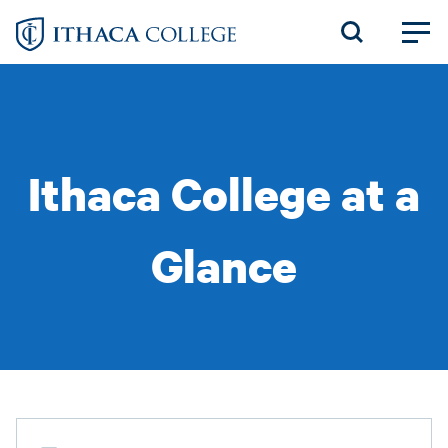
Skip
to
main
content
Ithaca College at a
Glance