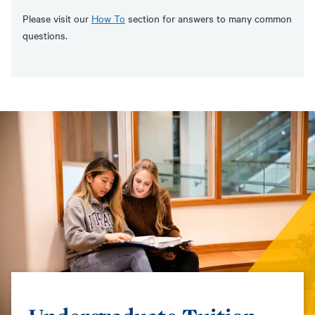
Please visit our
How To
section for answers to many common
questions.