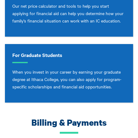
Our net price calculator and tools to help you start
applying for financial aid can help you determine how your
family’s financial situation can work with an IC education.
For Graduate Students
When you invest in your career by earning your graduate
degree at Ithaca College, you can also apply for program-
specific scholarships and financial aid opportunities.
Billing & Payments