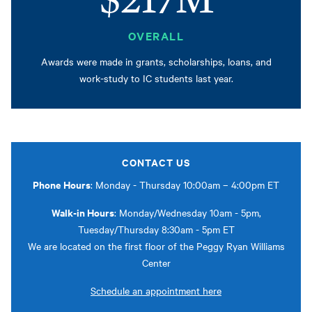
OVERALL
Awards were made in grants, scholarships, loans, and
work-study to IC students last year.
CONTACT US
Phone Hours
: Monday - Thursday 10:00am – 4:00pm ET
Walk-in Hours
: Monday/Wednesday 10am - 5pm,
Tuesday/Thursday 8:30am - 5pm ET
We are located on the first floor of the Peggy Ryan Williams
Center
Schedule an appointment here