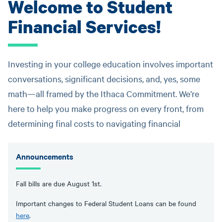
Welcome to Student
Financial Services!
Investing in your college education involves important
conversations, significant decisions, and, yes, some
math—all framed by the Ithaca Commitment. We’re
here to help you make progress on every front, from
determining final costs to navigating financial
Announcements
Fall bills are due August 1st.
Important changes to Federal Student Loans can be found
here
.