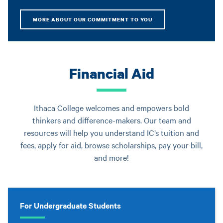
MORE ABOUT OUR COMMITMENT TO YOU
Financial Aid
Ithaca College welcomes and empowers bold
thinkers and difference-makers. Our team and
resources will help you understand IC’s tuition and
fees, apply for aid, browse scholarships, pay your bill,
and more!
For Undergraduate Students