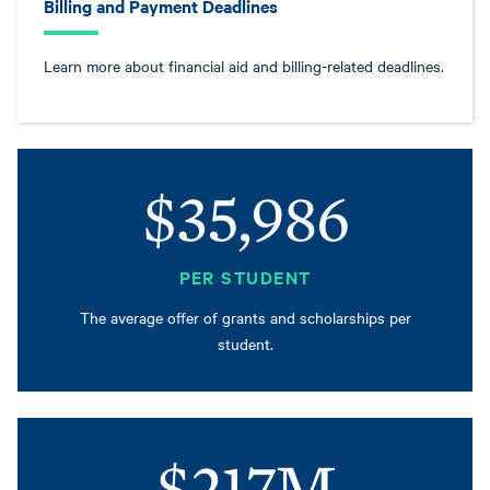
Billing and Payment Deadlines
Learn more about financial aid and billing-related deadlines.
$35,986
PER STUDENT
The average offer of grants and scholarships per
student.
$217M