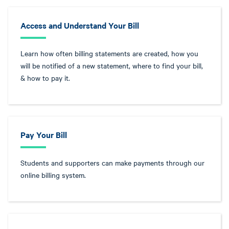
Access and Understand Your Bill
Learn how often billing statements are created, how you
will be notified of a new statement, where to find your bill,
& how to pay it.
Pay Your Bill
Students and supporters can make payments through our
online billing system.