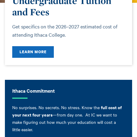
Undergraduate Tuition
and Fees
Get specifics on the 2026–2027 estimated cost of
attending Ithaca College.
LEARN MORE
Ithaca Commitment
full cost of
No surprises. No secrets. No stress. Know the
your next four years
—from day one. At IC we want to
make figuring out how much your education will cost a
little easier.