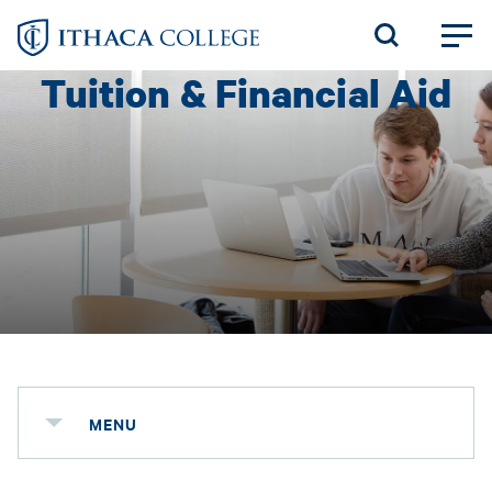
Skip
to
Tuition & Financial Aid
main
content
MENU