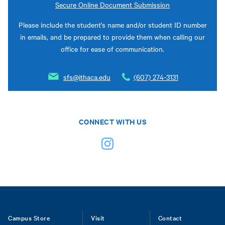
Secure Online Document Submission
Please include the student's name and/or student ID number
in emails, and be prepared to provide them when calling our
office for ease of communication.
sfs@ithaca.edu
(607) 274-3131
CONNECT WITH US
Footer
Campus Store
Visit
Contact