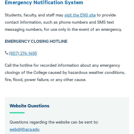
Emergency Notification System
Students, faculty, and staff may
visit the ENS site
to provide
contact information, such as phone numbers and SMS text
messaging numbers, for use only in the event of an emergency.
EMERGENCY CLOSING HOTLINE
(607) 274-1495
Call the hotline for recorded information about any emergency
closings of the College caused by hazardous weather conditions,
fire, flood, power failure, or any other cause.
Website Questions
Questions regarding the website can be sent to:
web@ithaca.edu