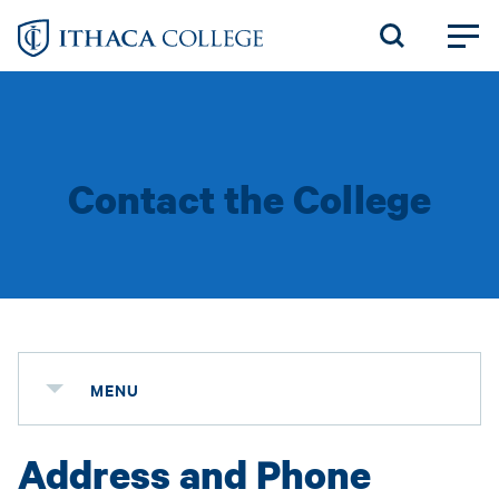
Skip
to
main
content
Contact the College
MENU
Address and Phone