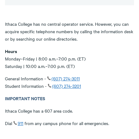
Ithaca College has no central operator service. However, you can
acquire specific telephone numbers by calling the information desk
or by searching our online directories.
Hours
Monday–Friday | 8:00 a.m.–7:00 p.m. (ET)
Saturday | 10:00 a.m.–7:00 p.m. (ET)
General Information -
(607) 274-3011
Student Information -
(607) 274-3201
IMPORTANT NOTES
Ithaca College has a 607 area code.
Dial
911
from any campus phone for all emergencies.