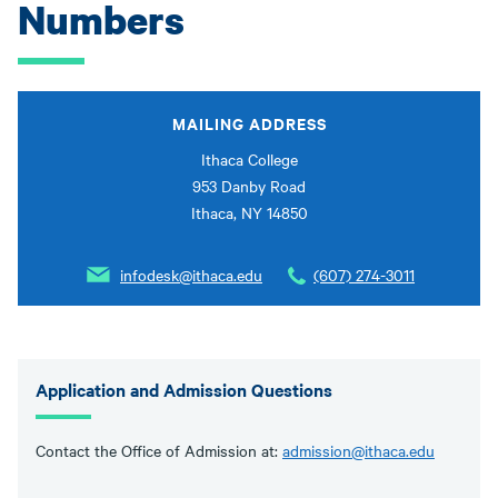
Numbers
MAILING ADDRESS
Ithaca College
953 Danby Road
Ithaca, NY 14850
infodesk@ithaca.edu
(607) 274-3011
Application and Admission Questions
Contact the Office of Admission at:
admission@ithaca.edu