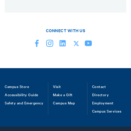
CONNECT WITH US
Footer
Campus Store
Visit
Contact
Accessibility Guide
Make a Gift
Directory
Safety and Emergency
Campus Map
Employment
Campus Services