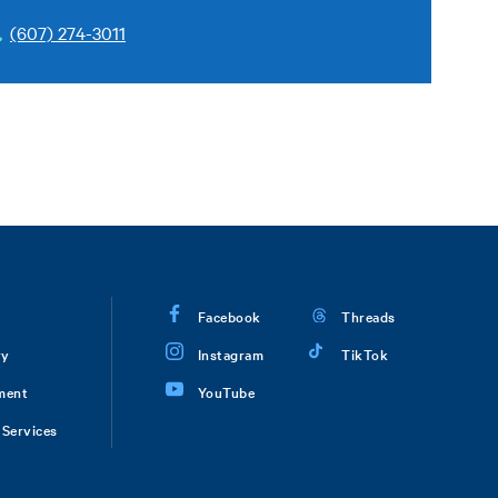
(607) 274-3011
Facebook
Threads
ry
Instagram
TikTok
ment
YouTube
Services