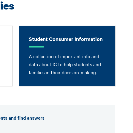
ies
Student Consumer Information
A collection of important info and
data about IC to help students and
families in their decision-making.
ents and find answers