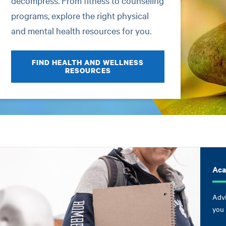
decompress. From fitness to counseling
programs, explore the right physical
and mental health resources for you.
FIND HEALTH AND WELLNESS
RESOURCES
Aca
Advi
you 