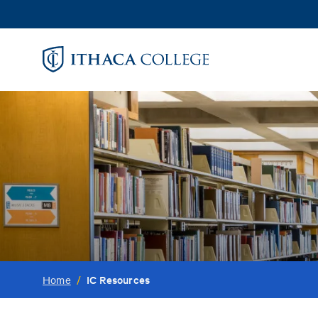
Skip
to
main
content
IC Resources
Home
/