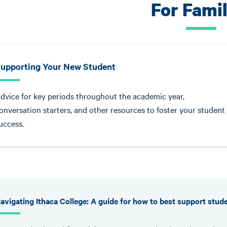
For Famil
upporting Your New Student
dvice for key periods throughout the academic year,
onversation starters, and other resources to foster your student
uccess.
avigating Ithaca College: A guide for how to best support stud