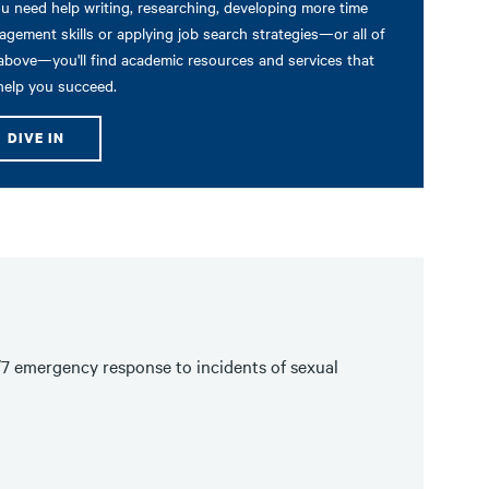
ou need help writing, researching, developing more time
gement skills or applying job search strategies—or all of
above—you'll find academic resources and services that
 help you succeed.
DIVE IN
/7 emergency response to incidents of sexual