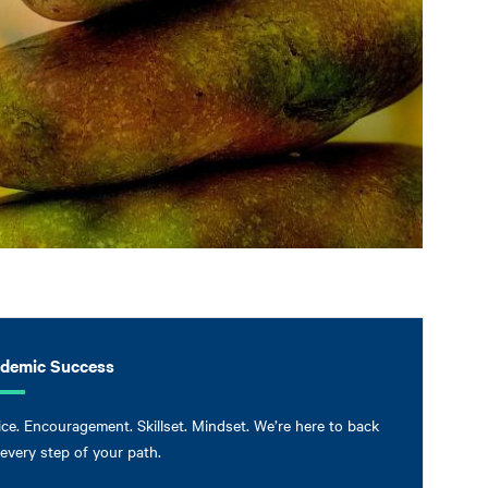
demic Success
ce. Encouragement. Skillset. Mindset. We’re here to back
every step of your path.