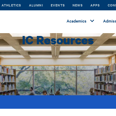
ATHLETICS
ALUMNI
EVENTS
NEWS
APPS
CON
Academics
Admiss
IC Resources