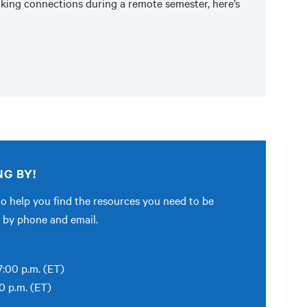
king connections during a remote semester, here’s
NG BY!
to help you find the resources you need to be
le by phone and email.
:00 p.m. (ET)
0 p.m. (ET)