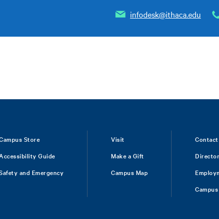
infodesk@ithaca.edu
Campus Store
Visit
Contact
Accessibility Guide
Make a Gift
Directo
Safety and Emergency
Campus Map
Employ
Campus 