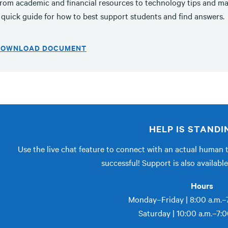
rom academic and financial resources to technology tips and ma
 quick guide for how to best support students and find answers.
DOWNLOAD DOCUMENT
HELP IS STANDI
Use the live chat feature to connect with an actual human 
successful! Support is also availab
Hours
Monday–Friday | 8:00 a.m.–7
Saturday | 10:00 a.m.–7:0