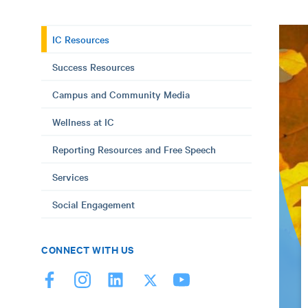
IC Resources
Success Resources
Campus and Community Media
Wellness at IC
Reporting Resources and Free Speech
Services
Social Engagement
CONNECT WITH US