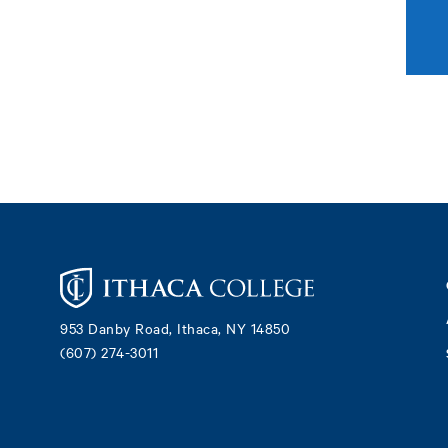
Footer
953 Danby Road, Ithaca, NY 14850
(607) 274-3011