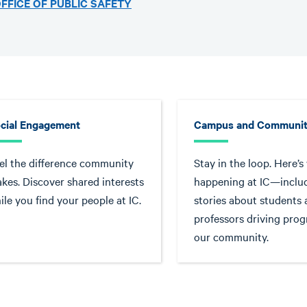
FFICE OF PUBLIC SAFETY
cial Engagement
Campus and Communit
el the difference community
Stay in the loop. Here’s
kes. Discover shared interests
happening at IC—inclu
ile you find your people at IC.
stories about students
professors driving prog
our community.