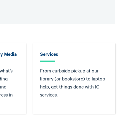
y Media
Services
 what’s
From curbside pickup at our
ding
library (or bookstore) to laptop
 and
help, get things done with IC
ress in
services.