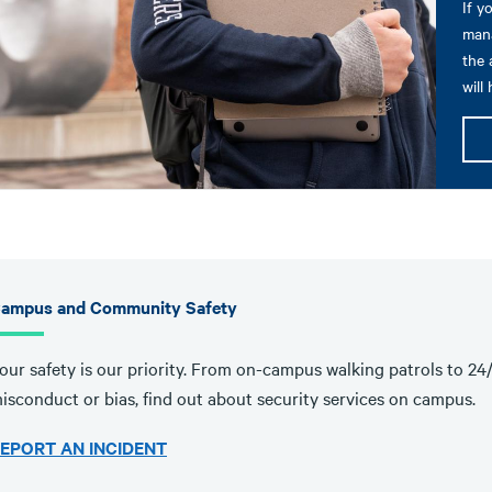
If y
mana
the 
will
ampus and Community Safety
our safety is our priority. From on-campus walking patrols to 24
isconduct or bias, find out about security services on campus.
EPORT AN INCIDENT