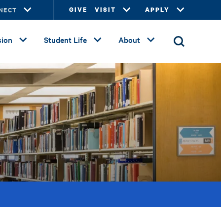
NECT
GIVE
VISIT
APPLY
ion
Student Life
About