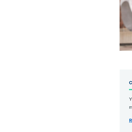
C
Y
m
R