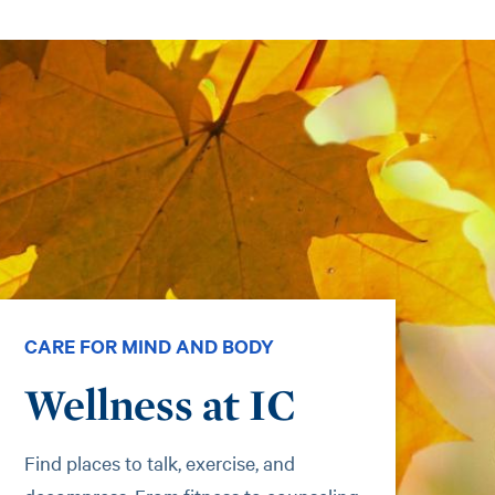
CARE FOR MIND AND BODY
Wellness at IC
Find places to talk, exercise, and