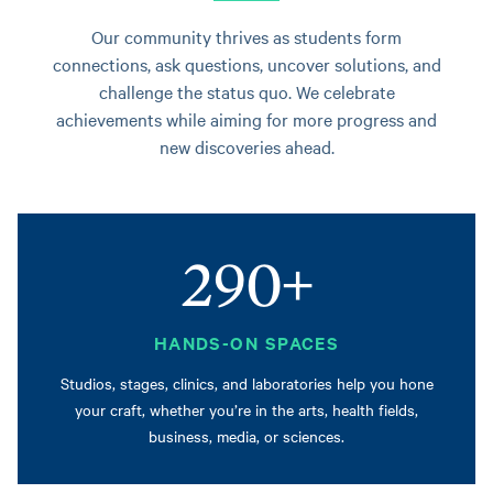
Our community thrives as students form
connections, ask questions, uncover solutions, and
challenge the status quo. We celebrate
achievements while aiming for more progress and
new discoveries ahead.
290+
HANDS-ON SPACES
Studios, stages, clinics, and laboratories help you hone
your craft, whether you’re in the arts, health fields,
business, media, or sciences.