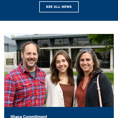
SEE ALL NEWS
Ithaca Commitment