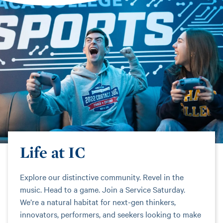
Life at IC
Explore our distinctive community. Revel in the
music. Head to a game. Join a Service Saturday.
We’re a natural habitat for next-gen thinkers,
innovators, performers, and seekers looking to make