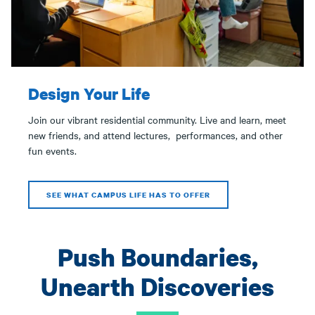
Design Your Life
Join our vibrant residential community. Live and learn, meet
new friends, and attend lectures, performances, and other
fun events.
SEE WHAT CAMPUS LIFE HAS TO OFFER
Push Boundaries,
Unearth Discoveries