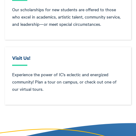
Our scholarships for new students are offered to those
who excel in academics, artistic talent, community service,
and leadership—or meet special circumstances.
Visit Us!
Experience the power of IC’s eclectic and energized
community! Plan a tour on campus, or check out one of
our virtual tours.