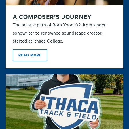
A COMPOSER’S JOURNEY
The artistic path of Bora Yoon ’02, from singer-
songwriter to renowned soundscape creator,
started at Ithaca College.
READ MORE