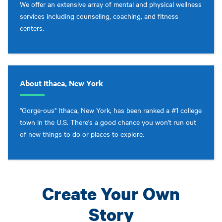
We offer an extensive array of mental and physical wellness
services including counseling, coaching, and fitness
centers.
About Ithaca, New York
"Gorge-ous" Ithaca, New York, has been ranked a #1 college
town in the U.S. There's a good chance you won't run out
of new things to do or places to explore.
Create Your Own
Story