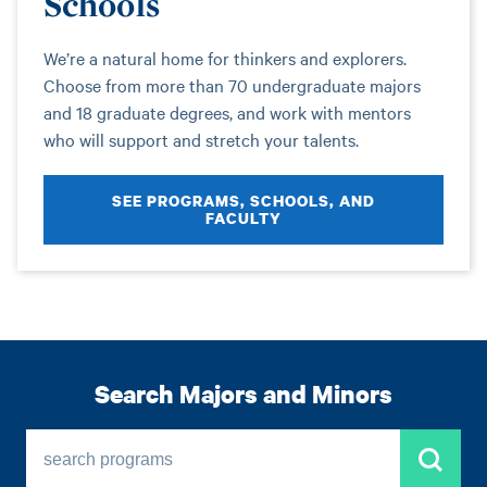
Schools
We’re a natural home for thinkers and explorers.
Choose from more than 70 undergraduate majors
and 18 graduate degrees, and work with mentors
who will support and stretch your talents.
SEE PROGRAMS, SCHOOLS, AND
FACULTY
Search Majors and Minors
search programs