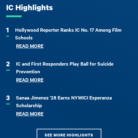
IC Highlights
1
Hollywood Reporter Ranks IC No. 17 Among Film
Schools
READ MORE
2
IC and First Responders Play Ball for Suicide
Prevention
READ MORE
3
Sanaa Jimenez '28 Earns NYWICI Esperanza
Scholarship
READ MORE
SEE MORE HIGHLIGHTS