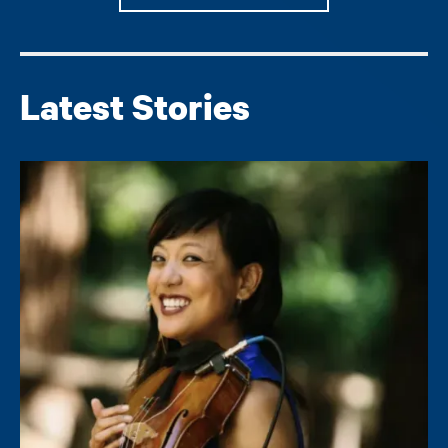
Latest Stories