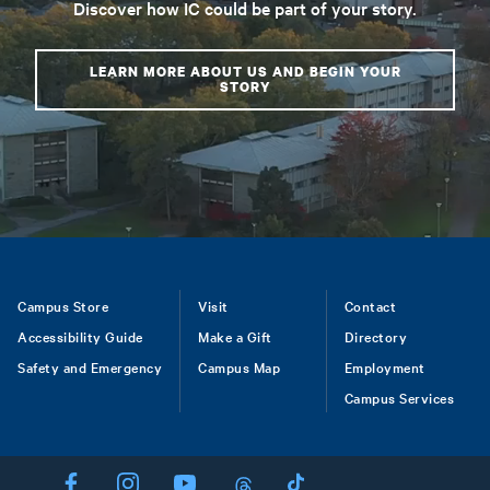
Discover how IC could be part of your story.
LEARN MORE ABOUT US AND BEGIN YOUR
STORY
Footer
Campus Store
Visit
Contact
Accessibility Guide
Make a Gift
Directory
Safety and Emergency
Campus Map
Employment
Campus Services