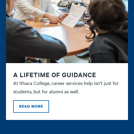
A LIFETIME OF GUIDANCE
At Ithaca College, career services help isn’t just for
students, but for alumni as well.
READ MORE