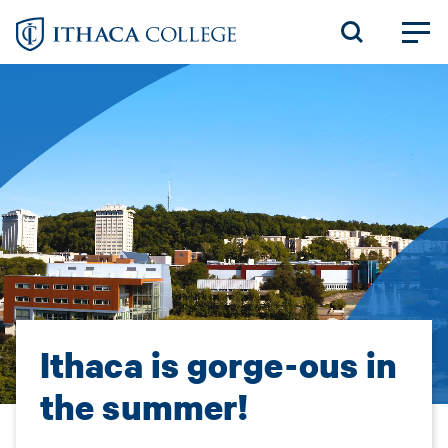
Skip
to
main
content
Ithaca is gorge-ous in
the summer!