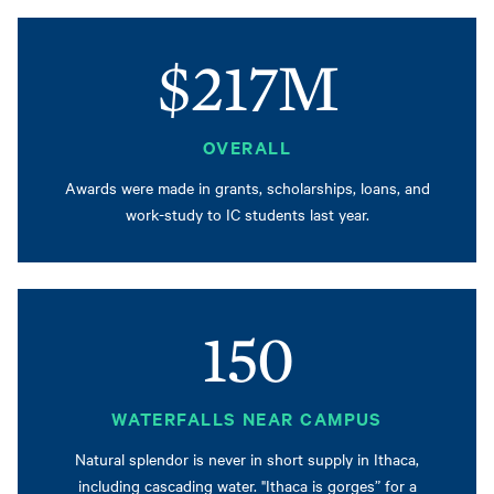
$217M
OVERALL
Awards were made in grants, scholarships, loans, and
work-study to IC students last year.
150
WATERFALLS NEAR CAMPUS
Natural splendor is never in short supply in Ithaca,
including cascading water. "Ithaca is gorges” for a