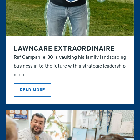
LAWNCARE EXTRAORDINAIRE
Raf Campanile ’30 is vaulting his family landscaping
business in to the future with a strategic leadership
major.
READ MORE