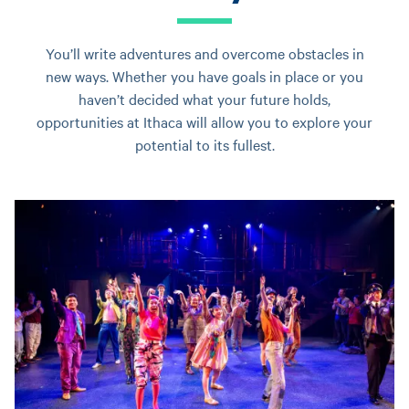
You’ll write adventures and overcome obstacles in
new ways. Whether you have goals in place or you
haven’t decided what your future holds,
opportunities at Ithaca will allow you to explore your
potential to its fullest.