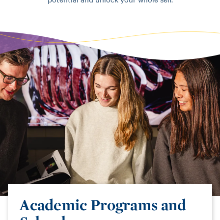
Academic Programs and