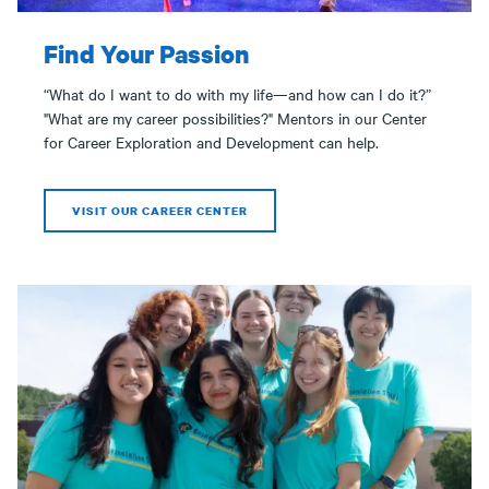
Find Your Passion
“What do I want to do with my life—and how can I do it?”
"What are my career possibilities?" Mentors in our Center
for Career Exploration and Development can help.
VISIT OUR CAREER CENTER