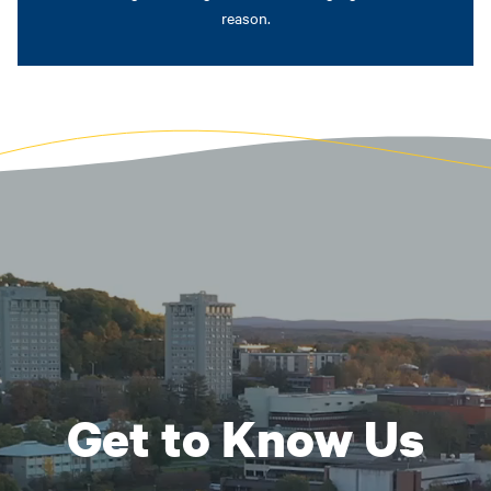
reason.
Get to Know Us