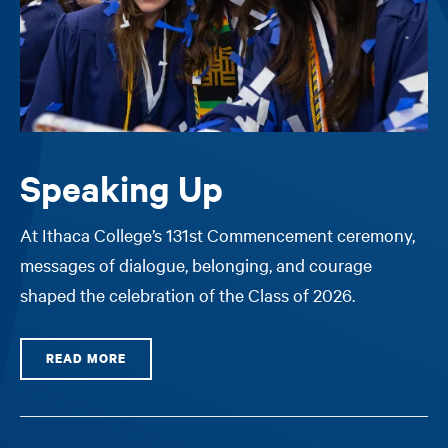
Speaking Up
At Ithaca College’s 131st Commencement ceremony,
messages of dialogue, belonging, and courage
shaped the celebration of the Class of 2026.
READ MORE