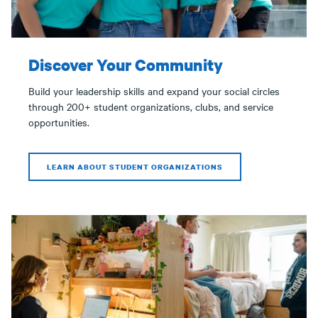
Discover Your Community
Build your leadership skills and expand your social circles
through 200+ student organizations, clubs, and service
opportunities.
LEARN ABOUT STUDENT ORGANIZATIONS