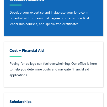
Develop your expertise and invigorate your long-term
potential with professional degree programs, practical
leadership courses, and specialized certificates.
Cost + Financial Aid
Paying for college can feel overwhelming. Our office is here
to help you determine costs and navigate financial aid
applications.
Scholarships