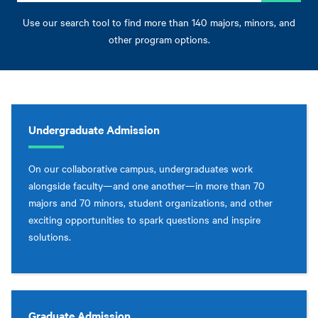
Use our search tool to find more than 140 majors, minors, and
other program options.
Undergraduate Admission
On our collaborative campus, undergraduates work
alongside faculty—and one another—in more than 70
majors and 70 minors, student organizations, and other
exciting opportunities to spark questions and inspire
solutions.
Graduate Admission