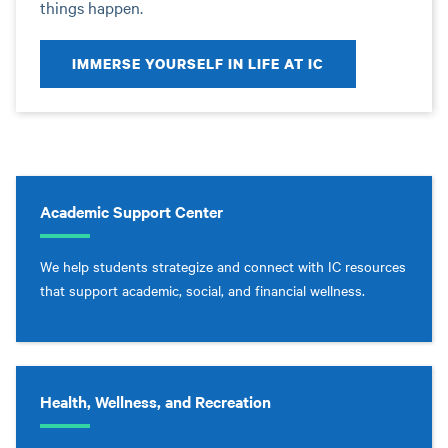
things happen.
IMMERSE YOURSELF IN LIFE AT IC
Academic Support Center
We help students strategize and connect with IC resources
that support academic, social, and financial wellness.
Health, Wellness, and Recreation