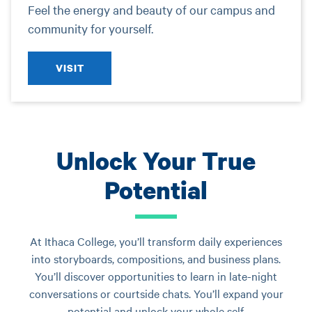
Feel the energy and beauty of our campus and
community for yourself.
VISIT
Unlock Your True
Potential
At Ithaca College, you’ll transform daily experiences
into storyboards, compositions, and business plans.
You’ll discover opportunities to learn in late-night
conversations or courtside chats. You’ll expand your
potential and unlock your whole self.