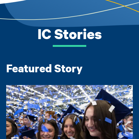
IC Stories
Featured Story