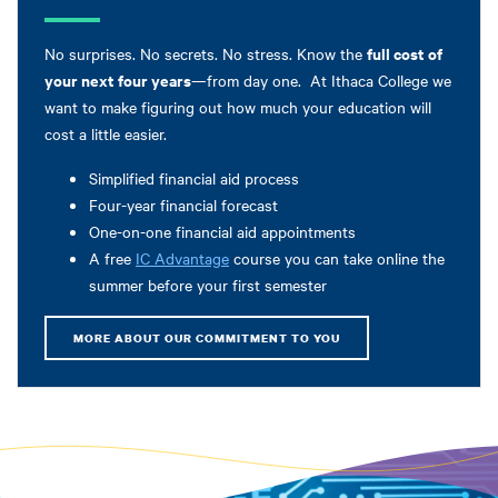
full cost of
No surprises. No secrets. No stress. Know the
your next four years
—from day one. At Ithaca College we
want to make figuring out how much your education will
cost a little easier.
Simplified financial aid process
Four-year financial forecast
One-on-one financial aid appointments
A free
IC Advantage
course you can take online the
summer before your first semester
MORE ABOUT OUR COMMITMENT TO YOU