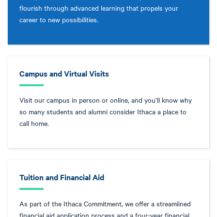
flourish through advanced learning that propels your
career to new possibilities.
Campus and Virtual Visits
Visit our campus in person or online, and you’ll know why
so many students and alumni consider Ithaca a place to
call home.
Tuition and Financial Aid
As part of the Ithaca Commitment, we offer a streamlined
financial aid application process and a four-year financial