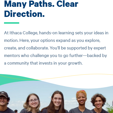
Many Paths. Clear
Direction.
At Ithaca College, hands-on learning sets your ideas in
motion. Here, your options expand as you explore,
create, and collaborate. You’ll be supported by expert
mentors who challenge you to go further—backed by
a community that invests in your growth.