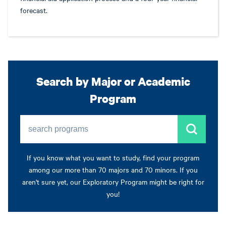
forecast.
Search by Major or Academic
Program
search programs
If you know what you want to study, find your program
among our more than 70 majors and 70 minors. If you
aren't sure yet, our Exploratory Program might be right for
you!