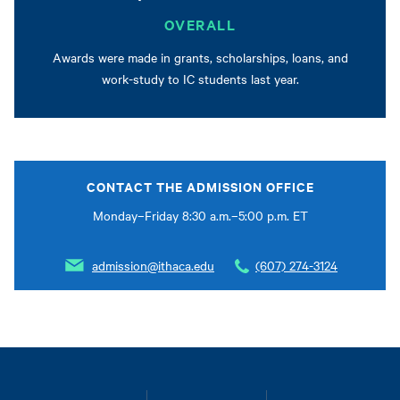
OVERALL
Awards were made in grants, scholarships, loans, and
work-study to IC students last year.
CONTACT THE ADMISSION OFFICE
Monday–Friday 8:30 a.m.–5:00 p.m. ET
admission@ithaca.edu
(607) 274-3124