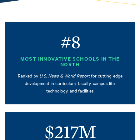
#8
MOST INNOVATIVE SCHOOLS IN THE
NORTH
Ranked by
U.S. News & World Report
for cutting-edge
development in curriculum, faculty, campus life,
technology, and facilities
$217M