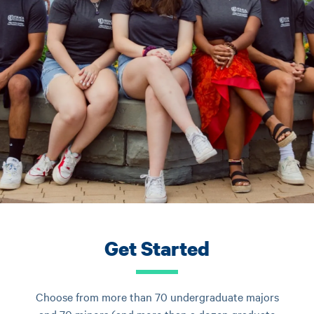
Get Started
Choose from more than 70 undergraduate majors