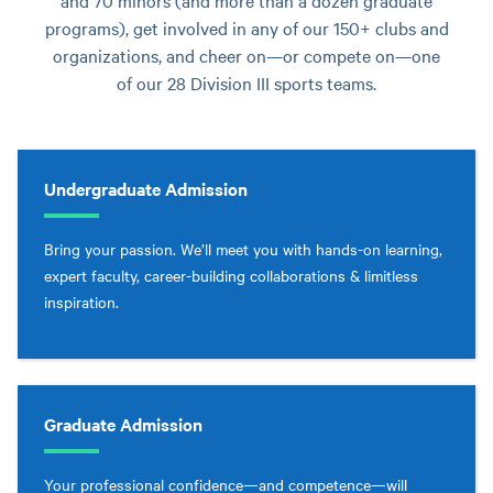
and 70 minors (and more than a dozen graduate
programs), get involved in any of our 150+ clubs and
organizations, and cheer on—or compete on—one
of our 28 Division III sports teams.
Undergraduate Admission
Bring your passion. We’ll meet you with hands-on learning,
expert faculty, career-building collaborations & limitless
inspiration.
Graduate Admission
Your professional confidence—and competence—will