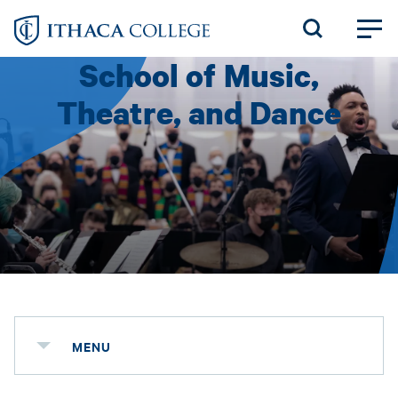
Skip
to
School of Music,
main
content
Theatre, and Dance
MENU