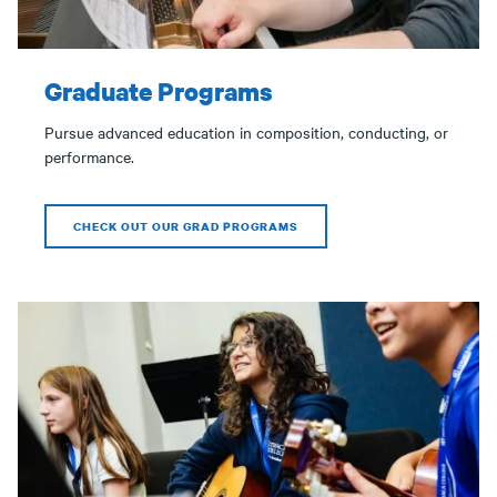
Graduate Programs
Pursue advanced education in composition, conducting, or
performance.
CHECK OUT OUR GRAD PROGRAMS