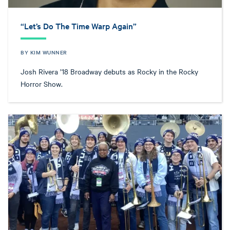
“Let’s Do The Time Warp Again”
BY KIM WUNNER
Josh Rivera ’18 Broadway debuts as Rocky in the Rocky
Horror Show.