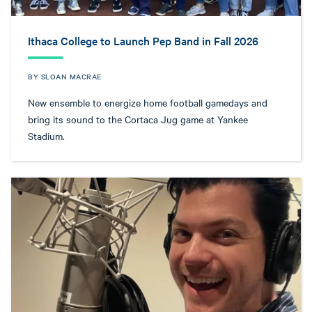
Ithaca College to Launch Pep Band in Fall 2026
BY SLOAN MACRAE
New ensemble to energize home football gamedays and
bring its sound to the Cortaca Jug game at Yankee
Stadium.