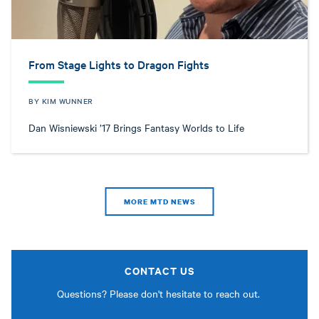
From Stage Lights to Dragon Fights
BY KIM WUNNER
Dan Wisniewski ’17 Brings Fantasy Worlds to Life
MORE MTD NEWS
CONTACT US
Questions? Please don't hesitate to reach out.