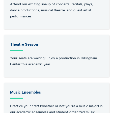
Attend our exciting lineup of concerts, recitals, plays,
dance productions, musical theatre, and guest artist
performances.
Theatre Season
Your seats are waiting! Enjoy a production in Dillingham
Center this academic year.
Music Ensembles
Practice your craft (whether or not you’re a music major) in
our academic ensembles and student-organized music