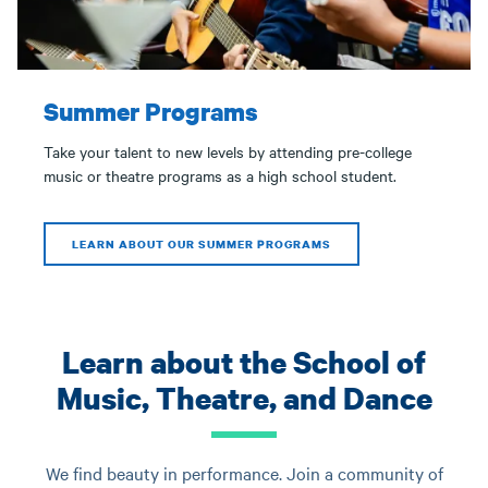
Summer Programs
Take your talent to new levels by attending pre-college
music or theatre programs as a high school student.
LEARN ABOUT OUR SUMMER PROGRAMS
Learn about the School of
Music, Theatre, and Dance
We find beauty in performance. Join a community of