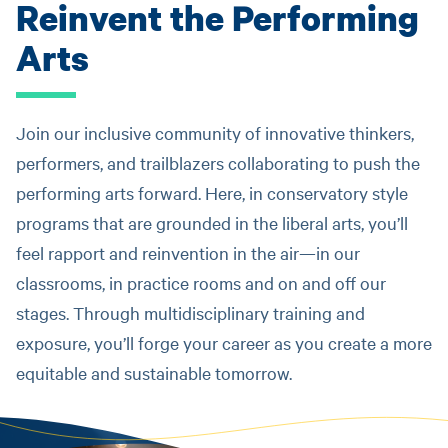
Reinvent the Performing
Arts
Join our inclusive community of innovative thinkers,
performers, and trailblazers collaborating to push the
performing arts forward. Here, in conservatory style
programs that are grounded in the liberal arts, you’ll
feel rapport and reinvention in the air—in our
classrooms, in practice rooms and on and off our
stages. Through multidisciplinary training and
exposure, you’ll forge your career as you create a more
equitable and sustainable tomorrow.