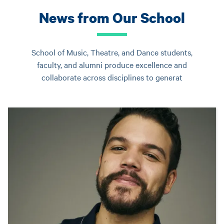
News from Our School
School of Music, Theatre, and Dance students,
faculty, and alumni produce excellence and
collaborate across disciplines to generat