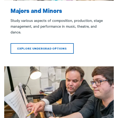
Majors and Minors
Study various aspects of composition, production, stage
management, and performance in music, theatre, and
dance.
EXPLORE UNDERGRAD OPTIONS