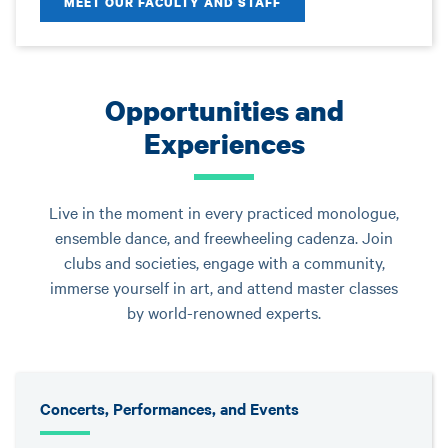
MEET OUR FACULTY AND STAFF
Opportunities and
Experiences
Live in the moment in every practiced monologue,
ensemble dance, and freewheeling cadenza. Join
clubs and societies, engage with a community,
immerse yourself in art, and attend master classes
by world-renowned experts.
Concerts, Performances, and Events