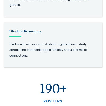
groups.
Student Resources
Find academic support, student organizations, study
abroad and internship opportunities, and a lifetime of
connections.
190+
POSTERS