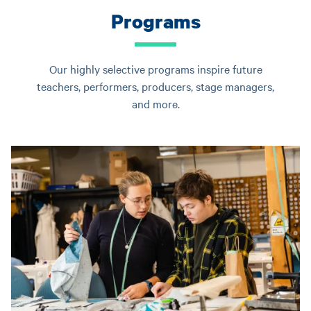
Programs
Our highly selective programs inspire future
teachers, performers, producers, stage managers,
and more.