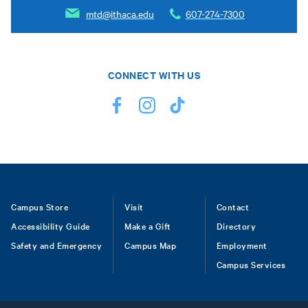
mtd@ithaca.edu
607-274-7300
CONNECT WITH US
Footer
Campus Store
Visit
Contact
Accessibility Guide
Make a Gift
Directory
Safety and Emergency
Campus Map
Employment
Campus Services