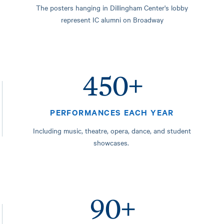
The posters hanging in Dillingham Center's lobby
represent IC alumni on Broadway
450+
PERFORMANCES EACH YEAR
Including music, theatre, opera, dance, and student
showcases.
90+