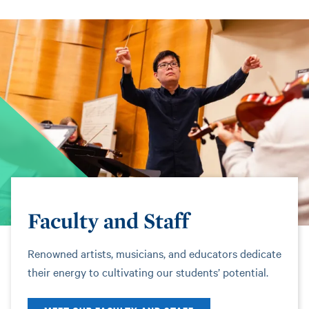
Faculty and Staff
Renowned artists, musicians, and educators dedicate
their energy to cultivating our students’ potential.