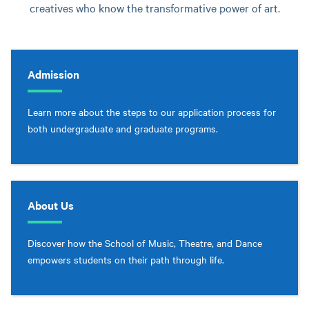
creatives who know the transformative power of art.
Admission
Learn more about the steps to our application process for
both undergraduate and graduate programs.
About Us
Discover how the School of Music, Theatre, and Dance
empowers students on their path through life.