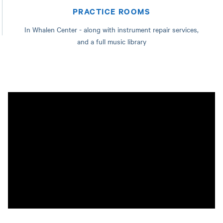
PRACTICE ROOMS
In Whalen Center - along with instrument repair services,
and a full music library