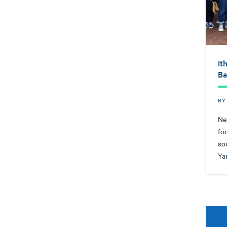
It
Ba
BY
Ne
fo
so
Ya