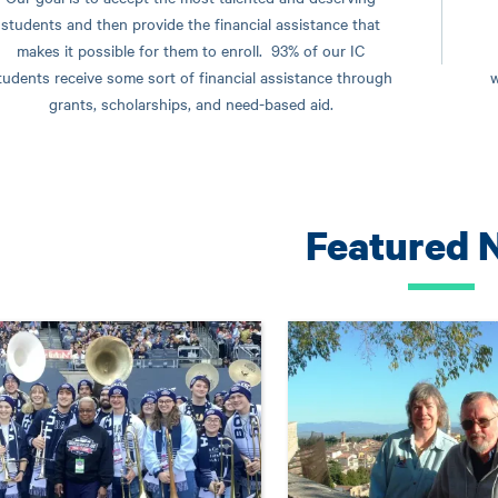
students and then provide the financial assistance that
makes it possible for them to enroll. 93% of our IC
tudents receive some sort of financial assistance through
w
grants, scholarships, and need-based aid.
Featured 