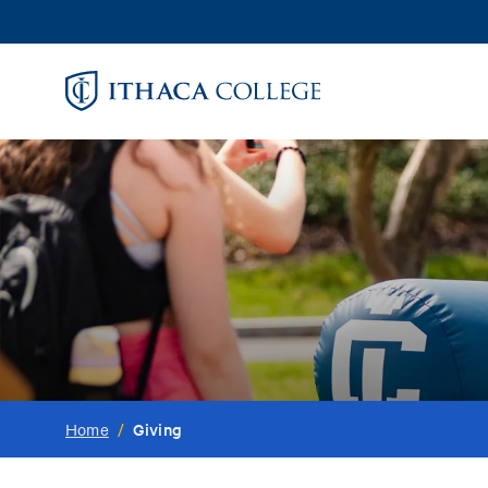
Skip
to
main
content
Giving
Home
/