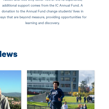
additional support comes from the IC Annual Fund. A
donation to the Annual Fund change students' lives in
ays that are beyond measure, providing opportunities for
learning and discovery.
News