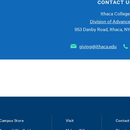
CONTACT U
Ithaca College
Division of Advanc
953 Danby Road, Ithaca, N
giving@ithaca.edu
Campus Store
Visit
Contact