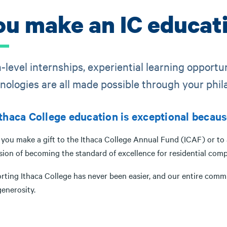
ou make an IC educati
-level internships, experiential learning opportu
nologies are all made possible through your phil
thaca College education is exceptional becaus
ou make a gift to the Ithaca College Annual Fund (ICAF) or to a 
sion of becoming the standard of excellence for residential comp
rting Ithaca College has never been easier, and our entire comm
enerosity.