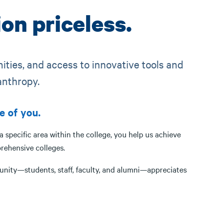
on priceless.
nities, and access to innovative tools and
anthropy.
e of you.
specific area within the college, you help us achieve
rehensive colleges.
unity—students, staff, faculty, and alumni—appreciates