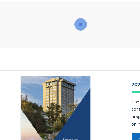
202
The 
cont
prog
onli