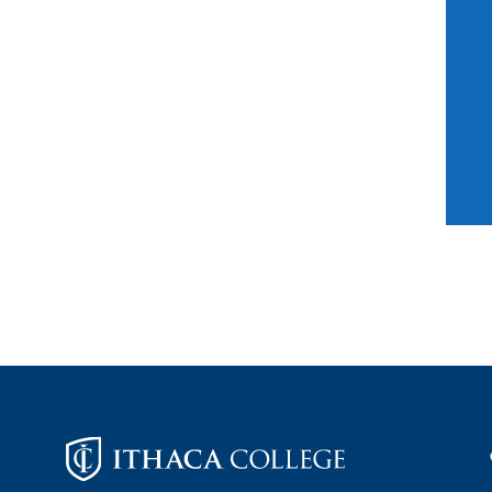
Footer