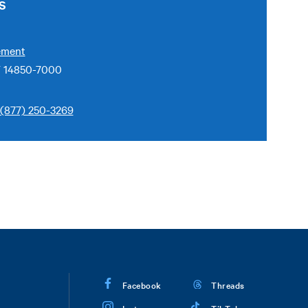
S
ement
Y 14850-7000
(877) 250-3269
Facebook
Threads