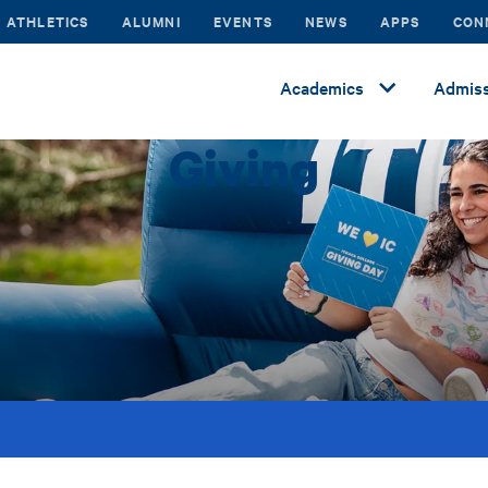
ATHLETICS
ALUMNI
EVENTS
NEWS
APPS
CON
Academics
Admiss
Giving