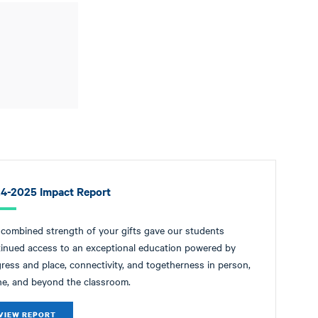
4-2025 Impact Report
combined strength of your gifts gave our students
inued access to an exceptional education powered by
ress and place, connectivity, and togetherness in person,
ne, and beyond the classroom.
VIEW REPORT