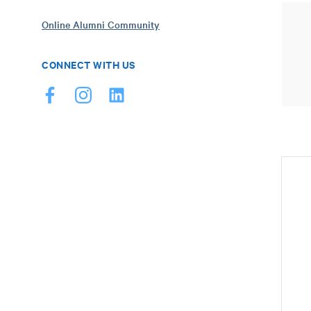
Online Alumni Community
CONNECT WITH US