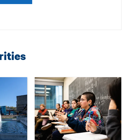
rities