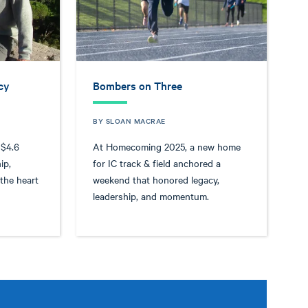
cy
Bombers on Three
BY SLOAN MACRAE
 $4.6
At Homecoming 2025, a new home
ip,
for IC track & field anchored a
 the heart
weekend that honored legacy,
leadership, and momentum.