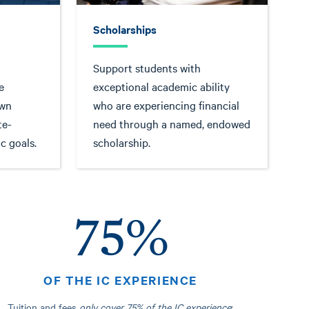
Scholarships
Support students with
e
exceptional academic ability
own
who are experiencing financial
te-
need through a named, endowed
c goals.
scholarship.
75%
OF THE IC EXPERIENCE
Tuition and fees
only cover
75% of the IC experience
;