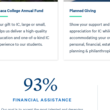
haca College Annual Fund
Planned Giving
ur gift to IC, large or small,
Show your support and
lps us deliver a high-quality
appreciation for IC whil
ucation and one-of-a-kind IC
accommodating your 
perience to our students.
personal, financial, esta
planning & philanthropi
93%
FINANCIAL ASSISTANCE
Our goal is to accept the most talented and deserving