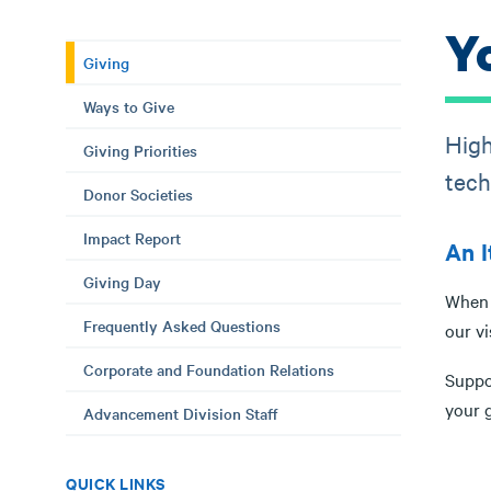
Y
Giving
Ways to Give
High
Giving Priorities
tech
Donor Societies
Impact Report
An I
Giving Day
When y
Frequently Asked Questions
our vi
Corporate and Foundation Relations
Suppo
your g
Advancement Division Staff
QUICK LINKS