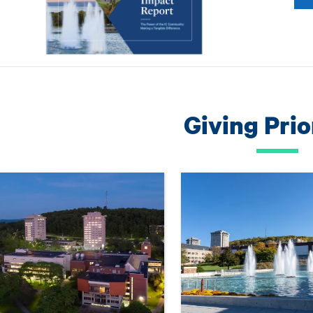
Giving Prio