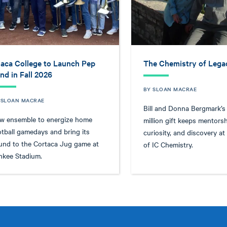
haca College to Launch Pep
The Chemistry of Lega
nd in Fall 2026
BY SLOAN MACRAE
 SLOAN MACRAE
Bill and Donna Bergmark’s
w ensemble to energize home
million gift keeps mentorsh
otball gamedays and bring its
curiosity, and discovery at
und to the Cortaca Jug game at
of IC Chemistry.
nkee Stadium.