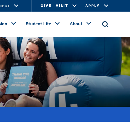
NECT
GIVE
VISIT
APPLY
ion
Student Life
About