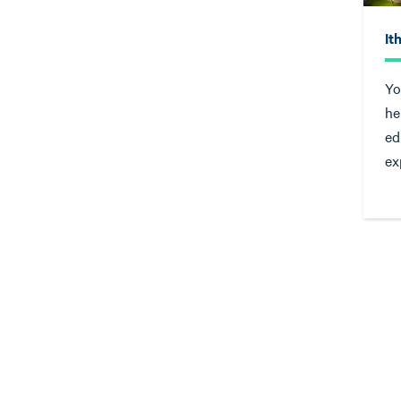
It
Yo
he
ed
ex