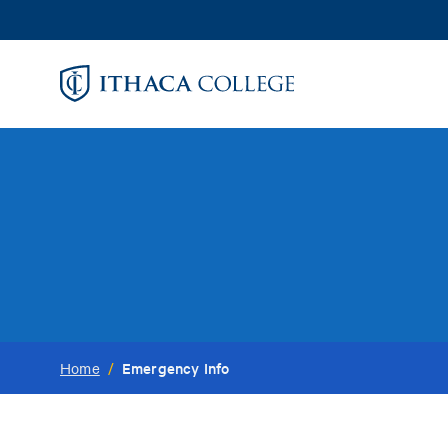
Skip
to
main
content
Emergency Info
Home
/