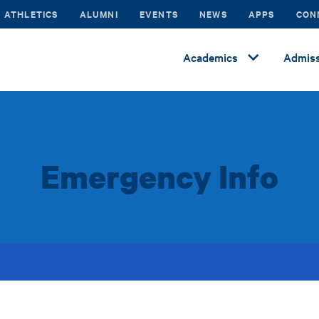
ATHLETICS
ALUMNI
EVENTS
NEWS
APPS
CON
Academics
Admiss
Emergency Info