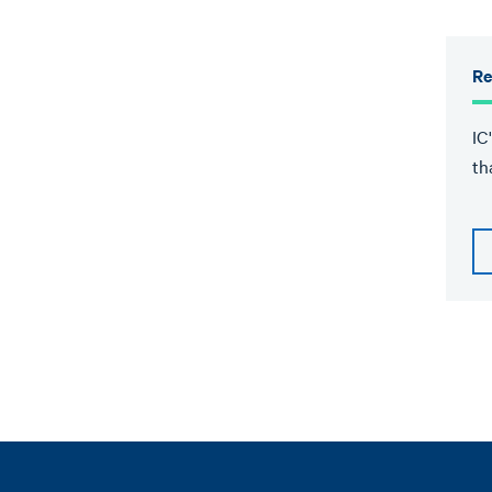
Re
IC
th