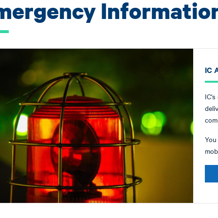
mergency Informatio
IC A
IC's
deli
comm
You 
mobi