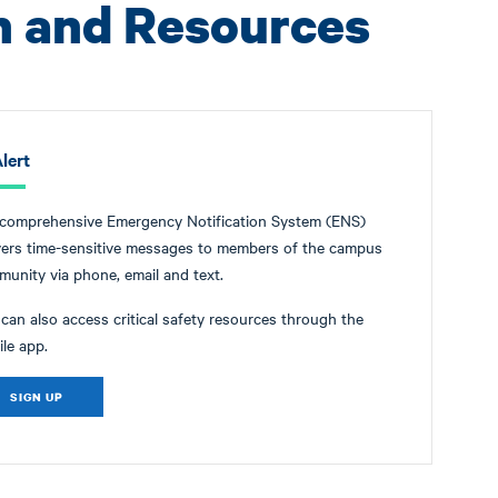
n and Resources
lert
 comprehensive Emergency Notification System (ENS)
vers time-sensitive messages to members of the campus
unity via phone, email and text.
can also access critical safety resources through the
le app.
SIGN UP