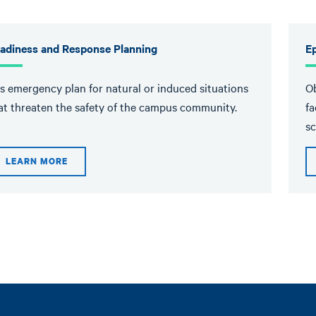
adiness and Response Planning
E
's emergency plan for natural or induced situations
Ob
at threaten the safety of the campus community.
fa
sc
LEARN MORE