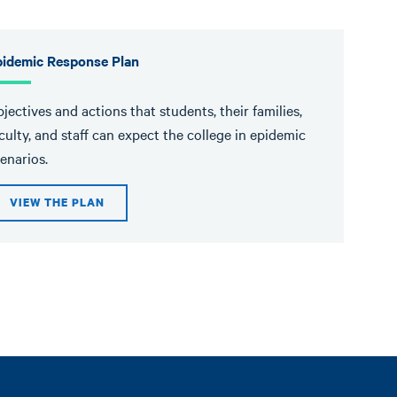
pidemic Response Plan
jectives and actions that students, their families,
culty, and staff can expect the college in epidemic
enarios.
VIEW THE PLAN