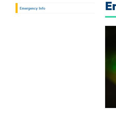
E
Emergency Info