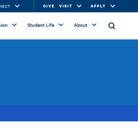
NECT
GIVE
VISIT
APPLY
ion
Student Life
About