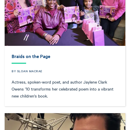
Braids on the Page
BY SLOAN MACRAE
Actress, spoken-word poet, and author Jaylene Clark
Owens ’10 transforms her celebrated poem into a vibrant
new children's book.