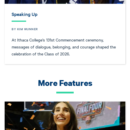
Speaking Up
BY KIM WUNNER
At Ithaca College’s 131st Commencement ceremony,
messages of dialogue, belonging, and courage shaped the
celebration of the Class of 2026.
More Features