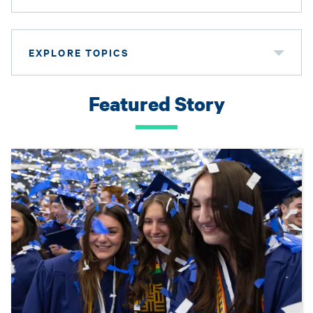
EXPLORE TOPICS
Featured Story