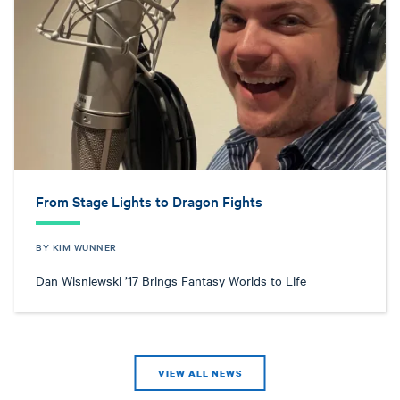
From Stage Lights to Dragon Fights
BY KIM WUNNER
Dan Wisniewski ’17 Brings Fantasy Worlds to Life
VIEW ALL NEWS