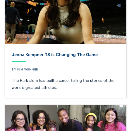
Jenna Kempner ’18 is Changing The Game
BY KIM WUNNER
The Park alum has built a career telling the stories of the
world’s greatest athletes.