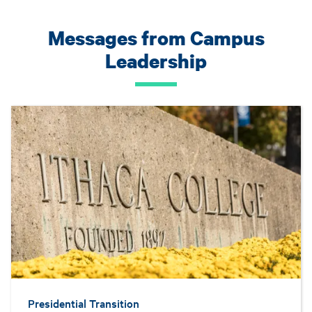
Messages from Campus
Leadership
Presidential Transition