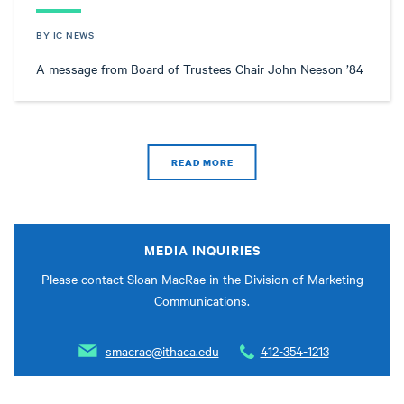
BY IC NEWS
A message from Board of Trustees Chair John Neeson ’84
READ MORE
MEDIA INQUIRIES
Please contact Sloan MacRae in the Division of Marketing
Communications.
smacrae@ithaca.edu
412-354-1213