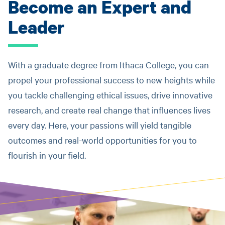
Become an Expert and
Leader
With a graduate degree from Ithaca College, you can
propel your professional success to new heights while
you tackle challenging ethical issues, drive innovative
research, and create real change that influences lives
every day. Here, your passions will yield tangible
outcomes and real-world opportunities for you to
flourish in your field.