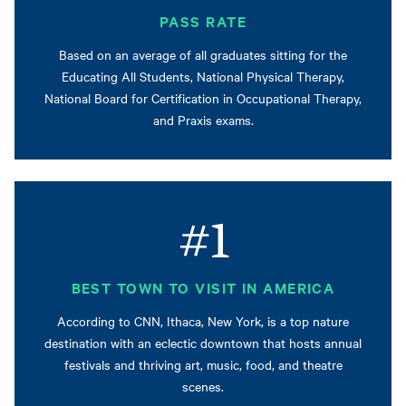
PASS RATE
Based on an average of all graduates sitting for the
Educating All Students, National Physical Therapy,
National Board for Certification in Occupational Therapy,
and Praxis exams.
#1
BEST TOWN TO VISIT IN AMERICA
According to CNN, Ithaca, New York, is a top nature
destination with an eclectic downtown that hosts annual
festivals and thriving art, music, food, and theatre
scenes.