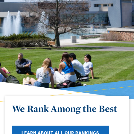
We Rank Among the Best
LEARN ABOUT ALL OUR RANKINGS