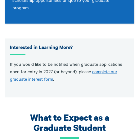
scholarship opportunities unique to your graduate
program.
Interested in Learning More?
If you would like to be notified when graduate applications
open for entry in 2027 (or beyond), please
complete our
graduate interest form
.
What to Expect as a
Graduate Student