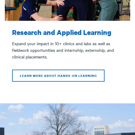
Research and Applied Learning
Expand your impact in 10+ clinics and labs as well as
fieldwork opportunities and internship, externship, and
clinical placements.
LEARN MORE ABOUT HANDS-ON LEARNING