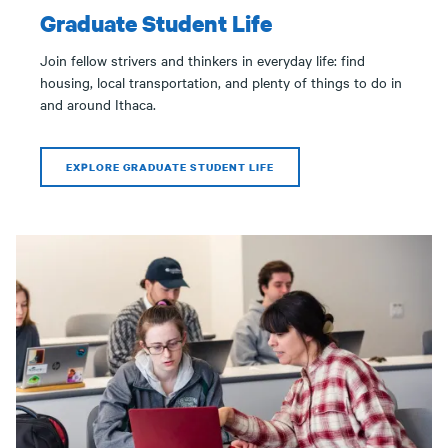
Graduate Student Life
Join fellow strivers and thinkers in everyday life: find
housing, local transportation, and plenty of things to do in
and around Ithaca.
EXPLORE GRADUATE STUDENT LIFE