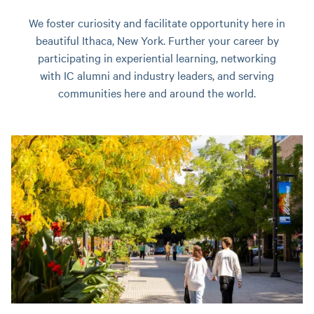
We foster curiosity and facilitate opportunity here in
beautiful Ithaca, New York. Further your career by
participating in experiential learning, networking
with IC alumni and industry leaders, and serving
communities here and around the world.