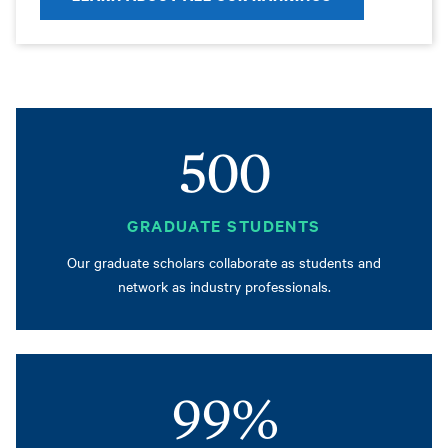
500
GRADUATE STUDENTS
Our graduate scholars collaborate as students and
network as industry professionals.
99%