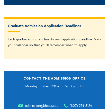
Graduate Admission Application Deadlines
Each graduate program has its own application deadline. Mark
your calendar so that you’ll remember when to apply!
CONTACT THE ADMISSION OFFICE
Monday–Friday 8:30 a.m.–5:00 p.m. ET
admission@ithaca.edu
(607) 274-3124