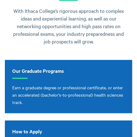
With Ithaca College’s rigorous approach to complex
ideas and experiential learning, as well as our
networking opportunities and high pass rates on
professional exams, your industry preparedness and
job prospects will grow.
Our Graduate Programs
Earn a graduate degree or professional certificate, or enter
an accelerated (bachelor’s-to-professional) health sciences
track.
How to Apply