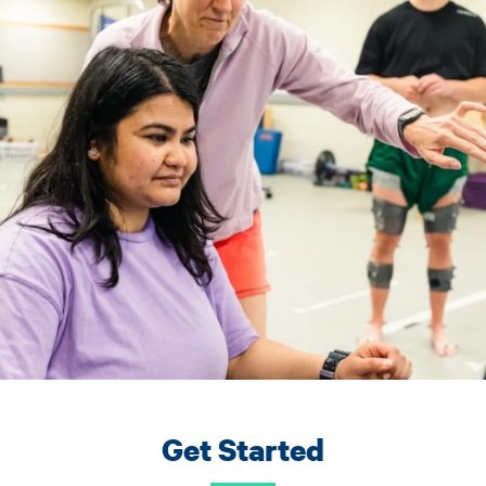
Get Started