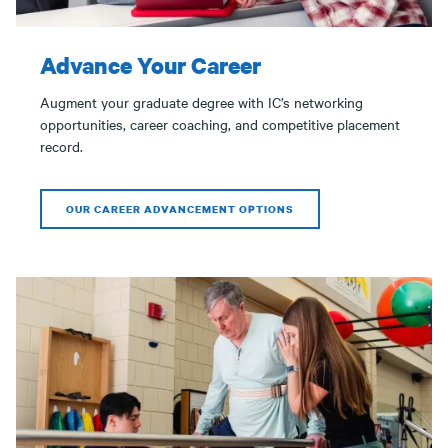
Advance Your Career
Augment your graduate degree with IC’s networking
opportunities, career coaching, and competitive placement
record.
OUR CAREER ADVANCEMENT OPTIONS