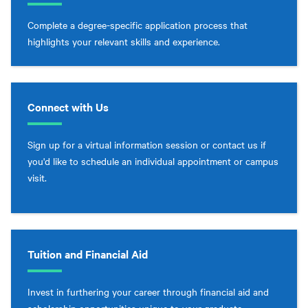
Complete a degree-specific application process that
highlights your relevant skills and experience.
Connect with Us
Sign up for a virtual information session or contact us if
you'd like to schedule an individual appointment or campus
visit.
Tuition and Financial Aid
Invest in furthering your career through financial aid and