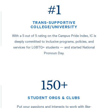
#1
TRANS-SUPPORTIVE
COLLEGE/UNIVERSITY
With a 5 out of 5 rating on the Campus Pride Index, IC is
deeply committed to inclusive programs, policies, and
services for LGBTQ+ students — and started National
Pronoun Day.
150+
STUDENT ORGS & CLUBS
Put your passions and interests to work with like-