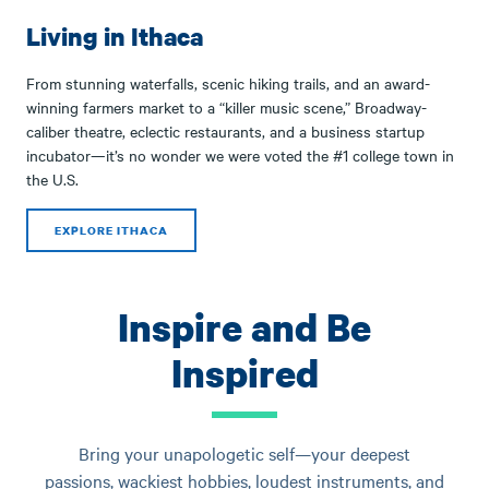
Living in Ithaca
From stunning waterfalls, scenic hiking trails, and an award-
winning farmers market to a “killer music scene,” Broadway-
caliber theatre, eclectic restaurants, and a business startup
incubator—it’s no wonder we were voted the #1 college town in
the U.S.
EXPLORE ITHACA
Inspire and Be
Inspired
Bring your unapologetic self—your deepest
passions, wackiest hobbies, loudest instruments, and