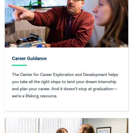
Career Guidance
The Center for Career Exploration and Development helps
you take all the right steps to land your dream internship
and plan your career. And it doesn’t stop at graduation—
we're a lifelong resource.