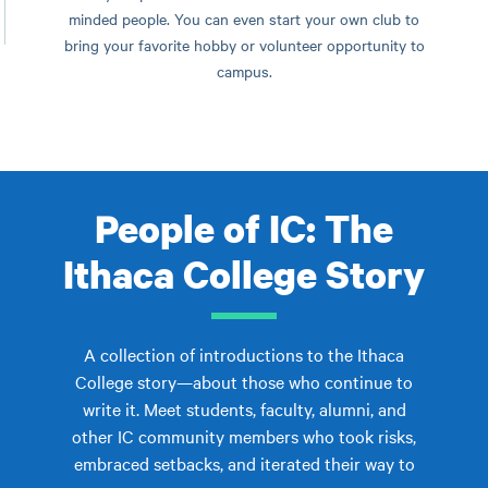
minded people. You can even start your own club to
bring your favorite hobby or volunteer opportunity to
campus.
People of IC: The
Ithaca College Story
A collection of introductions to the Ithaca
College story—about those who continue to
write it. Meet students, faculty, alumni, and
other IC community members who took risks,
embraced setbacks, and iterated their way to