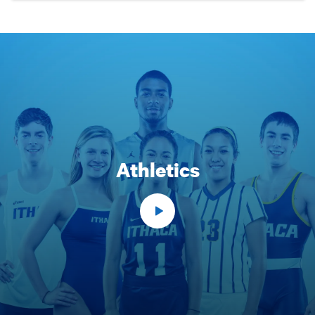
Athletics