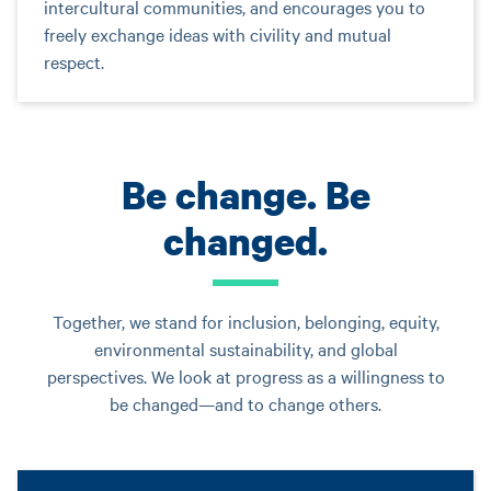
intercultural communities, and encourages you to
freely exchange ideas with civility and mutual
respect.
Be change. Be
changed.
Together, we stand for inclusion, belonging, equity,
environmental sustainability, and global
perspectives. We look at progress as a willingness to
be changed—and to change others.