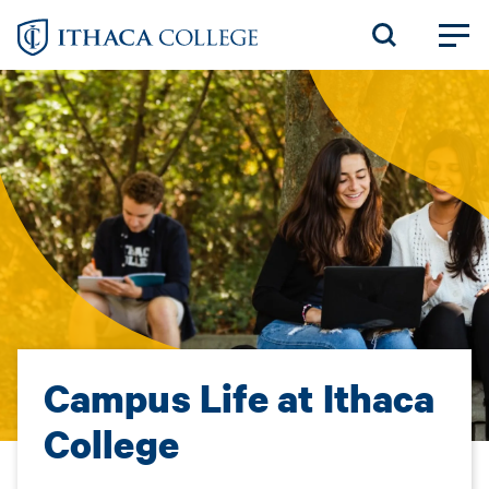
Skip
to
main
content
Campus Life at Ithaca
College