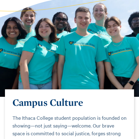
Campus Culture
The Ithaca College student population is founded on
showing—not just saying—welcome. Our brave
space is committed to social justice, forges strong