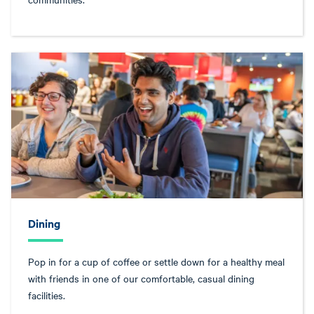
Dining
Pop in for a cup of coffee or settle down for a healthy meal
with friends in one of our comfortable, casual dining
facilities.