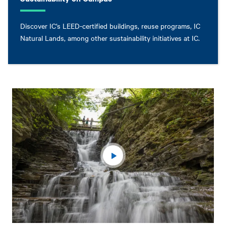
Discover IC’s LEED-certified buildings, reuse programs, IC
Natural Lands, among other sustainability initiatives at IC.