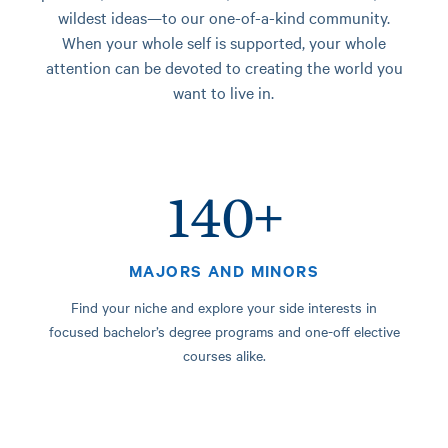
wildest ideas—to our one-of-a-kind community.
When your whole self is supported, your whole
attention can be devoted to creating the world you
want to live in.
140+
MAJORS AND MINORS
Find your niche and explore your side interests in
focused bachelor’s degree programs and one-off elective
courses alike.