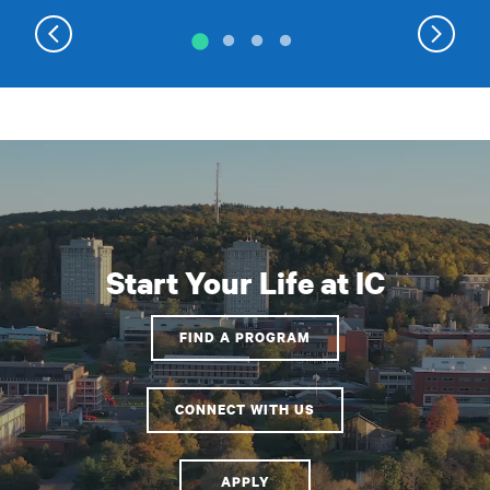
Start Your Life at IC
FIND A PROGRAM
CONNECT WITH US
APPLY