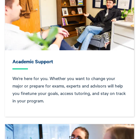
Academic Support
We're here for you. Whether you want to change your
major or prepare for exams, experts and advisors will help
you finetune your goals, access tutoring, and stay on track
in your program.