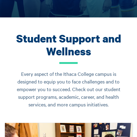
Student Support and
Wellness
Every aspect of the Ithaca College campus is
designed to equip you to face challenges and to
empower you to succeed. Check out our student
support programs, academic, career, and health
services, and more campus initiatives.