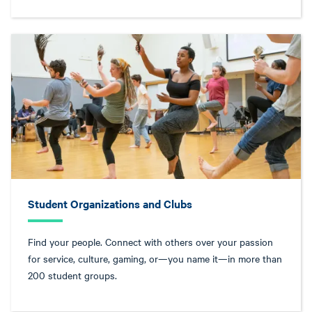
Student Organizations and Clubs
Find your people. Connect with others over your passion
for service, culture, gaming, or—you name it—in more than
200 student groups.