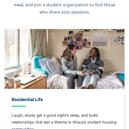
meal, and join a student organization to find those
who share your passions.
Residential Life
Laugh, study, get a good night's sleep, and build
relationships that last a lifetime in Ithaca’s student housing
communities.