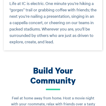
Life at IC is electric. One minute you’re hiking a
“gorges” trail or grabbing coffee with friends; the
next you’re nailing a presentation, singing in an
a cappella concert, or cheering on our teams in
packed stadiums. Wherever you are, you’ll be
surrounded by others who are just as driven to
explore, create, and lead.
Build Your
Community
Feel at home away from home. Host a movie night
with your roommate, relax with friends over a tasty