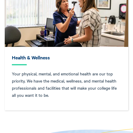
Health & Wellness
Your physical, mental, and emotional health are our top
priority. We have the medical, wellness, and mental health
professionals and facilities that will make your college life
all you want it to be.