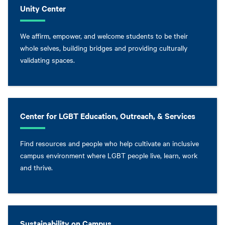
Unity Center
We affirm, empower, and welcome students to be their
whole selves, building bridges and providing culturally
validating spaces.
Center for LGBT Education, Outreach, & Services
Find resources and people who help cultivate an inclusive
campus environment where LGBT people live, learn, work
and thrive.
Sustainability on Campus