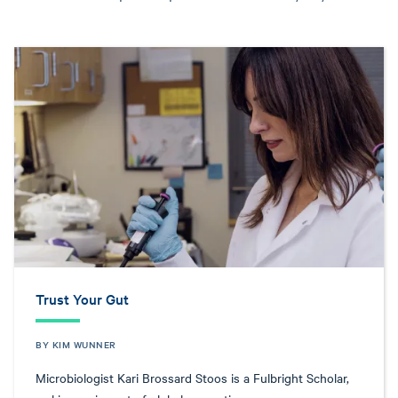
Trust Your Gut
BY KIM WUNNER
Microbiologist Kari Brossard Stoos is a Fulbright Scholar,