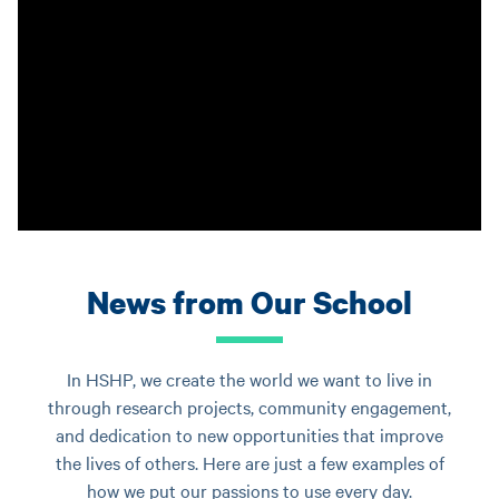
News from Our School
In HSHP, we create the world we want to live in
through research projects, community engagement,
and dedication to new opportunities that improve
the lives of others. Here are just a few examples of
how we put our passions to use every day.