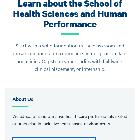
Learn about the School of
Health Sciences and Human
Performance
Start with a solid foundation in the classroom and
grow from hands-on experiences in our practice labs
and clinics. Capstone your studies with fieldwork,
clinical placement, or internship.
About Us
We educate transformative health care professionals skilled
at practicing in inclusive team-based environments.