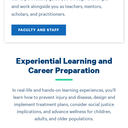
and work alongside you as teachers, mentors,
scholars, and practitioners.
FACULTY AND STAFF
Experiential Learning and
Career Preparation
In real-life and hands-on learning experiences, you’ll
learn how to prevent injury and disease, design and
implement treatment plans, consider social justice
implications, and advance wellness for children,
adults, and older populations.