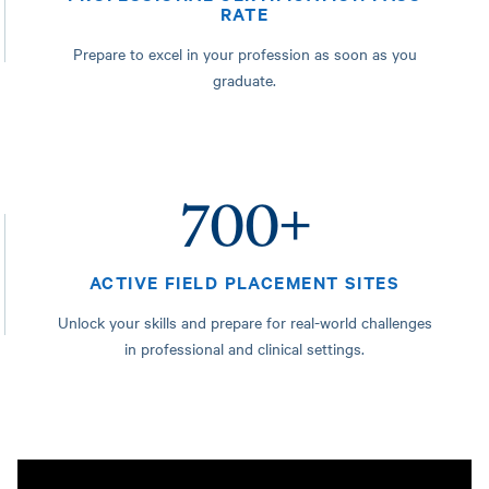
RATE
Prepare to excel in your profession as soon as you
graduate.
700+
ACTIVE FIELD PLACEMENT SITES
Unlock your skills and prepare for real-world challenges
in professional and clinical settings.