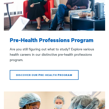
Pre-Health Professions Program
Are you still figuring out what to study? Explore various
health careers in our distinctive pre-health professions
program.
DISCOVER OUR PRE-HEALTH PROGRAM