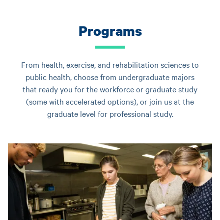
Programs
From health, exercise, and rehabilitation sciences to
public health, choose from undergraduate majors
that ready you for the workforce or graduate study
(some with accelerated options), or join us at the
graduate level for professional study.