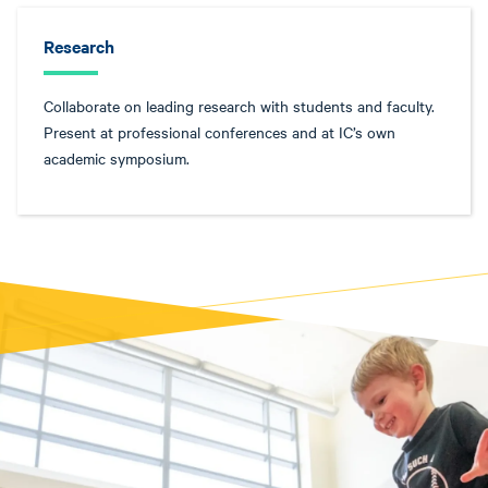
Research
Collaborate on leading research with students and faculty.
Present at professional conferences and at IC’s own
academic symposium.