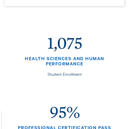
1,075
HEALTH SCIENCES AND HUMAN
PERFORMANCE
Student Enrollment
95%
PROFESSIONAL CERTIFICATION PASS