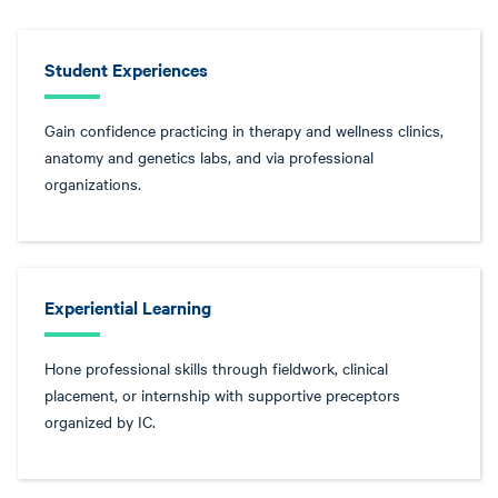
Student Experiences
Gain confidence practicing in therapy and wellness clinics,
anatomy and genetics labs, and via professional
organizations.
Experiential Learning
Hone professional skills through fieldwork, clinical
placement, or internship with supportive preceptors
organized by IC.