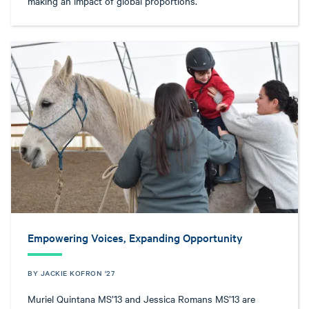
making an impact of global proportions.
Empowering Voices, Expanding Opportunity
BY JACKIE KOFRON '27
Muriel Quintana MS’13 and Jessica Romans MS’13 are