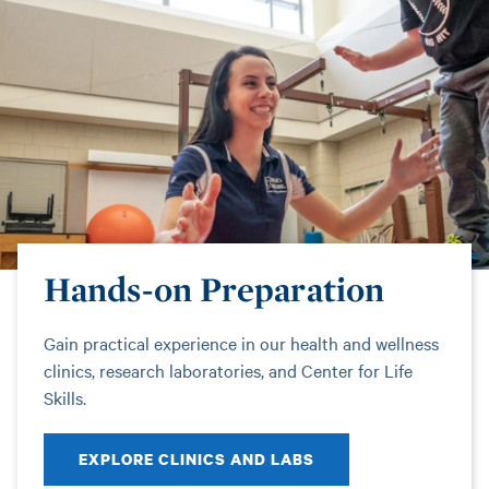
Hands-on Preparation
Gain practical experience in our health and wellness
clinics, research laboratories, and Center for Life
Skills.
EXPLORE CLINICS AND LABS