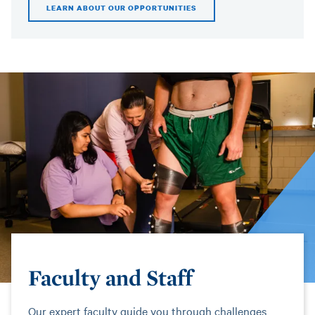
LEARN ABOUT OUR OPPORTUNITIES
Faculty and Staff
Our expert faculty guide you through challenges