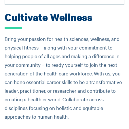
Cultivate Wellness
Bring your passion for health sciences, wellness, and
physical fitness – along with your commitment to
helping people of all ages and making a difference in
your community – to ready yourself to join the next
generation of the health care workforce. With us, you
can hone essential career skills to be a transformative
leader, practitioner, or researcher and contribute to
creating a healthier world. Collaborate across
disciplines focusing on holistic and equitable
approaches to human health.