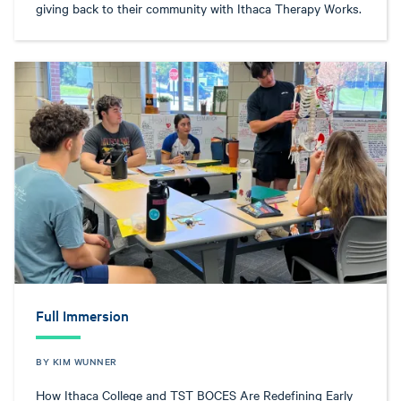
giving back to their community with Ithaca Therapy Works.
Full Immersion
BY KIM WUNNER
How Ithaca College and TST BOCES Are Redefining Early