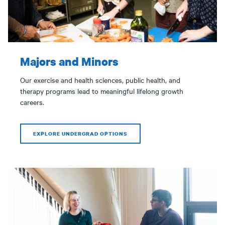
Majors and Minors
Our exercise and health sciences, public health, and
therapy programs lead to meaningful lifelong growth
careers.
EXPLORE UNDERGRAD OPTIONS