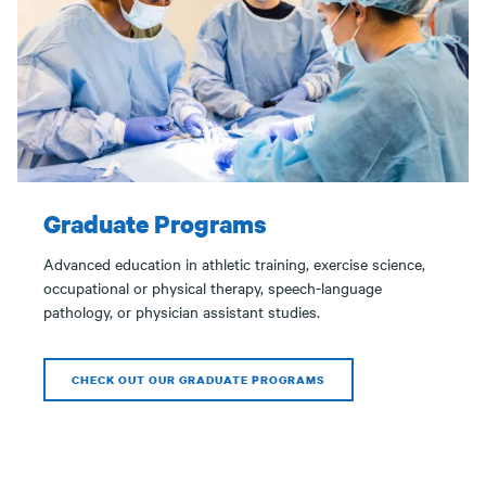
Graduate Programs
Advanced education in athletic training, exercise science,
occupational or physical therapy, speech-language
pathology, or physician assistant studies.
CHECK OUT OUR GRADUATE PROGRAMS