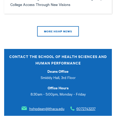
College Access Through New Visions
MORE HSHP NEWS
CONTACT THE SCHOOL OF HEALTH SCIENCES AND
HUMAN PERFORMANCE
Deans Office
Smiddy Hall, 3rd Floor
Office Hours
8:30am - 5:00pm, Monday - Friday
hshpdean@ithaca.edu
6072743237