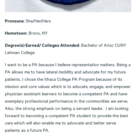
Pronouns
: She/Her/Hers
Hometown
: Bronx, NY
Degree(s) Earned/ Colleges Attended
: Bachelor of Arts/ CUNY
Lehman College
I want to be a PA because I believe representation matters. Being a
PA allows me to have lateral mobility and advocate for my future
patients. I chose the Ithaca College PA Program because of its
mission and core values which is to educate, engage, and empower
physician assistant learners to become a competent PA and have
exemplary professional performance in the communities we serve.
Also, the strong emphasis on being a servant leader. I am looking
forward to becoming a competent PA student to provide the best
care which will also enable me to advocate and better serve
patients as a future PA.