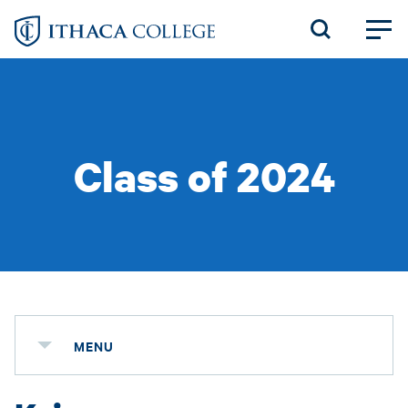
Skip
to
main
content
Class of 2024
MENU