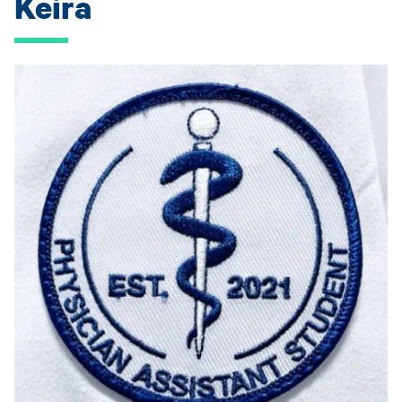
Keira