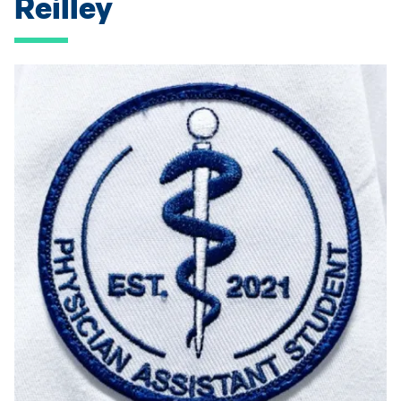
Reilley