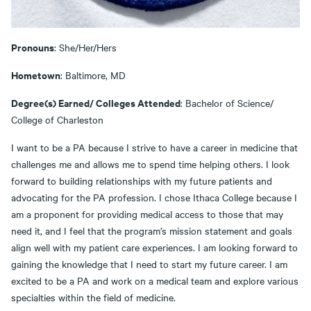
Pronouns
: She/Her/Hers
Hometown
: Baltimore, MD
Degree(s) Earned/ Colleges Attended
: Bachelor of Science/
College of Charleston
I want to be a PA because I strive to have a career in medicine that
challenges me and allows me to spend time helping others. I look
forward to building relationships with my future patients and
advocating for the PA profession. I chose Ithaca College because I
am a proponent for providing medical access to those that may
need it, and I feel that the program’s mission statement and goals
align well with my patient care experiences. I am looking forward to
gaining the knowledge that I need to start my future career. I am
excited to be a PA and work on a medical team and explore various
specialties within the field of medicine.