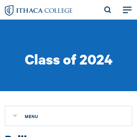
Skip
to
main
content
Class of 2024
MENU