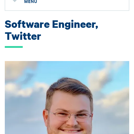
MENU
Software Engineer,
Twitter