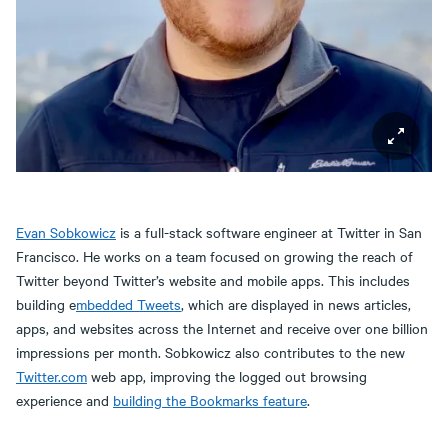
Evan Sobkowicz
is a full-stack software engineer at Twitter in San
Francisco. He works on a team focused on growing the reach of
Twitter beyond Twitter’s website and mobile apps. This includes
building e
mbedded Tweets
, which are displayed in news articles,
apps, and websites across the Internet and receive over one billion
impressions per month. Sobkowicz also contributes to the new
Twitter.com
web app, improving the logged out browsing
experience and
building the Bookmarks feature
.