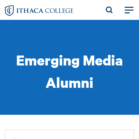
Skip
to
main
content
Emerging Media
Alumni