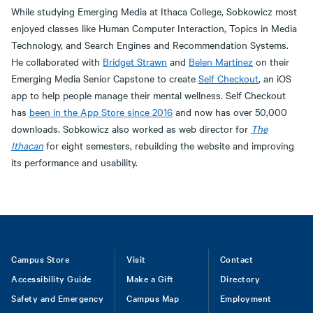
While studying Emerging Media at Ithaca College, Sobkowicz most
enjoyed classes like Human Computer Interaction, Topics in Media
Technology, and Search Engines and Recommendation Systems.
He collaborated with
Bridget Strawn
and
Belen Martinez
on their
Emerging Media Senior Capstone to create
Self Checkout
, an iOS
app to help people manage their mental wellness. Self Checkout
has
been in the App Store since 2016
and now has over 50,000
downloads. Sobkowicz also worked as web director for
The
Ithacan
for eight semesters, rebuilding the website and improving
its performance and usability.
Footer
Campus Store
Visit
Contact
Accessibility Guide
Make a Gift
Directory
Safety and Emergency
Campus Map
Employment