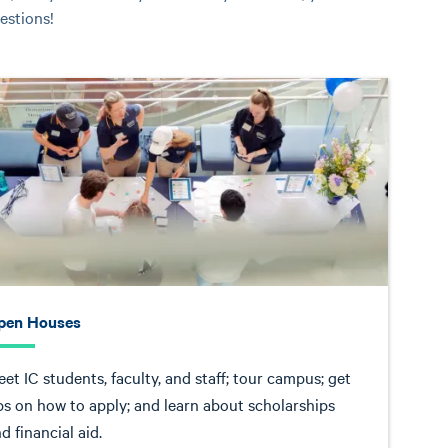
estions!
pen Houses
et IC students, faculty, and staff; tour campus; get
ps on how to apply; and learn about scholarships
d financial aid.