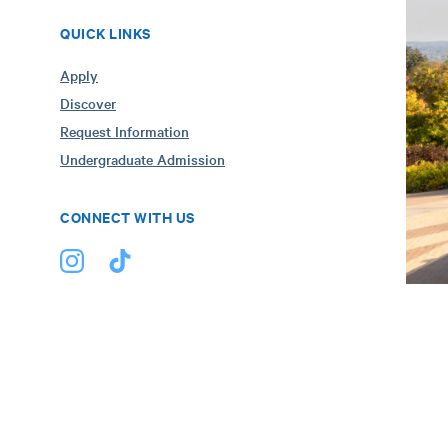
QUICK LINKS
Apply
Discover
Request Information
Undergraduate Admission
CONNECT WITH US