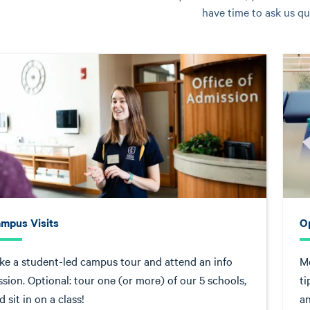
have time to ask us qu
mpus Visits
O
ke a student-led campus tour and attend an info
Me
ssion. Optional: tour one (or more) of our 5 schools,
ti
d sit in on a class!
an