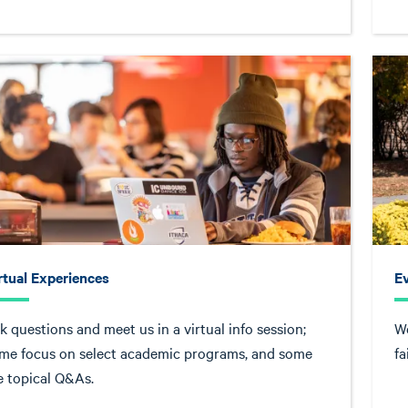
rtual Experiences
E
k questions and meet us in a virtual info session;
We
me focus on select academic programs, and some
fa
e topical Q&As.