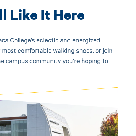
l Like It Here
aca College’s eclectic and energized
 most comfortable walking shoes, or join
e the campus community you’re hoping to