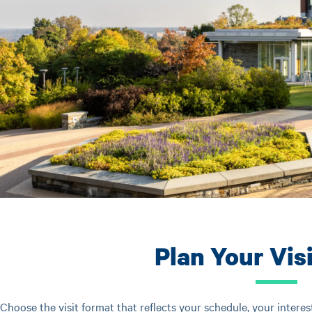
Plan Your Vis
Choose the visit format that reflects your schedule, your interes