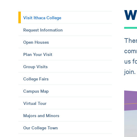
We
Visit Ithaca College
Request Information
Ther
Open Houses
comm
Plan Your Visit
us f
Group Visits
join.
College Fairs
Campus Map
Virtual Tour
Majors and Minors
Our College Town