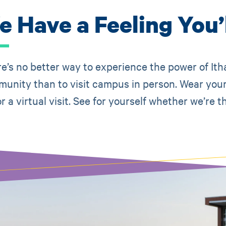
 Have a Feeling You’l
e’s no better way to experience the power of Ith
unity than to visit campus in person. Wear your
or a virtual visit. See for yourself whether we’r