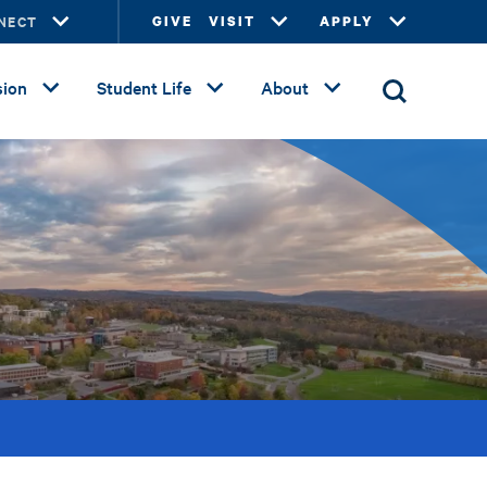
NECT
GIVE
VISIT
APPLY
ion
Student Life
About