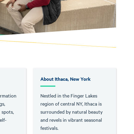
About Ithaca, New York
ormation
Nestled in the Finger Lakes
gs,
region of central NY, Ithaca is
g spots,
surrounded by natural beauty
lf-
and revels in vibrant seasonal
festivals.