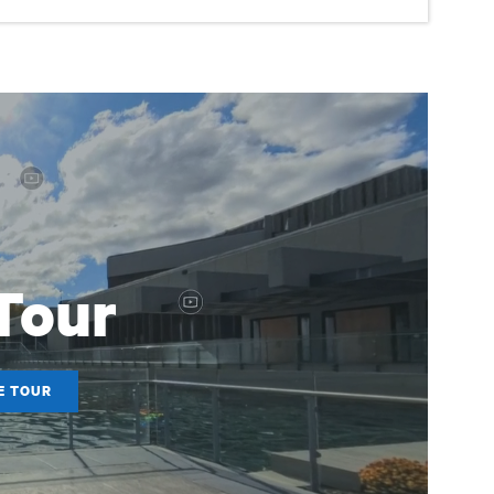
 Tour
E TOUR