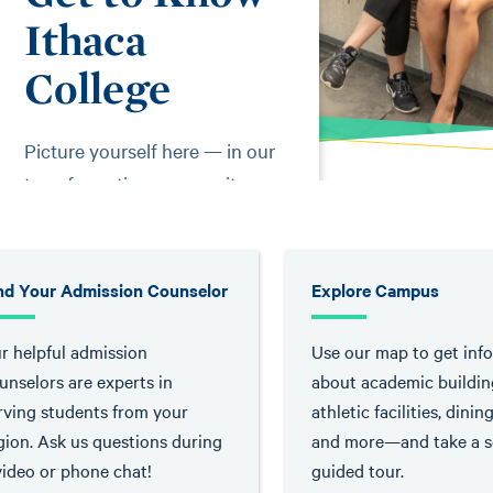
Ithaca
College
Picture yourself here — in our
transformative community
where the curious are
empowered.
nd Your Admission Counselor
Explore Campus
r helpful admission
Use our map to get inf
unselors are experts in
about academic buildin
rving students from your
athletic facilities, dinin
gion. Ask us questions during
and more—and take a se
video or phone chat!
guided tour.