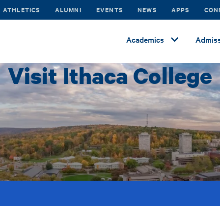
ATHLETICS
ALUMNI
EVENTS
NEWS
APPS
CON
Academics
Admiss
Visit Ithaca College