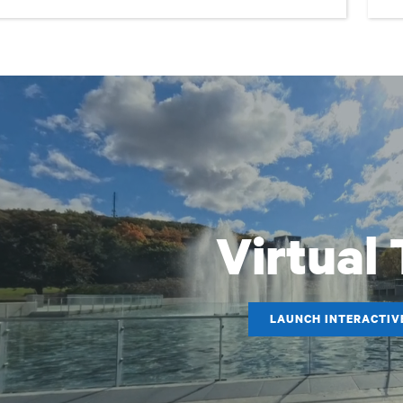
Virtual
LAUNCH INTERACTIV