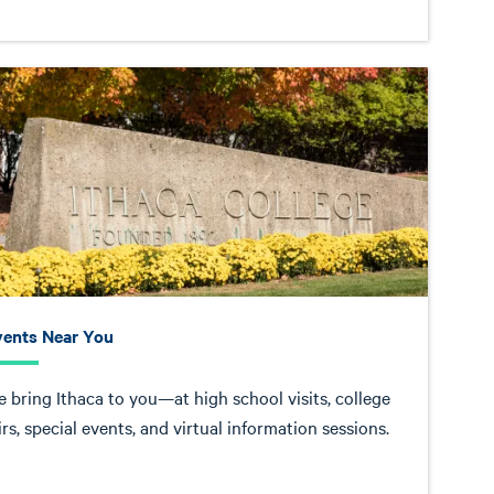
vents Near You
 bring Ithaca to you—at high school visits, college
irs, special events, and virtual information sessions.