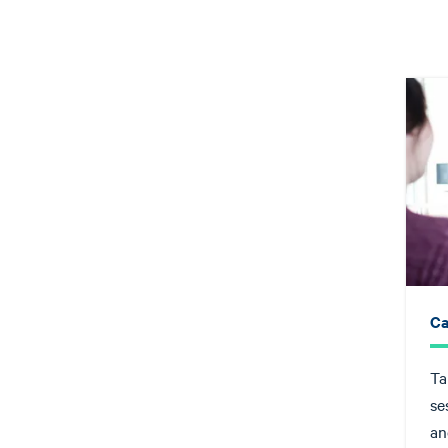
Ca
Ta
se
an