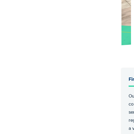
Fi
Ou
co
se
re
a 