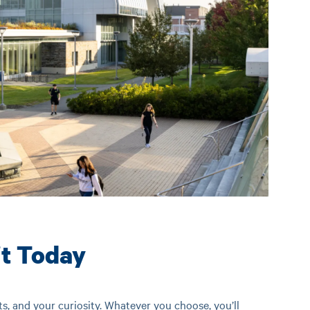
it Today
ts, and your curiosity. Whatever you choose, you’ll