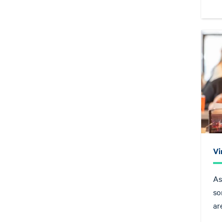
Vi
As
so
ar