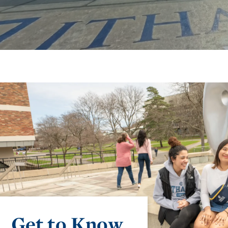
Get to Know