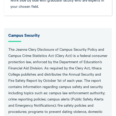
Work side by side with graduate faculty who are experts in
your chosen field.
Campus Security
The Jeanne Clery Disclosure of Campus Security Policy and
Campus Crime Statistics Act (Clery Act) is a federal consumer
protection law, enforced by the Department of Education’s
Financial Aid Division. As required by the Clery Act, Ithaca
College publishes and distributes the Annual Security and
Fire Safety Report by October 1st of each year. The report
contains information regarding campus safety and security
including topics such as: campus law enforcement authority;
crime reporting policies; campus alerts (Public Safety Alerts
and Emergency Notifications); fire safety policies and
procedures; programs to prevent dating violence, domestic