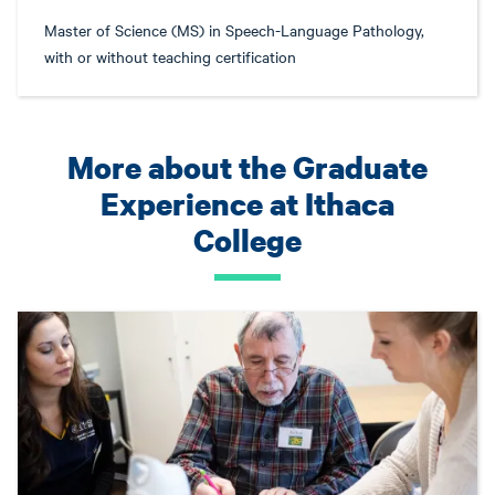
Master of Science (MS) in Speech-Language Pathology,
with or without teaching certification
More about the Graduate
Experience at Ithaca
College