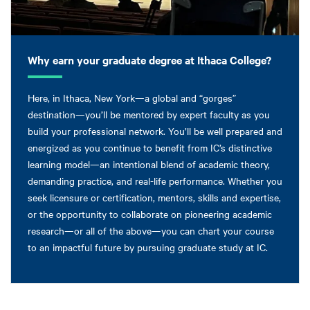
Why earn your graduate degree at Ithaca College?
Here, in Ithaca, New York—a global and “gorges”
destination—you’ll be mentored by expert faculty as you
build your professional network. You’ll be well prepared and
energized as you continue to benefit from IC’s distinctive
learning model—an intentional blend of academic theory,
demanding practice, and real-life performance. Whether you
seek licensure or certification, mentors, skills and expertise,
or the opportunity to collaborate on pioneering academic
research—or all of the above—you can chart your course
to an impactful future by pursuing graduate study at IC.