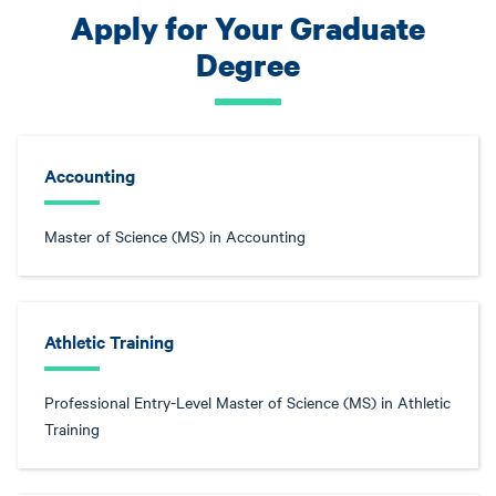
Apply for Your Graduate
Degree
Accounting
Master of Science (MS) in Accounting
Athletic Training
Professional Entry-Level Master of Science (MS) in Athletic
Training