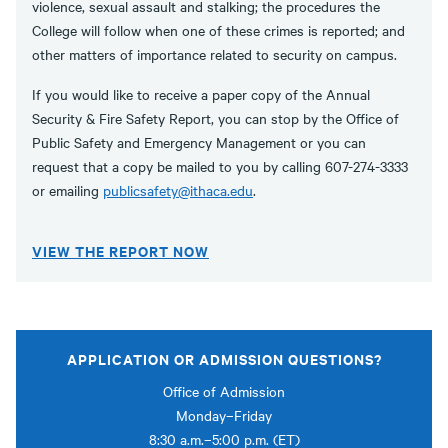
violence, sexual assault and stalking; the procedures the
College will follow when one of these crimes is reported; and
other matters of importance related to security on campus.
If you would like to receive a paper copy of the Annual
Security & Fire Safety Report, you can stop by the Office of
Public Safety and Emergency Management or you can
request that a copy be mailed to you by calling 607-274-3333
or emailing
publicsafety@ithaca.edu
.
VIEW THE REPORT NOW
APPLICATION OR ADMISSION QUESTIONS?
Office of Admission
Monday–Friday
8:30 a.m.–5:00 p.m. (ET)