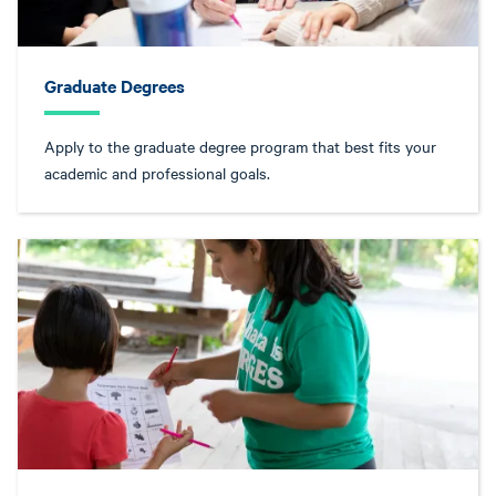
Graduate Degrees
Apply to the graduate degree program that best fits your
academic and professional goals.