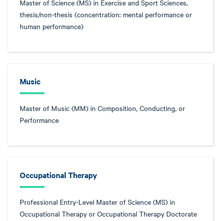
Master of Science (MS) in Exercise and Sport Sciences,
thesis/non-thesis (concentration: mental performance or
human performance)
Music
Master of Music (MM) in Composition, Conducting, or
Performance
Occupational Therapy
Professional Entry-Level Master of Science (MS) in
Occupational Therapy or Occupational Therapy Doctorate