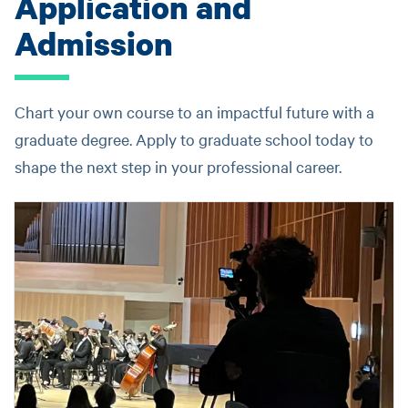
Application and
Admission
Chart your own course to an impactful future with a
graduate degree. Apply to graduate school today to
shape the next step in your professional career.