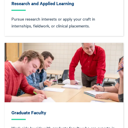
Research and Applied Learning
Pursue research interests or apply your craft in
internships, fieldwork, or clinical placements.
Graduate Faculty