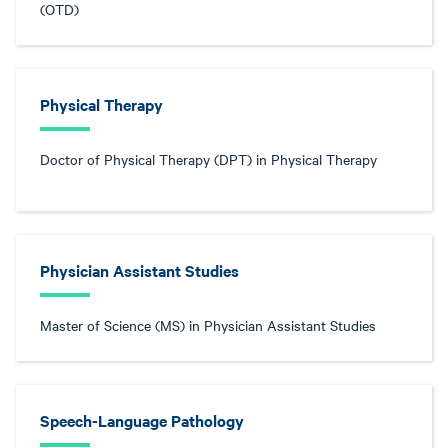
(OTD)
Physical Therapy
Doctor of Physical Therapy (DPT) in Physical Therapy
Physician Assistant Studies
Master of Science (MS) in Physician Assistant Studies
Speech-Language Pathology