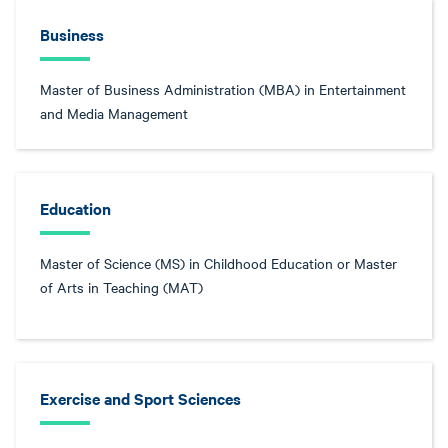
Business
Master of Business Administration (MBA) in Entertainment
and Media Management
Education
Master of Science (MS) in Childhood Education or Master
of Arts in Teaching (MAT)
Exercise and Sport Sciences