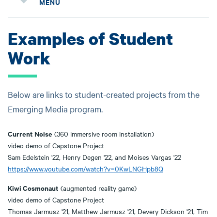
MENU
Examples of Student
Work
Below are links to student-created projects from the
Emerging Media program.
Current Noise
(360 immersive room installation)
video demo of Capstone Project
Sam Edelstein '22, Henry Degen '22, and Moises Vargas '22
https://www.youtube.com/watch?v=0KwLNGHpb8Q
Kiwi Cosmonaut
(augmented reality game)
video demo of Capstone Project
Thomas Jarmusz '21, Matthew Jarmusz '21, Devery Dickson '21, Tim