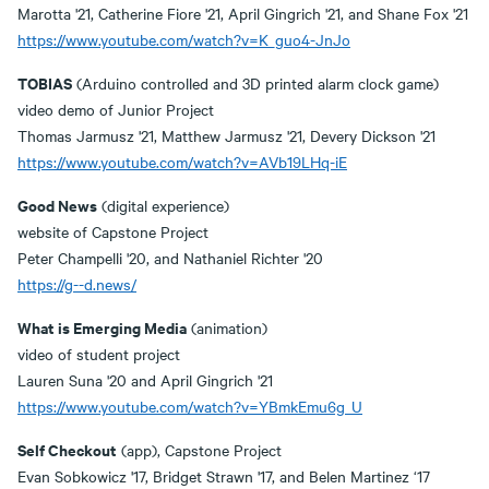
Marotta '21, Catherine Fiore '21, April Gingrich '21, and Shane Fox '21
https://www.youtube.com/watch?v=K_guo4-JnJo
TOBIAS
(Arduino controlled and 3D printed alarm clock game)
video demo of Junior Project
Thomas Jarmusz '21, Matthew Jarmusz '21, Devery Dickson '21
https://www.youtube.com/watch?v=AVb19LHq-iE
Good News
(digital experience)
website of Capstone Project
Peter Champelli '20, and Nathaniel Richter '20
https://g--d.news/
What is Emerging Media
(animation)
video of student project
Lauren Suna '20 and April Gingrich '21
https://www.youtube.com/watch?v=YBmkEmu6g_U
Self Checkout
(app), Capstone Project
Evan Sobkowicz '17, Bridget Strawn '17, and Belen Martinez ‘17