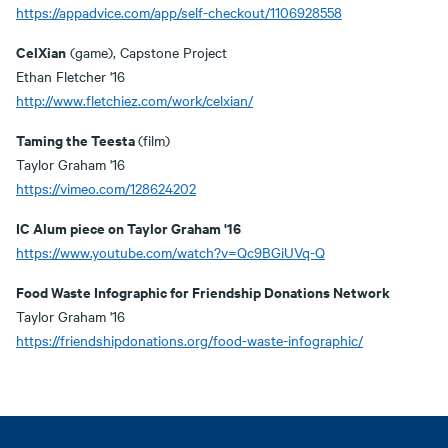
https://appadvice.com/app/self-checkout/1106928558
CelXian
(game), Capstone Project
Ethan Fletcher '16
http://www.fletchiez.com/work/celxian/
Taming the Teesta
(film)
Taylor Graham '16
https://vimeo.com/128624202
IC Alum piece on Taylor Graham '16
https://www.youtube.com/watch?v=Qc9BGiUVq-Q
Food Waste Infographic for Friendship Donations Network
Taylor Graham '16
https://friendshipdonations.org/food-waste-infographic/