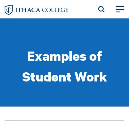
Skip
to
main
content
Examples of
Student Work