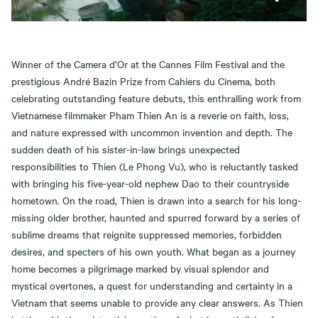
Winner of the Camera d’Or at the Cannes Film Festival and the
prestigious André Bazin Prize from Cahiers du Cinema, both
celebrating outstanding feature debuts, this enthralling work from
Vietnamese filmmaker Pham Thien An is a reverie on faith, loss,
and nature expressed with uncommon invention and depth. The
sudden death of his sister-in-law brings unexpected
responsibilities to Thien (Le Phong Vu), who is reluctantly tasked
with bringing his five-year-old nephew Dao to their countryside
hometown. On the road, Thien is drawn into a search for his long-
missing older brother, haunted and spurred forward by a series of
sublime dreams that reignite suppressed memories, forbidden
desires, and specters of his own youth. What began as a journey
home becomes a pilgrimage marked by visual splendor and
mystical overtones, a quest for understanding and certainty in a
Vietnam that seems unable to provide any clear answers. As Thien