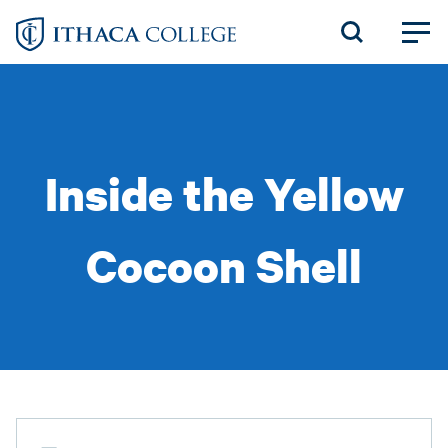
Skip
to
main
content
Inside the Yellow
Cocoon Shell