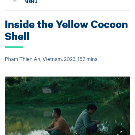
MENU
Inside the Yellow Cocoon
Shell
Pham Thien An, Vietnam, 2023, 182 mins