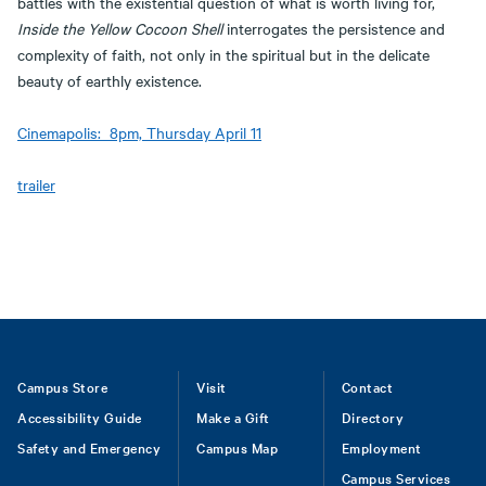
battles with the existential question of what is worth living for,
Inside the Yellow Cocoon Shell
interrogates the persistence and
complexity of faith, not only in the spiritual but in the delicate
beauty of earthly existence.
Cinemapolis: 8pm, Thursday April 11
trailer
Footer
Campus Store
Visit
Contact
Accessibility Guide
Make a Gift
Directory
Safety and Emergency
Campus Map
Employment
Campus Services