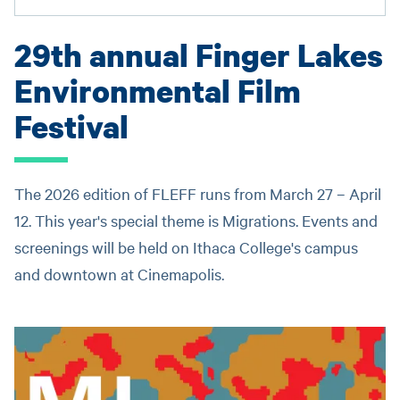
29th annual Finger Lakes
Environmental Film
Festival
The 2026 edition of FLEFF runs from March 27 – April
12. This year's special theme is Migrations. Events and
screenings will be held on Ithaca College's campus
and downtown at Cinemapolis.