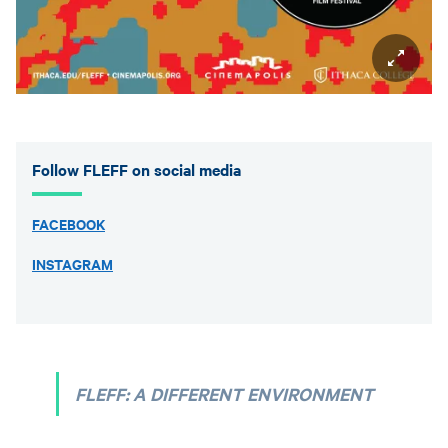
Follow FLEFF on social media
FACEBOOK
INSTAGRAM
FLEFF: A DIFFERENT ENVIRONMENT