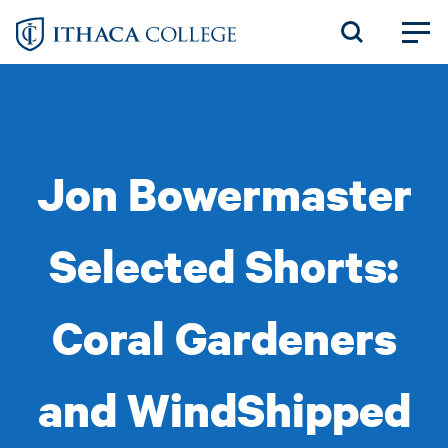
Skip
to
main
content
Jon Bowermaster
Selected Shorts:
Coral Gardeners
and WindShipped