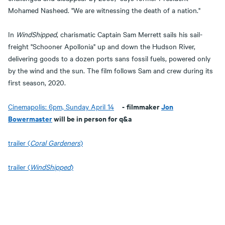
Mohamed Nasheed. "We are witnessing the death of a nation."
In
WindShipped
, charismatic Captain Sam Merrett sails his sail-
freight "Schooner Apollonia" up and down the Hudson River,
delivering goods to a dozen ports sans fossil fuels, powered only
by the wind and the sun. The film follows Sam and crew during its
first season, 2020.
-
filmmaker
Jon
Cinemapolis: 6pm, Sunday April 14
Bowermaster
will be in person for q&a
trailer (
Coral Gardeners
)
trailer (
WindShipped
)