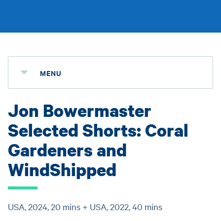
MENU
Jon Bowermaster
Selected Shorts: Coral
Gardeners and
WindShipped
USA, 2024, 20 mins + USA, 2022, 40 mins