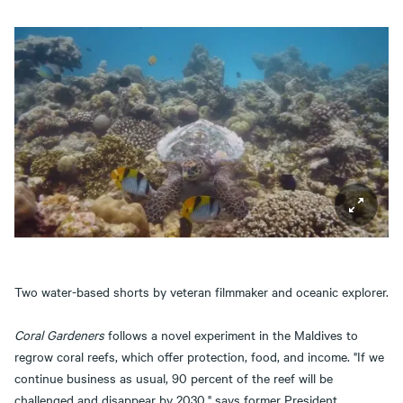
Two water-based shorts by veteran filmmaker and oceanic explorer.
Coral Gardeners
follows a novel experiment in the Maldives to
regrow coral reefs, which offer protection, food, and income. "If we
continue business as usual, 90 percent of the reef will be
challenged and disappear by 2030," says former President