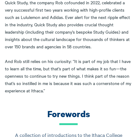
Quick Study, the company Rob cofounded in 2022, celebrated a
very successful first two years working with high-profile clients
such as Lululemon and Adidas. Ever alert for the next ripple effect
in the industry, Quick Study also provides crucial thought
leadership (including their company’s bespoke Study Guides) and
insights about the cultural landscape for thousands of thinkers at
over 150 brands and agencies in 58 countries.
And Rob still relies on his curiosity: “It is part of my job that I have
to learn all the time, but that’s part of what makes it so fun—the
openness to continue to try new things. I think part of the reason
that’s so instilled in me is because it was such a cornerstone of my
experience at Ithaca.”
Forewords
A collection of introductions to the Ithaca College