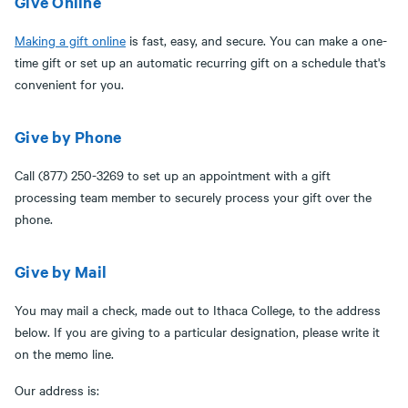
Give Online
Making a gift online
is fast, easy, and secure. You can make a one-
time gift or set up an automatic recurring gift on a schedule that's
convenient for you.
Give by Phone
Call (877) 250-3269 to set up an appointment with a gift
processing team member to securely process your gift over the
phone.
Give by Mail
You may mail a check, made out to Ithaca College, to the address
below. If you are giving to a particular designation, please write it
on the memo line.
Our address is: