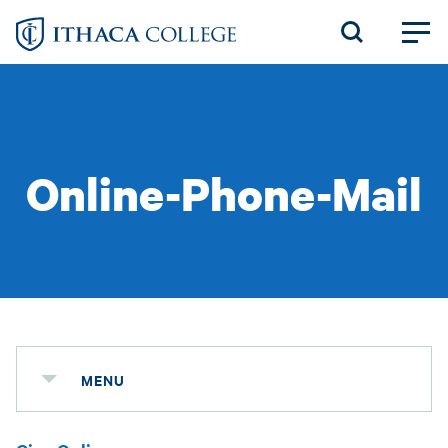
Skip
to
main
content
Online-Phone-Mail
MENU