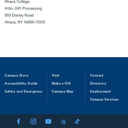
Ithaca College
Attn: Gift Processing
953 Danby Road
Ithaca, NY 14850-7000
Footer
Campus Store
Visit
Contact
Accessibility Guide
Make a Gift
Directory
Safety and Emergency
Campus Map
Employment
Campus Services