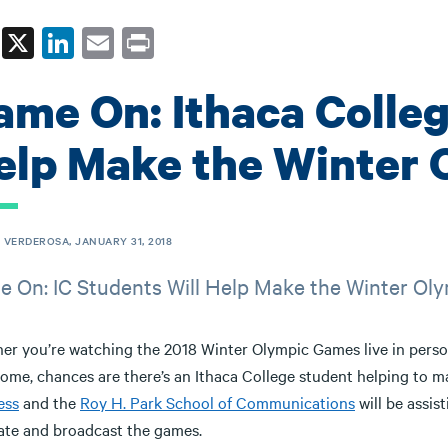
Fa
X
Li
E
Pr
ce
nk
m
in
ame On: Ithaca Colleg
bo
ed
ail
t
ok
In
elp Make the Winter
 VERDEROSA, JANUARY 31, 2018
 On: IC Students Will Help Make the Winter Ol
er you’re watching the 2018 Winter Olympic Games live in perso
ome, chances are there’s an Ithaca College student helping to m
ess
and the
Roy H. Park School of Communications
will be assi
tate and broadcast the games.