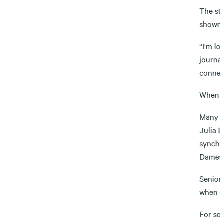
The st
shown
“I'm 
journa
conne
When t
Many 
Julia
synchr
Dames
Senio
when s
For s