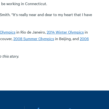
 be working in Connecticut.
mith. “It's really near and dear to my heart that I have
Olympics
in Rio de Janeiro,
2014 Winter Olympics
in
ncouver,
2008 Summer Olympics
in Beijing, and
2006
this story.