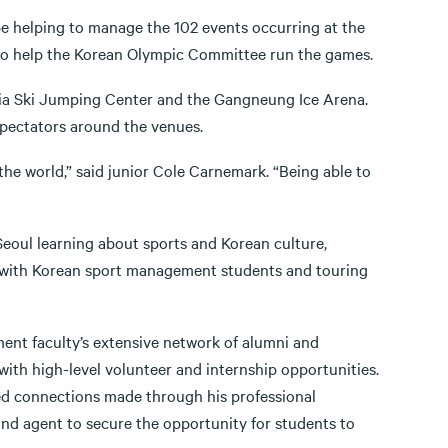
be helping to manage the 102 events occurring at the
 to help the Korean Olympic Committee run the games.
nsia Ski Jumping Center and the Gangneung Ice Arena.
spectators around the venues.
the world,” said junior Cole Carnemark. “Being able to
Seoul learning about sports and Korean culture,
ass with Korean sport management students and touring
ment faculty’s extensive network of alumni and
with high-level volunteer and internship opportunities.
aged connections made through his professional
and agent to secure the opportunity for students to