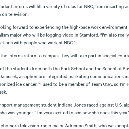
udent interns will fill a variety of roles for NBC, from inserting
 on television.
looking forward to experiencing the high-pace work environment 
lism major who will be logging video in Stamford. “I'm also real
ctions with people who work at NBC.”
he interns return to campus, they will take part in special course
of the students from both the Park School and the School of Bus
 Damesek, a sophomore integrated marketing communications majo
onized ice dancer. “I used to be a member of Team USA, so I'm re
ek.
r sport management student Indiana Jones raced against U.S. alpi
he was younger. “I'm very excited to see how she does this year,
ophomore television-radio major Adrienne Smith, who was adopte