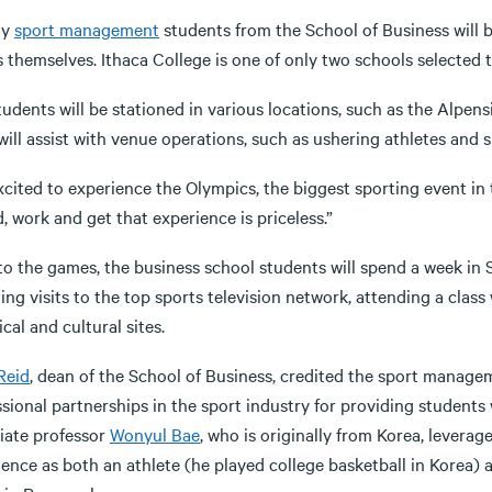
ty
sport management
students from the School of Business will 
 themselves. Ithaca College is one of only two schools selected
tudents will be stationed in various locations, such as the Alpe
ill assist with venue operations, such as ushering athletes and 
xcited to experience the Olympics, the biggest sporting event in 
, work and get that experience is priceless.”
to the games, the business school students will spend a week in 
ding visits to the top sports television network, attending a cl
ical and cultural sites.
Reid
, dean of the School of Business, credited the sport manage
sional partnerships in the sport industry for providing students 
iate professor
Wonyul Bae
, who is originally from Korea, lever
ence as both an athlete (he played college basketball in Korea) 