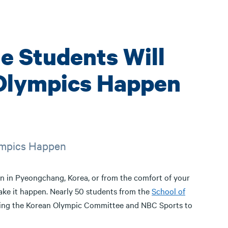
e Students Will
 Olympics Happen
ympics Happen
n in Pyeongchang, Korea, or from the comfort of your
ake it happen. Nearly 50 students from the
School of
sting the Korean Olympic Committee and NBC Sports to