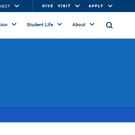
NECT
GIVE
VISIT
APPLY
ion
Student Life
About