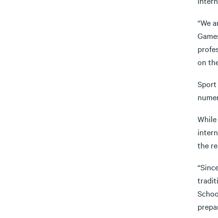
inter
“We ar
Games
profes
on th
Sport
numer
While
intern
the r
“Sinc
tradit
Schoo
prepa