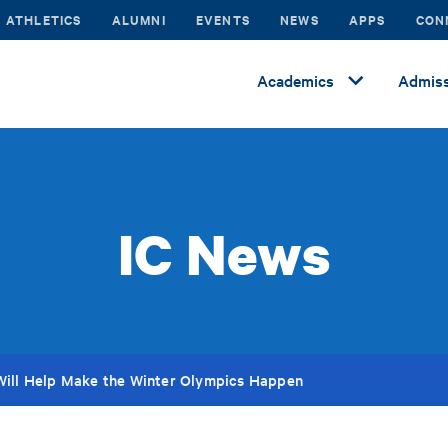
ATHLETICS
ALUMNI
EVENTS
NEWS
APPS
CON
Academics
Admiss
IC News
Will Help Make the Winter Olympics Happen