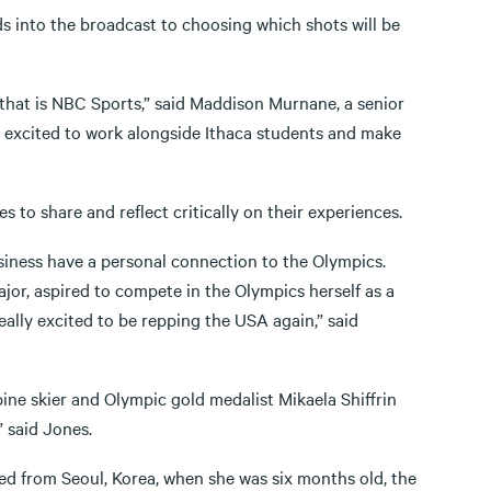
 ads into the broadcast to choosing which shots will be
that is NBC Sports,” said Maddison Murnane, a senior
ly excited to work alongside Ithaca students and make
s to share and reflect critically on their experiences.
iness have a personal connection to the Olympics.
r, aspired to compete in the Olympics herself as a
ally excited to be repping the USA again,” said
ne skier and Olympic gold medalist Mikaela Shiffrin
” said Jones.
d from Seoul, Korea, when she was six months old, the