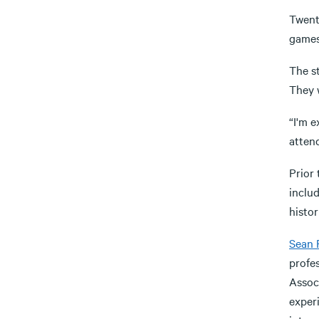
Twen
games
The s
They w
“I'm e
attend
Prior 
inclu
histor
Sean 
profes
Assoc
experi