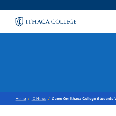
Skip
to
main
content
Game On: Ithaca College Students 
Home
/
IC News
/