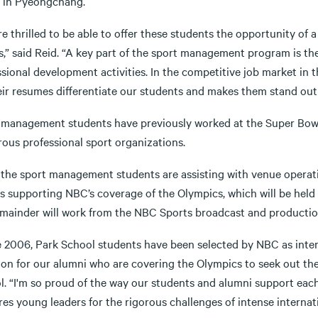
n in Pyeongchang.
e thrilled to be able to offer these students the opportunity of
,” said Reid. “A key part of the sport management program is the
sional development activities. In the competitive job market in t
eir resumes differentiate our students and makes them stand out
 management students have previously worked at the Super Bowl
ous professional sport organizations.
 the sport management students are assisting with venue operati
s supporting NBC’s coverage of the Olympics, which will be held F
emainder will work from the NBC Sports broadcast and production
e 2006, Park School students have been selected by NBC as intern
ion for our alumni who are covering the Olympics to seek out the
l. “I'm so proud of the way our students and alumni support each
res young leaders for the rigorous challenges of intense interna