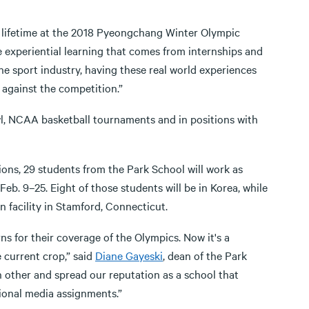
 a lifetime at the 2018 Pyeongchang Winter Olympic
 experiential learning that comes from internships and
he sport industry, having these real world experiences
 against the competition.”
, NCAA basketball tournaments and in positions with
ons, 29 students from the Park School will work as
eb. 9–25. Eight of those students will be in Korea, while
 facility in Stamford, Connecticut.
s for their coverage of the Olympics. Now it's a
 current crop,” said
Diane Gayeski
, dean of the Park
 other and spread our reputation as a school that
tional media assignments.”