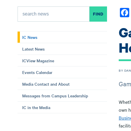
G
IC News
H
Latest News
ICView Magazine
BY DAN
Events Calendar
Game
Media Contact and About
Messages from Campus Leadership
Wheth
IC in the Media
own h
Busin
facili