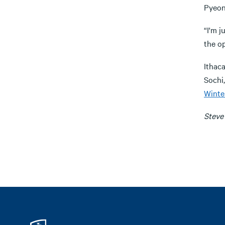
Pyeon
“I'm j
the op
Ithac
Sochi
Winte
Steve