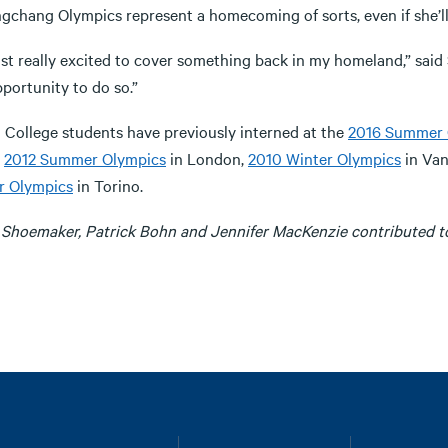
gchang Olympics represent a homecoming of sorts, even if she’ll
ust really excited to cover something back in my homeland,” said S
portunity to do so.”
a College students have previously interned at the
2016 Summer 
,
2012 Summer Olympics
in London,
2010 Winter Olympics
in Va
r Olympics
in Torino.
 Shoemaker, Patrick Bohn and Jennifer MacKenzie contributed to 