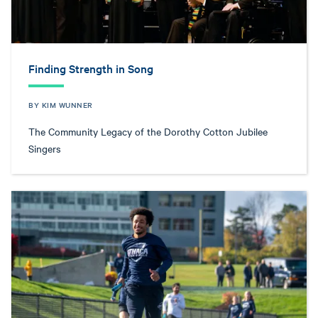
Finding Strength in Song
BY KIM WUNNER
The Community Legacy of the Dorothy Cotton Jubilee
Singers