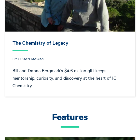
The Chemistry of Legacy
BY SLOAN MACRAE
Bill and Donna Bergmark’s $4.6 million gift keeps
mentorship, curiosity, and discovery at the heart of IC
Chemistry.
Features