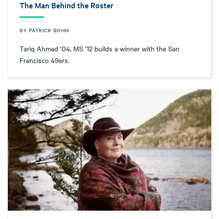
The Man Behind the Roster
BY PATRICK BOHN
Tariq Ahmad ’04, MS ’12 builds a winner with the San
Francisco 49ers.