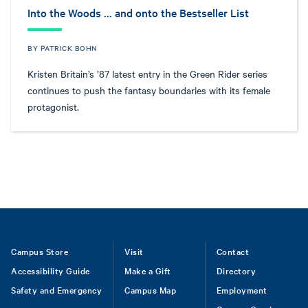
Into the Woods … and onto the Bestseller List
BY PATRICK BOHN
Kristen Britain’s ’87 latest entry in the Green Rider series
continues to push the fantasy boundaries with its female
protagonist.
Footer
Campus Store
Visit
Contact
Accessibility Guide
Make a Gift
Directory
Safety and Emergency
Campus Map
Employment