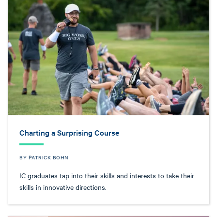
Charting a Surprising Course
BY PATRICK BOHN
IC graduates tap into their skills and interests to take their
skills in innovative directions.