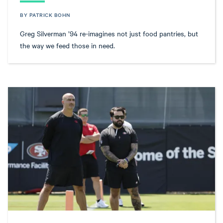
BY PATRICK BOHN
Greg Silverman ’94 re-imagines not just food pantries, but
the way we feed those in need.