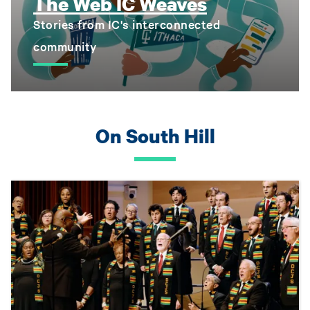
The Web IC Weaves
Stories from IC's interconnected
community
On South Hill