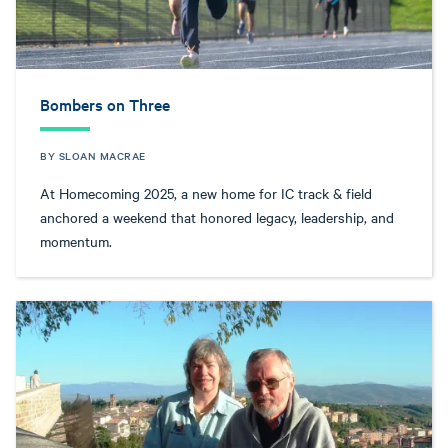
Bombers on Three
BY SLOAN MACRAE
At Homecoming 2025, a new home for IC track & field
anchored a weekend that honored legacy, leadership, and
momentum.