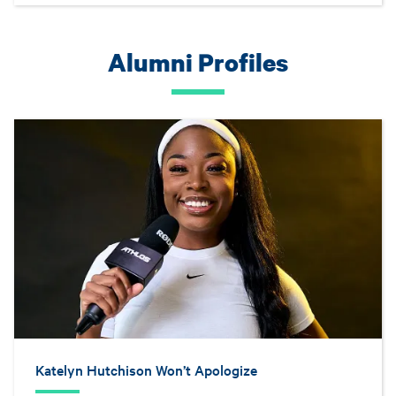
Alumni Profiles
Katelyn Hutchison Won’t Apologize