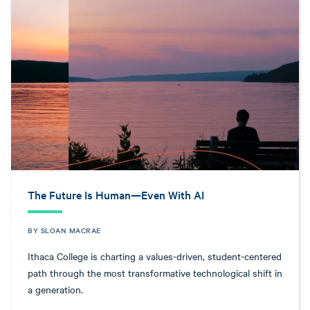
The Future Is Human—Even With AI
BY SLOAN MACRAE
Ithaca College is charting a values-driven, student-centered
path through the most transformative technological shift in
a generation.