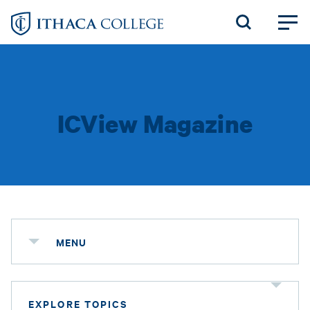
Skip
to
main
content
ICView Magazine
MENU
EXPLORE TOPICS