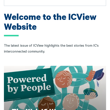
Welcome to the ICView
Website
The latest issue of ICView highlights the best stories from IC's
interconnected community.