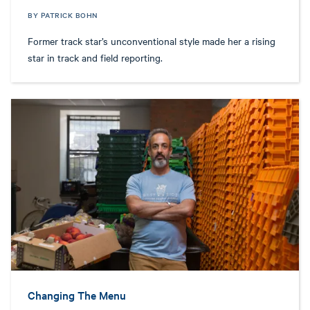
BY PATRICK BOHN
Former track star’s unconventional style made her a rising
star in track and field reporting.
Changing The Menu