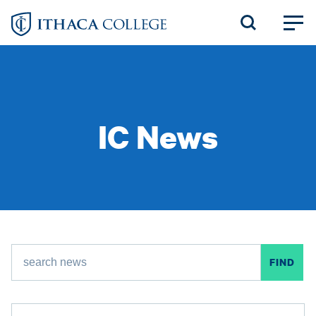
Skip
to
main
content
IC News