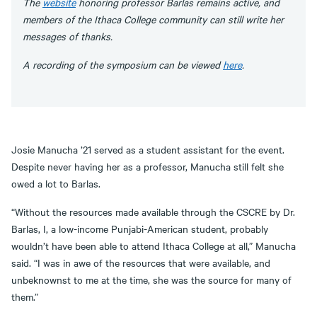
The
website
honoring professor Barlas remains active, and
members of the Ithaca College community can still write her
messages of thanks.
A recording of the symposium can be viewed
here
.
Josie Manucha ’21 served as a student assistant for the event.
Despite never having her as a professor, Manucha still felt she
owed a lot to Barlas.
“Without the resources made available through the CSCRE by Dr.
Barlas, I, a low-income Punjabi-American student, probably
wouldn’t have been able to attend Ithaca College at all,” Manucha
said. “I was in awe of the resources that were available, and
unbeknownst to me at the time, she was the source for many of
them.”