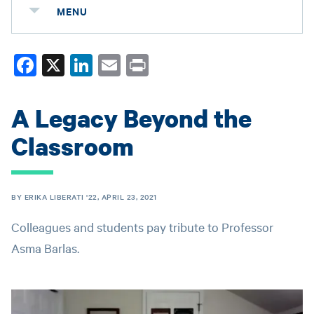
MENU
Fa
X
Li
E
Pr
ce
nk
m
in
bo
ed
ail
t
A Legacy Beyond the
ok
In
Classroom
BY ERIKA LIBERATI '22, APRIL 23, 2021
Colleagues and students pay tribute to Professor
Asma Barlas.