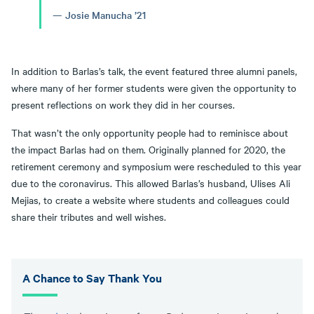
Josie Manucha ’21
In addition to Barlas’s talk, the event featured three alumni panels,
where many of her former students were given the opportunity to
present reflections on work they did in her courses.
That wasn’t the only opportunity people had to reminisce about
the impact Barlas had on them. Originally planned for 2020, the
retirement ceremony and symposium were rescheduled to this year
due to the coronavirus. This allowed Barlas’s husband, Ulises Ali
Mejias, to create a website where students and colleagues could
share their tributes and well wishes.
A Chance to Say Thank You