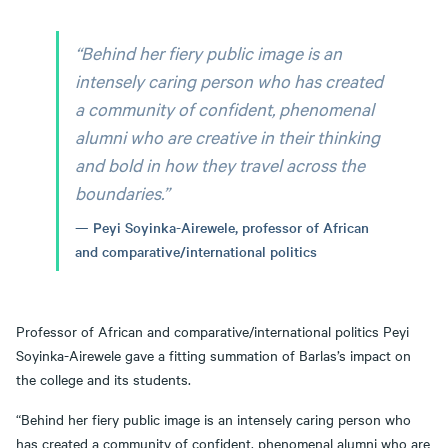
“Behind her fiery public image is an
intensely caring person who has created
a community of confident, phenomenal
alumni who are creative in their thinking
and bold in how they travel across the
boundaries.”
Peyi Soyinka-Airewele, professor of African
and comparative/international politics
Professor of African and comparative/international politics Peyi
Soyinka-Airewele gave a fitting summation of Barlas’s impact on
the college and its students.
“Behind her fiery public image is an intensely caring person who
has created a community of confident, phenomenal alumni who are