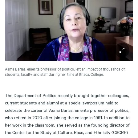
Asma Barlas, emerita professor of politics, left an impact of thousands of
students, faculty, and staff during her time at Ithaca. College.
The Department of Politics recently brought together colleagues,
current students and alumni at a special symposium held to
celebrate the career of Asma Barlas, emerita professor of politics,
who retired in 2020 after joining the college in 1991. In addition to
her work in the classroom, she served as the founding director of
the Center for the Study of Culture, Race, and Ethnicity (CSCRE)