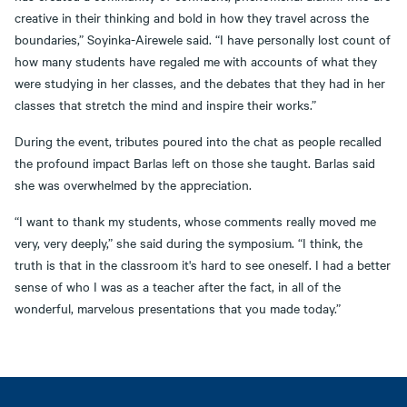
creative in their thinking and bold in how they travel across the
boundaries,” Soyinka-Airewele said. “I have personally lost count of
how many students have regaled me with accounts of what they
were studying in her classes, and the debates that they had in her
classes that stretch the mind and inspire their works.”
During the event, tributes poured into the chat as people recalled
the profound impact Barlas left on those she taught. Barlas said
she was overwhelmed by the appreciation.
“I want to thank my students, whose comments really moved me
very, very deeply,” she said during the symposium. “I think, the
truth is that in the classroom it's hard to see oneself. I had a better
sense of who I was as a teacher after the fact, in all of the
wonderful, marvelous presentations that you made today.”