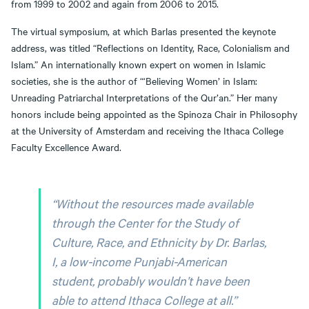
from 1999 to 2002 and again from 2006 to 2015.
The virtual symposium, at which Barlas presented the keynote
address, was titled “Reflections on Identity, Race, Colonialism and
Islam.” An internationally known expert on women in Islamic
societies, she is the author of “‘Believing Women’ in Islam:
Unreading Patriarchal Interpretations of the Qur’an.” Her many
honors include being appointed as the Spinoza Chair in Philosophy
at the University of Amsterdam and receiving the Ithaca College
Faculty Excellence Award.
“Without the resources made available
through the Center for the Study of
Culture, Race, and Ethnicity by Dr. Barlas,
I, a low-income Punjabi-American
student, probably wouldn’t have been
able to attend Ithaca College at all.”