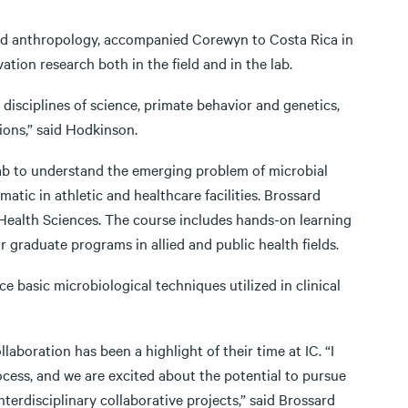
and anthropology, accompanied Corewyn to Costa Rica in
tion research both in the field and in the lab.
 disciplines of science, primate behavior and genetics,
ions,” said Hodkinson.
lab to understand the emerging problem of microbial
matic in athletic and healthcare facilities. Brossard
or Health Sciences. The course includes hands-on learning
 graduate programs in allied and public health fields.
ce basic microbiological techniques utilized in clinical
boration has been a highlight of their time at IC. “I
cess, and we are excited about the potential to pursue
terdisciplinary collaborative projects,” said Brossard