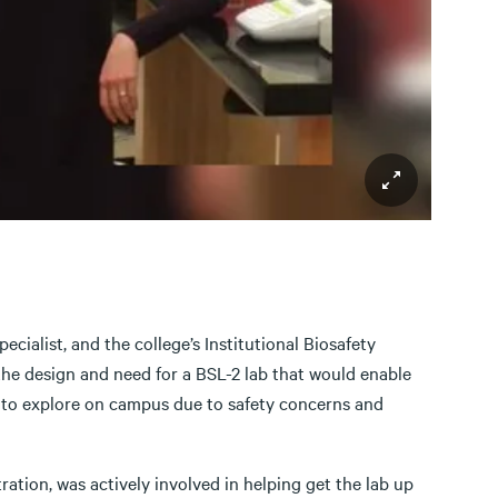
ialist, and the college’s Institutional Biosafety
he design and need for a BSL-2 lab that would enable
 to explore on campus due to safety concerns and
ation, was actively involved in helping get the lab up