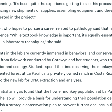
nning. “It's been quite the experience getting to see this process
izing new shipments of supplies, assembling equipment and deve
ested in the project.”
, who hopes to pursue a career related to pathology, said that l
ience. “While textbook knowledge is important, it’s equally esse
d in laboratory techniques,” she said.
nts in the lab are currently immersed in behavioral and conserv
 from fieldwork conducted by Corewyn and her students, who tr
ior and ecology. Students spend the time observing the monkeys 
ented forest at La Pacifica, a privately owned ranch in Costa Ri
to the new lab for DNA extraction and analyses.
nitial analysis found that the howler monkey population at La Pa
he lab will provide a basis for understanding their population g
ish a strategic conservation plan to prevent further declines in 
."