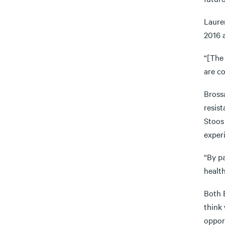
Laure
2016 a
“[The 
are c
Bross
resist
Stoos 
experi
“By pa
health
Both B
think
opport