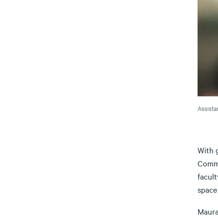
Assista
With g
Commi
facul
space 
Maura 