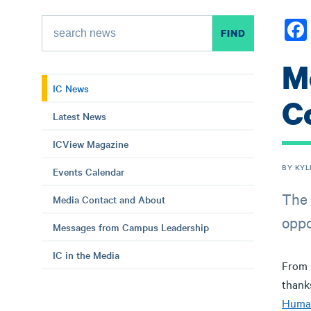
M
IC News
C
Latest News
ICView Magazine
BY KYL
Events Calendar
The 
Media Contact and About
oppo
Messages from Campus Leadership
IC in the Media
From 
thank
Huma