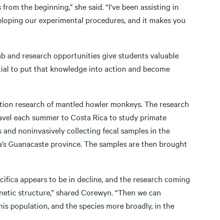
 from the beginning,” she said. “I've been assisting in
loping our experimental procedures, and it makes you
ab and research opportunities give students valuable
ntial to put that knowledge into action and become
ation research of mantled howler monkeys. The research
avel each summer to Costa Rica to study primate
and noninvasively collecting fecal samples in the
ca’s Guanacaste province. The samples are then brought
cifica appears to be in decline, and the research coming
enetic structure,” shared Corewyn. “Then we can
this population, and the species more broadly, in the