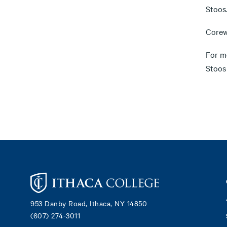
Stoos
Corewy
For m
Stoos
Footer
953 Danby Road, Ithaca, NY 14850
(607) 274-3011