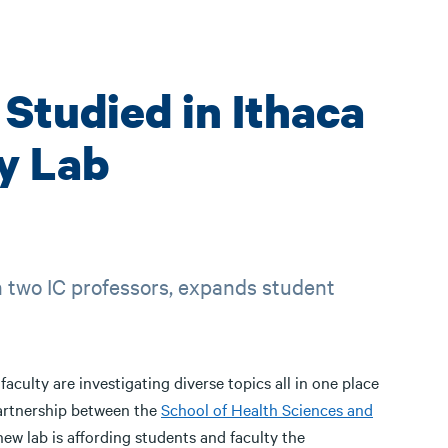
Studied in Ithaca
y Lab
n two IC professors, expands student
culty are investigating diverse topics all in one place
partnership between the
School of Health Sciences and
 new lab is affording students and faculty the