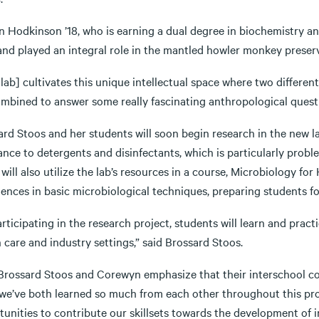
n Hodkinson ’18, who is earning a dual degree in biochemistry 
nd played an integral role in the mantled howler monkey preserva
lab] cultivates this unique intellectual space where two different
ombined to answer some really fascinating anthropological quest
ard Stoos and her students will soon begin research in the new 
ance to detergents and disinfectants, which is particularly proble
will also utilize the lab’s resources in a course, Microbiology f
ences in basic microbiological techniques, preparing students for
rticipating in the research project, students will learn and practi
 care and industry settings,” said Brossard Stoos.
rossard Stoos and Corewyn emphasize that their interschool colla
 we’ve both learned so much from each other throughout this pro
unities to contribute our skillsets towards the development of in