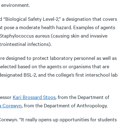
t environment.
d “Biological Safety Level-2,” a designation that covers
at pose a moderate health hazard. Examples of agents
e Staphylococcus aureus (causing skin and invasive
rointestinal infections).
 are designed to protect laboratory personnel as well as
selected based on the agents or organisms that are
designated BSL-2, and the college’s first interschool lab
fessor
Kari Brossard Stoos
, from the Department of
a Corewyn
, from the Department of Anthropology.
d Corewyn. “It really opens up opportunities for students