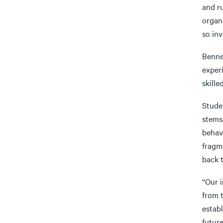
and ru
organ
so inv
Benner
exper
skille
Stude
stems
behav
fragm
back 
“Our i
from t
establ
future