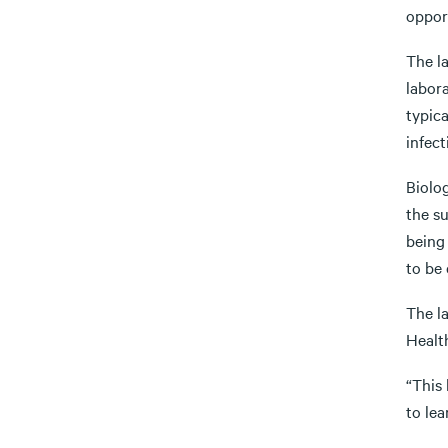
opport
The la
labor
typica
infect
Biolog
the s
being 
to be
The l
Healt
“This 
to lea