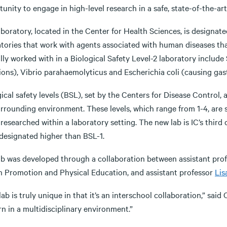
unity to engage in high-level research in a safe, state-of-the-ar
boratory, located in the Center for Health Sciences, is designate
atories that work with agents associated with human diseases th
lly worked with in a Biological Safety Level-2 laboratory includ
ions), Vibrio parahaemolyticus and Escherichia coli (causing gast
ical safety levels (BSL), set by the Centers for Disease Control,
urrounding environment. These levels, which range from 1-4, are 
researched within a laboratory setting. The new lab is IC’s third 
 designated higher than BSL-1.
ab was developed through a collaboration between assistant pro
h Promotion and Physical Education, and assistant professor
Lis
lab is truly unique in that it’s an interschool collaboration,” sai
rn in a multidisciplinary environment.”