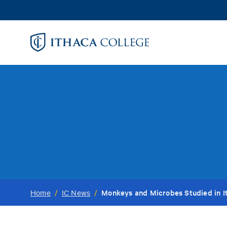
Skip
to
main
content
Monkeys and Microbes Studied in I
Home
/
IC News
/