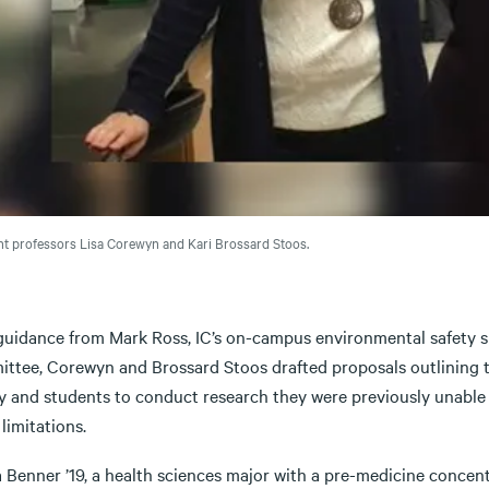
nt professors Lisa Corewyn and Kari Brossard Stoos.
uidance from Mark Ross, IC’s on-campus environmental safety spec
ttee, Corewyn and Brossard Stoos drafted proposals outlining t
ty and students to conduct research they were previously unable
limitations.
Benner ’19, a health sciences major with a pre-medicine concentr