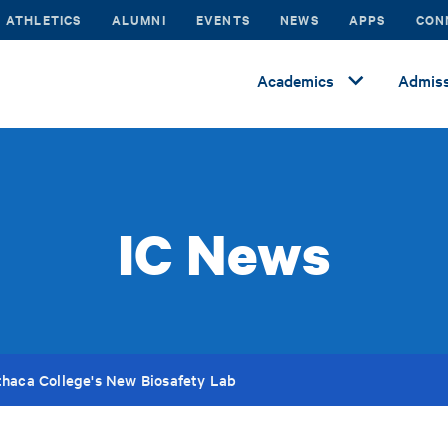
ATHLETICS
ALUMNI
EVENTS
NEWS
APPS
CON
Academics
Admiss
IC News
thaca College's New Biosafety Lab