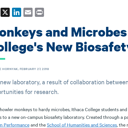
Fa
X
Li
E
Pr
ce
nk
m
in
onkeys and Microbes 
bo
ed
ail
t
ok
In
ollege's New Biosafet
E HORNYAK, FEBRUARY 27, 2018
new laboratory, a result of collaboration betwee
rtunities for research.
howler monkeys to hardy microbes, Ithaca College students and fa
s to a new on-campus biosafety laboratory. Created through a 
n Performance
and the
School of Humanities and Sciences
, the