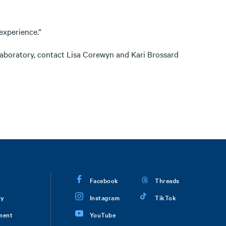
experience.”
laboratory, contact Lisa Corewyn and Kari Brossard
Facebook
Threads
ry
Instagram
TikTok
ment
YouTube