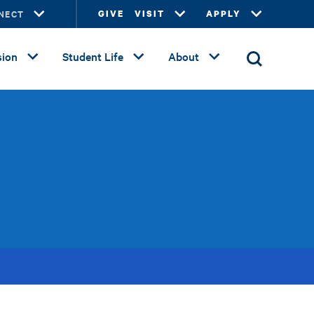
NECT
GIVE
VISIT
APPLY
ion
Student Life
About