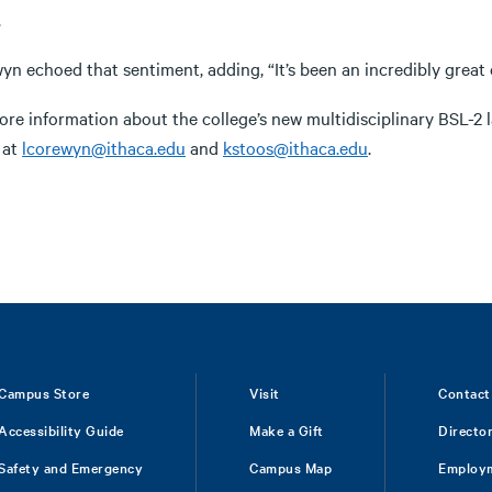
.
n echoed that sentiment, adding, “It’s been an incredibly great 
ore information about the college’s new multidisciplinary BSL-2 
 at
lcorewyn@ithaca.edu
and
kstoos@ithaca.edu
.
Campus Store
Visit
Contact
Accessibility Guide
Make a Gift
Directo
Safety and Emergency
Campus Map
Employ