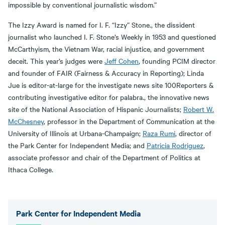
impossible by conventional journalistic wisdom.”
The Izzy Award is named for I. F. “Izzy” Stone., the dissident
journalist who launched I. F. Stone’s Weekly in 1953 and questioned
McCarthyism, the Vietnam War, racial injustice, and government
deceit. This year’s judges were
Jeff Cohen
, founding PCIM director
and founder of FAIR (Fairness & Accuracy in Reporting); Linda
Jue is editor-at-large for the investigate news site 100Reporters &
contributing investigative editor for palabra., the innovative news
site of the National Association of Hispanic Journalists;
Robert W.
McChesney
, professor in the Department of Communication at the
University of Illinois at Urbana-Champaign;
Raza Rumi
, director of
the Park Center for Independent Media; and
Patricia Rodriguez
,
associate professor and chair of the Department of Politics at
Ithaca College.
Park Center for Independent Media