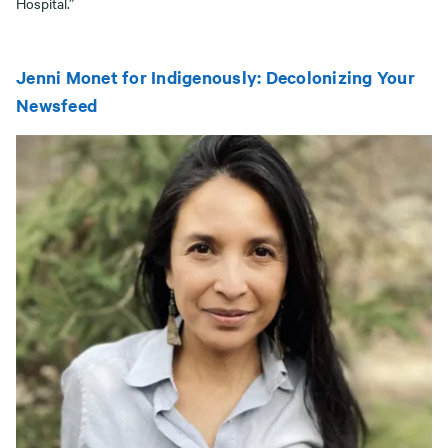
Hospital.”
Jenni Monet for Indigenously: Decolonizing Your
Newsfeed