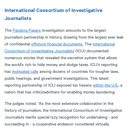
International Consortium of Investigative
Journalists
The
Pandora Papers
investigation amounts to the largest
journalism partnership in history, drawing from the largest ever leak
of confidential
offshore financial documents
. The
International
Consortium of Investigative Journalists
(ICIJ) documented
numerous stories that revealed the secretive system that allows
the world’s rich to hide money and dodge taxes. ICIJ’s reporting
has
instigated calls
among dozens of countries for tougher laws,
public hearings, and government investigations. This latest
reporting partnership of ICIJ exposed tax havens
within the U.S.
, a
nation that has criticizedothers for enabling money laundering.
The judges noted, “As the most extensive collaboration in the
history of journalism, the International Consortium of Investigative
Journalists merits special Izzy recognition for undertaking - and
succeeding in - a cooperative endeavor considered virtually