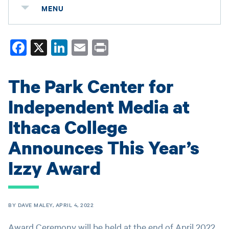
MENU
Fa
X
Li
E
Pr
ce
nk
m
in
bo
ed
ail
t
The Park Center for
ok
In
Independent Media at
Ithaca College
Announces This Year’s
Izzy Award
BY DAVE MALEY, APRIL 4, 2022
Award Ceremony will be held at the end of April 2022.