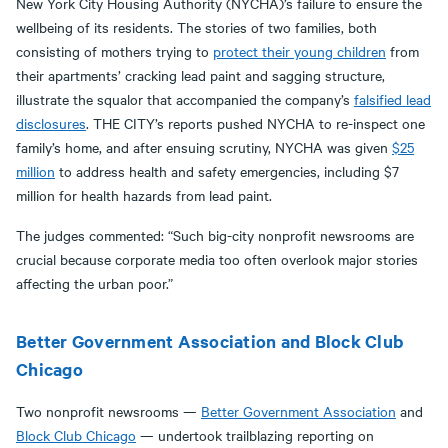
New York City Housing Authority (NYCHA)’s failure to ensure the
wellbeing of its residents. The stories of two families, both
consisting of mothers trying to
protect their young children
from
their apartments’ cracking lead paint and sagging structure,
illustrate the squalor that accompanied the company’s
falsified lead
disclosures
. THE CITY’s reports pushed NYCHA to re-inspect one
family’s home, and after ensuing scrutiny, NYCHA was given
$25
million
to address health and safety emergencies, including $7
million for health hazards from lead paint.
The judges commented: “Such big-city nonprofit newsrooms are
crucial because corporate media too often overlook major stories
affecting the urban poor.”
Better Government Association and Block Club
Chicago
Two nonprofit newsrooms —
Better Government Association
and
Block Club Chicago
— undertook trailblazing reporting on