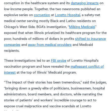
corruption in the healthcare system and its
damaging impacts
on
low-income people. Together, the two newsrooms published an
explosive series on
corruption
at
Loretto Hospital
, a safety-net
medical center serving mostly Black and Latino residents on
Chicago’s West Side. BGA’s investigation, “
Milking Medicaid
,”
exposed that when Illinois privatized its healthcare program for the
poor, hundreds of millions of dollars in profits
shifted to insurance
companies
and
away from medical providers
and Medicaid
recipients.
These investigations led to an
FBI probe
of Loretto Hospital’s
vaccination program and have revealed the
malfeasant conflict of
interest
at the top of Illinois’ Medicaid program.
“The impact of their stories has been tremendous,” said the judges,
“bringing down a greedy elite of politicians, businessmen, hospital
administrators, board members, and doctors, while narrating the
stories of patients’ and workers’ incredible courage to act to
expose cruel malpractice and vaccine scandals at Loretto