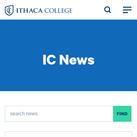
Skip
to
main
content
IC News