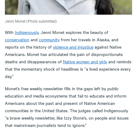
Jenni Monet (Photo submitted)
With
Indigenously
, Jenni Monet explores the beauty of
conservation
and
community
from her travels in Alaska, and
reports on the history of
violence and injustice
against Native
Americans. Monet has articulated the pain of disproportionate
deaths and disappearances of
Native women and girls
and reminds
that the momentary shock of headlines is “a lived experience every
day.”
Monet’s free weekly newsletter fills in the gaps left by public
education and media ecosystems that fail to educate and inform
Americans about the past and present of Native American
communities in the United States. The judges called Indigenously
“a brave weekly newsletter, like Izzy Stone's, on people and issues
that mainstream journalists tend to ignore.”