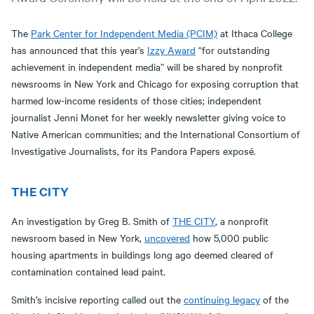
The
Park Center for Independent Media (PCIM)
at Ithaca College
has announced that this year’s
Izzy Award
“for outstanding
achievement in independent media” will be shared by nonprofit
newsrooms in New York and Chicago for exposing corruption that
harmed low-income residents of those cities; independent
journalist Jenni Monet for her weekly newsletter giving voice to
Native American communities; and the International Consortium of
Investigative Journalists, for its Pandora Papers exposé.
THE CITY
An investigation by Greg B. Smith of
THE CITY
, a nonprofit
newsroom based in New York,
uncovered
how 5,000 public
housing apartments in buildings long ago deemed cleared of
contamination contained lead paint.
Smith’s incisive reporting called out the
continuing legacy
of the