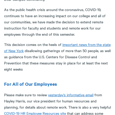
As the public health crisis around the coronavirus, COVID-19,
continues to have an increasing impact on our college and all of
our communities, we have made the decision to extend remote
instruction for faculty and students and remote work for our
employees through the end of this semester.
This decision comes on the heels of
important news from the state
of New York
disallowing gatherings of more than 50 people, as well
as guidance from the U.S. Centers for Disease Control and
Prevention that these measures stay in place for at least the next
eight weeks
For All of Our Employees
Please make sure to review
yesterday’s informative email
from
Hayley Harris, our vice president for human resources and
planning, for details about remote work. There is also a very helpful
COVID-19 HR Employee Resources site
that can address some