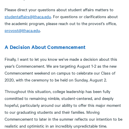
Please direct your questions about student affairs matters to
studentaffairs@ithaca.edu
. For questions or clarifications about
the academic program, please reach out to the provost’s office,
provost@ithaca.edu
.
A Decision About Commencement
Finally, I want to let you know we’ve made a decision about this
year’s Commencement. We are targeting August 1-2 as the new
Commencement weekend on campus to celebrate our Class of
2020, with the ceremony to be held on Sunday, August 2.
Throughout this situation, college leadership has been fully
committed to remaining nimble, student-centered, and deeply
hopeful, particularly around our ability to offer this major moment
to our graduating students and their families. Moving
Commencement to later in the summer reflects our intention to be
realistic and optimistic in an incredibly unpredictable time.