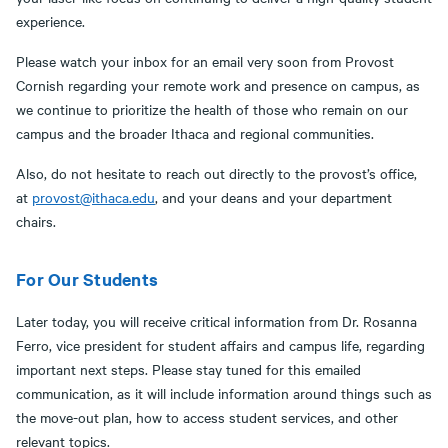
experience.
Please watch your inbox for an email very soon from Provost
Cornish regarding your remote work and presence on campus, as
we continue to prioritize the health of those who remain on our
campus and the broader Ithaca and regional communities.
Also, do not hesitate to reach out directly to the provost’s office,
at
provost@ithaca.edu
, and your deans and your department
chairs.
For Our Students
Later today, you will receive critical information from Dr. Rosanna
Ferro, vice president for student affairs and campus life, regarding
important next steps. Please stay tuned for this emailed
communication, as it will include information around things such as
the move-out plan, how to access student services, and other
relevant topics.