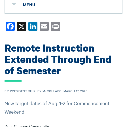
MENU
Fa
X
Li
E
Pr
ce
nk
m
in
bo
ed
ail
t
Remote Instruction
ok
In
Extended Through End
of Semester
BY PRESIDENT SHIRLEY M. COLLADO, MARCH 17, 2020
New target dates of Aug. 1-2 for Commencement
Weekend
Dear Campus Community,