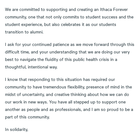
We are committed to supporting and creating an Ithaca Forever
community, one that not only commits to student success and the
student experience, but also celebrates it as our students
transition to alumni.
I ask for your continued patience as we move forward through this
difficult time, and your understanding that we are doing our very
best to navigate the fluidity of this public health crisis in a
thoughtful, intentional way.
I know that responding to this situation has required our
community to have tremendous flexibility, presence of mind in the
midst of uncertainty, and creative thinking about how we can do
our work in new ways. You have all stepped up to support one
another as people and as professionals, and I am so proud to be a
part of this community.
In solidarity,