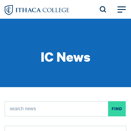
Skip
to
main
content
IC News