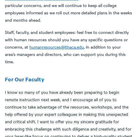
particular concerns, and we will continue to keep all college
employees informed as we roll out more detailed plans in the weeks
and months ahead.
Staff, faculty, and student employees: feel free to connect directly
with human resources should you have any specific questions or
concerns, at
humanresources@ithaca.edu
, in addition to your
area’s managers and directors, who can support you during this
time.
For Our Faculty
I know so many of you have already been preparing to begin
remote instruction next week, and I encourage all of you to
continue to take advantage of the resources, workshops, and the
help offered by your expert colleagues in making this unexpected
and critical shift. I want to offer you my sincere gratitude for
embracing this challenge with such diligence and creativity, and for
your laser-like focus on continuing to deliver a high-quality student