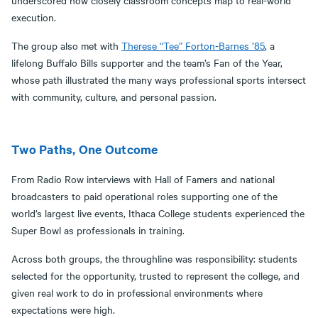
underscored how closely classroom concepts map to real-world
execution.
The group also met with
Therese “Tee” Forton-Barnes ’85
, a
lifelong Buffalo Bills supporter and the team’s Fan of the Year,
whose path illustrated the many ways professional sports intersect
with community, culture, and personal passion.
Two Paths, One Outcome
From Radio Row interviews with Hall of Famers and national
broadcasters to paid operational roles supporting one of the
world’s largest live events, Ithaca College students experienced the
Super Bowl as professionals in training.
Across both groups, the throughline was responsibility: students
selected for the opportunity, trusted to represent the college, and
given real work to do in professional environments where
expectations were high.