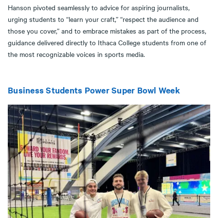
Hanson pivoted seamlessly to advice for aspiring journalists,
urging students to “learn your craft,” “respect the audience and
those you cover,” and to embrace mistakes as part of the process,
guidance delivered directly to Ithaca College students from one of
the most recognizable voices in sports media.
Business Students Power Super Bowl Week