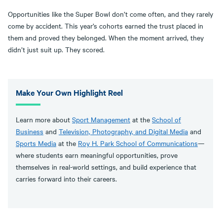
Opportunities like the Super Bowl don’t come often, and they rarely
come by accident. This year’s cohorts earned the trust placed in
them and proved they belonged. When the moment arrived, they
didn’t just suit up. They scored.
Make Your Own Highlight Reel
Learn more about
Sport Management
at the
School of
Business
and
Television, Photography, and Digital Media
and
Sports Media
at the
Roy H. Park School of Communications
—
where students earn meaningful opportunities, prove
themselves in real-world settings, and build experience that
carries forward into their careers.