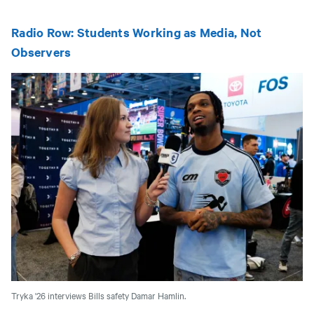
Radio Row: Students Working as Media, Not
Observers
Tryka '26 interviews Bills safety Damar Hamlin.