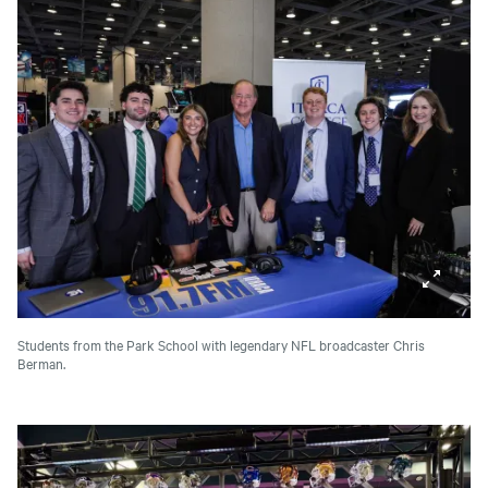
Students from the Park School with legendary NFL broadcaster Chris
Berman.