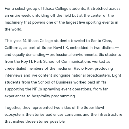
For a select group of Ithaca College students, it stretched across
an entire week, unfolding off the field but at the center of the
machinery that powers one of the largest live sporting events in
the world.
This year, 14 Ithaca College students traveled to Santa Clara,
California, as part of Super Bowl LX, embedded in two distinct—
and equally demanding—professional environments. Six students
from the Roy H. Park School of Communications worked as
credentialed members of the media on Radio Row, producing
interviews and live content alongside national broadcasters. Eight
students from the School of Business worked paid shifts
supporting the NFL’s sprawling event operations, from fan
experiences to hospitality programming.
Together, they represented two sides of the Super Bowl
ecosystem: the stories audiences consume, and the infrastructure
that makes those stories possible.