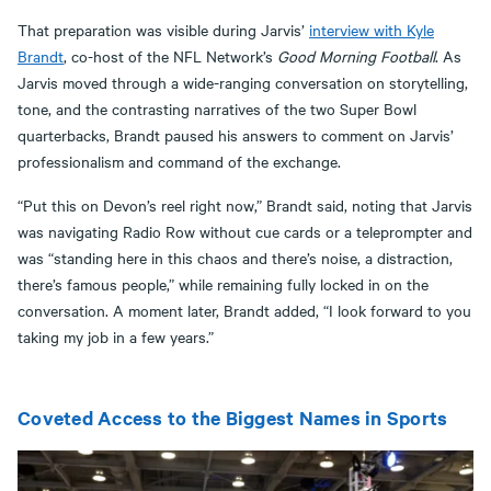
That preparation was visible during Jarvis’
interview with Kyle
Brandt
, co-host of the NFL Network’s
Good Morning Football
. As
Jarvis moved through a wide-ranging conversation on storytelling,
tone, and the contrasting narratives of the two Super Bowl
quarterbacks, Brandt paused his answers to comment on Jarvis’
professionalism and command of the exchange.
“Put this on Devon’s reel right now,” Brandt said, noting that Jarvis
was navigating Radio Row without cue cards or a teleprompter and
was “standing here in this chaos and there’s noise, a distraction,
there’s famous people,” while remaining fully locked in on the
conversation. A moment later, Brandt added, “I look forward to you
taking my job in a few years.”
Coveted Access to the Biggest Names in Sports