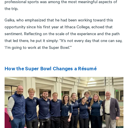
professional sports was among the most meaningful aspects of
the trip.
Galka, who emphasized that he had been working toward this
opportunity since his first year at Ithaca College, echoed that
sentiment. Reflecting on the scale of the experience and the path
that led there, he put it simply: “It’s not every day that one can say,
‘I’m going to work at the Super Bowl.’”
How the Super Bowl Changes a Résumé