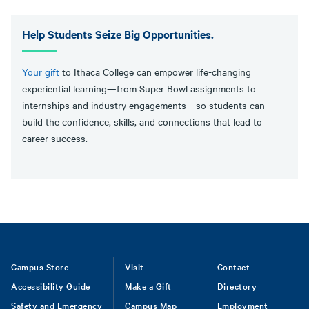
Help Students Seize Big Opportunities.
Your gift
to Ithaca College can empower life-changing
experiential learning—from Super Bowl assignments to
internships and industry engagements—so students can
build the confidence, skills, and connections that lead to
career success.
Footer
Campus Store
Visit
Contact
Accessibility Guide
Make a Gift
Directory
Safety and Emergency
Campus Map
Employment