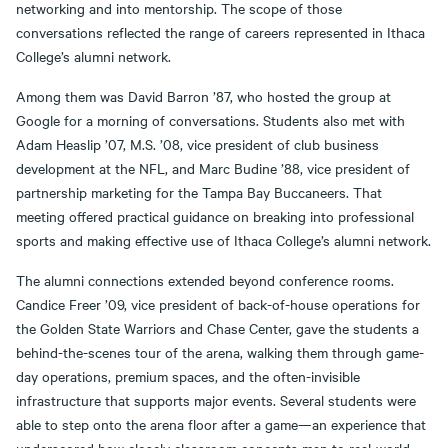
networking and into mentorship. The scope of those
conversations reflected the range of careers represented in Ithaca
College’s alumni network.
Among them was David Barron ’87, who hosted the group at
Google for a morning of conversations. Students also met with
Adam Heaslip ’07, M.S. ’08, vice president of club business
development at the NFL, and Marc Budine ’88, vice president of
partnership marketing for the Tampa Bay Buccaneers. That
meeting offered practical guidance on breaking into professional
sports and making effective use of Ithaca College’s alumni network.
The alumni connections extended beyond conference rooms.
Candice Freer ’09, vice president of back-of-house operations for
the Golden State Warriors and Chase Center, gave the students a
behind-the-scenes tour of the arena, walking them through game-
day operations, premium spaces, and the often-invisible
infrastructure that supports major events. Several students were
able to step onto the arena floor after a game—an experience that