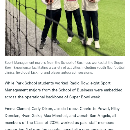
Sport Management majors from the School of Business worked at the Super
Bowl Experience, facilitating a variety of activities including youth flag football
clinics, field goal kicking, and player autograph sessions.
While Park School students worked Radio Row, eight Sport
Management majors from the School of Business were embedded
across the operational backbone of Super Bowl week.
Emma Cianchi, Carly Dixon, Jessie Lopez, Charlotte Powell, Riley
Donelan, Ryan Galka, Max Marshall, and Jonah San Angelo, all
members of the Class of 2026, worked as paid staff members
supporting NFL-run fan events, hospitality programming, and