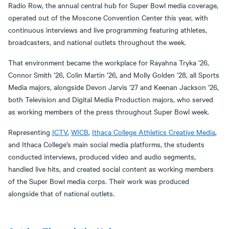
Radio Row, the annual central hub for Super Bowl media coverage,
operated out of the Moscone Convention Center this year, with
continuous interviews and live programming featuring athletes,
broadcasters, and national outlets throughout the week.
That environment became the workplace for Rayahna Tryka ’26,
Connor Smith ’26, Colin Martin ’26, and Molly Golden ’28, all Sports
Media majors, alongside Devon Jarvis ’27 and Keenan Jackson ’26,
both Television and Digital Media Production majors, who served
as working members of the press throughout Super Bowl week.
Representing
ICTV
,
WICB
,
Ithaca College Athletics Creative Media
,
and Ithaca College’s main social media platforms, the students
conducted interviews, produced video and audio segments,
handled live hits, and created social content as working members
of the Super Bowl media corps. Their work was produced
alongside that of national outlets.