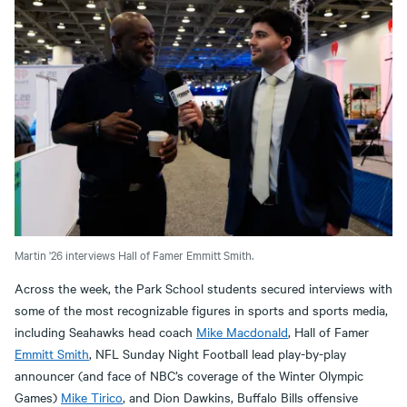
Martin '26 interviews Hall of Famer Emmitt Smith.
Across the week, the Park School students secured interviews with
some of the most recognizable figures in sports and sports media,
including Seahawks head coach
Mike Macdonald
, Hall of Famer
Emmitt Smith
, NFL Sunday Night Football lead play-by-play
announcer (and face of NBC’s coverage of the Winter Olympic
Games)
Mike Tirico
, and Dion Dawkins, Buffalo Bills offensive