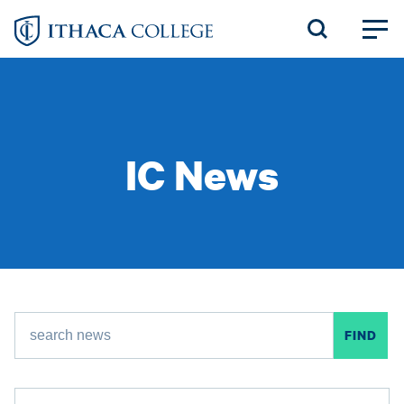
Skip
to
main
content
IC News