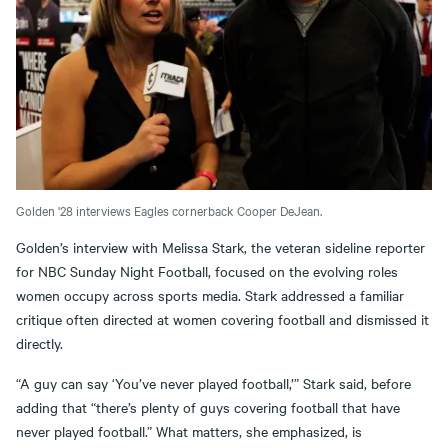
Golden '28 interviews Eagles cornerback Cooper DeJean.
Golden’s interview with Melissa Stark, the veteran sideline reporter
for NBC Sunday Night Football, focused on the evolving roles
women occupy across sports media. Stark addressed a familiar
critique often directed at women covering football and dismissed it
directly.
“A guy can say ‘You’ve never played football,’” Stark said, before
adding that “there’s plenty of guys covering football that have
never played football.” What matters, she emphasized, is