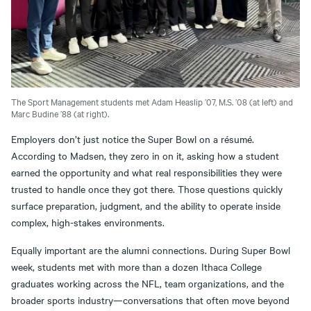
The Sport Management students met Adam Heaslip ’07, M.S. ’08 (at left) and
Marc Budine ’88 (at right).
Employers don’t just notice the Super Bowl on a résumé.
According to Madsen, they zero in on it, asking how a student
earned the opportunity and what real responsibilities they were
trusted to handle once they got there. Those questions quickly
surface preparation, judgment, and the ability to operate inside
complex, high-stakes environments.
Equally important are the alumni connections. During Super Bowl
week, students met with more than a dozen Ithaca College
graduates working across the NFL, team organizations, and the
broader sports industry—conversations that often move beyond