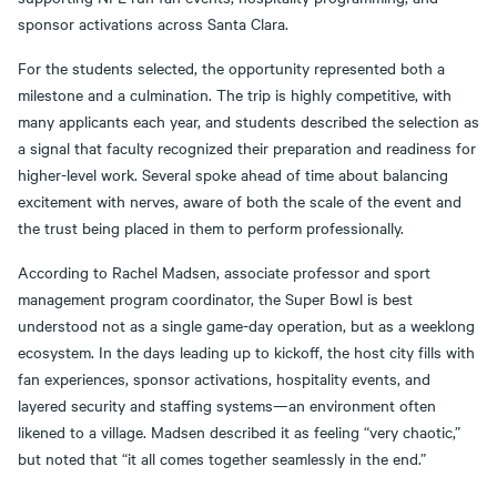
sponsor activations across Santa Clara.
For the students selected, the opportunity represented both a
milestone and a culmination. The trip is highly competitive, with
many applicants each year, and students described the selection as
a signal that faculty recognized their preparation and readiness for
higher-level work. Several spoke ahead of time about balancing
excitement with nerves, aware of both the scale of the event and
the trust being placed in them to perform professionally.
According to Rachel Madsen, associate professor and sport
management program coordinator, the Super Bowl is best
understood not as a single game-day operation, but as a weeklong
ecosystem. In the days leading up to kickoff, the host city fills with
fan experiences, sponsor activations, hospitality events, and
layered security and staffing systems—an environment often
likened to a village. Madsen described it as feeling “very chaotic,”
but noted that “it all comes together seamlessly in the end.”