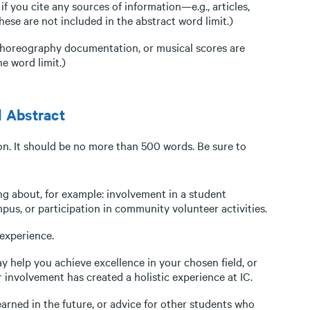
f you cite any sources of information—e.g., articles,
se are not included in the abstract word limit.)
 choreography documentation, or musical scores are
e word limit.)
l Abstract
on. It should be no more than 500 words. Be sure to
ing about, for example: involvement in a student
us, or participation in community volunteer activities.
experience.
 help you achieve excellence in your chosen field, or
 involvement has created a holistic experience at IC.
arned in the future, or advice for other students who