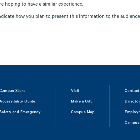
re hoping to have a similar experience.
ndicate how you plan to present this information to the audience 
Campus Store
Visit
Contact
Accessibility Guide
Make a Gift
Directo
Safety and Emergency
Campus Map
Employ
Campus 