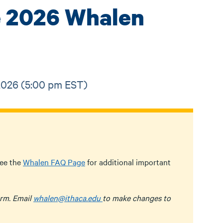
he 2026 Whalen
 2026 (5:00 pm EST)
see the
Whalen FAQ Page
for additional important
rm. Email
whalen@ithaca.edu
to make changes to