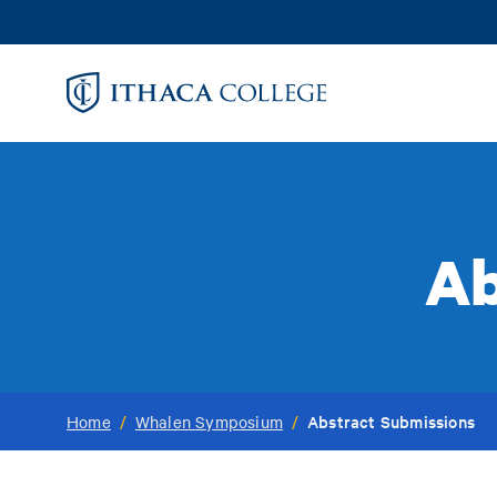
Skip
to
main
content
Ab
Abstract Submissions
Home
/
Whalen Symposium
/