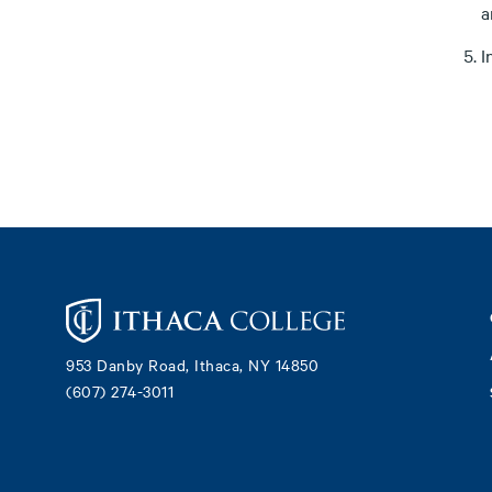
a
I
Footer
953 Danby Road, Ithaca, NY 14850
(607) 274-3011