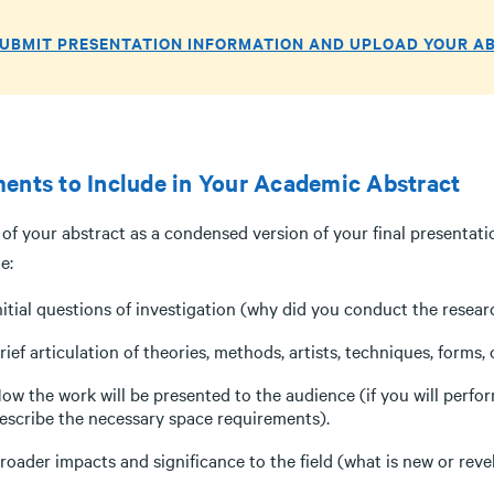
UBMIT PRESENTATION INFORMATION AND UPLOAD YOUR A
ents to Include in Your Academic Abstract
of your abstract as a condensed version of your final presentati
e:
nitial questions of investigation (why did you conduct the resea
rief articulation of theories, methods, artists, techniques, forms
ow the work will be presented to the audience (if you will perfor
escribe the necessary space requirements).
roader impacts and significance to the field (what is new or reve