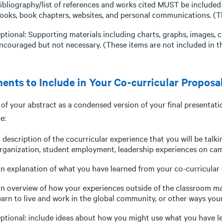
ibliography/list of references and works cited MUST be included i
ooks, book chapters, websites, and personal communications. (The
ptional: Supporting materials including charts, graphs, images,
ncouraged but not necessary. (These items are not included in th
ents to Include in Your Co-curricular Proposa
of your abstract as a condensed version of your final presentati
e:
 description of the cocurricular experience that you will be talk
rganization, student employment, leadership experiences on camp
n explanation of what you have learned from your co-curricular 
n overview of how your experiences outside of the classroom may
earn to live and work in the global community, or other ways your
ptional: include ideas about how you might use what you have le