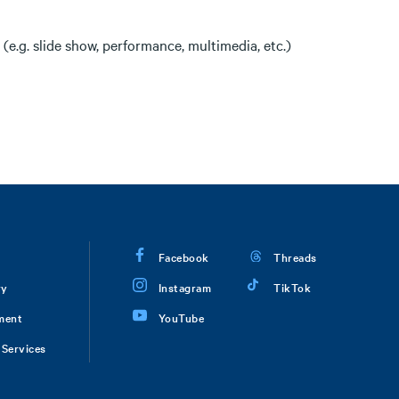
(e.g. slide show, performance, multimedia, etc.)
Facebook
Threads
ry
Instagram
TikTok
ment
YouTube
Services