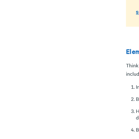
S
Elem
Think 
includ
I
B
H
d
B