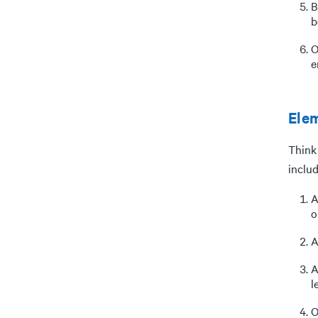
B
b
O
e
Elem
Think 
includ
A
o
A
A
l
O