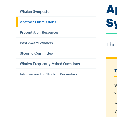
A
Whalen Symposium
S
Abstract Submissions
Presentation Resources
Past Award Winners
The 
Steering Committee
Whalen Frequently Asked Questions
T
Information for Student Presenters
S
d
I
y