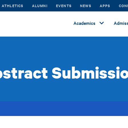
ATHLETICS
ALUMNI
EVENTS
NEWS
APPS
CON
Academics
Admiss
stract Submissi