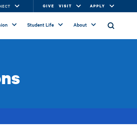
NECT
GIVE
VISIT
APPLY
ion
Student Life
About
ons