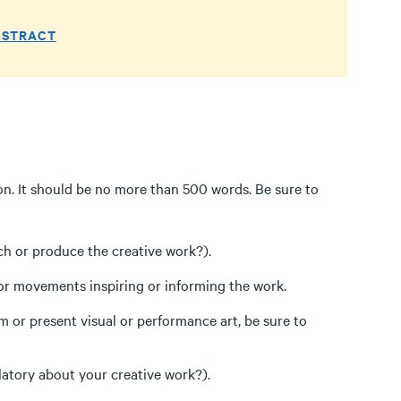
BSTRACT
on. It should be no more than 500 words. Be sure to
rch or produce the creative work?).
, or movements inspiring or informing the work.
m or present visual or performance art, be sure to
latory about your creative work?).