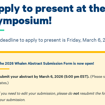
pply to present at t
ymposium!
deadline to apply to present is Friday, March 6,
he 2026 Whalen Abstract Submission Form is now open!
ubmit your abstract by March 6, 2026 (5:00 pm EST).
(Please 
ates.)
f you need to edit your submission, please do
not
resubmit the fo
our submission.