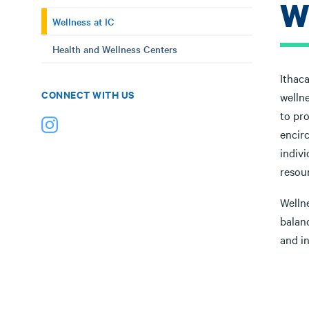
W
Wellness at IC
Health and Wellness Centers
Ithaca
CONNECT WITH US
wellne
to pro
encir
indivi
resou
Welln
balanc
and in