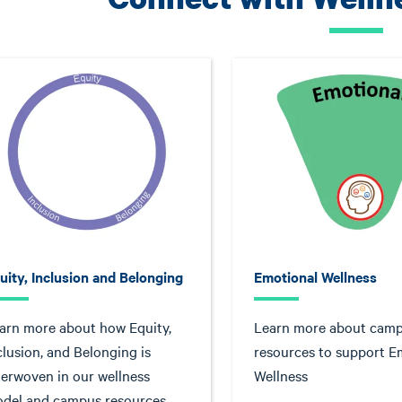
uity, Inclusion and Belonging
Emotional Wellness
arn more about how Equity,
Learn more about cam
clusion, and Belonging is
resources to support E
terwoven in our wellness
Wellness
del and campus resources.