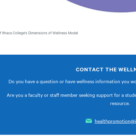
f Ithaca College's Dimensions of Wellness Model
CONTACT THE WELLN
Do you have a question or have wellness information you wou
Are you a faculty or staff member seeking support for a stu
resource.
healthpromotion@i