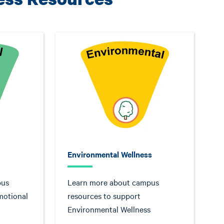
Environmental Wellness
pus
Learn more about campus
motional
resources to support
Environmental Wellness