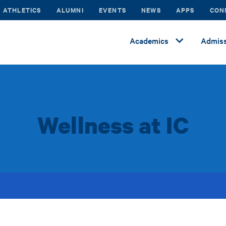
ATHLETICS
ALUMNI
EVENTS
NEWS
APPS
CON
Academics
Admiss
Wellness at IC