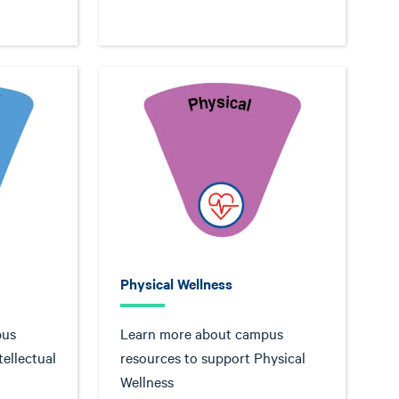
Physical Wellness
pus
Learn more about campus
tellectual
resources to support Physical
Wellness