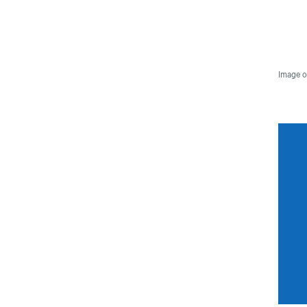
Image o