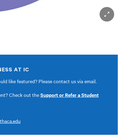
ESS AT IC
ld like featured? Please contact us via email.
dent? Check out the
Support or Refer a Student
thaca.edu