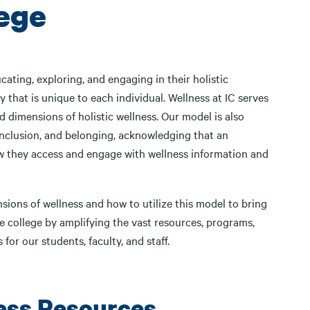
lege
ating, exploring, and engaging in their holistic
y that is unique to each individual. Wellness at IC serves
 dimensions of holistic wellness. Our model is also
 inclusion, and belonging, acknowledging that an
how they access and engage with wellness information and
ions of wellness and how to utilize this model to bring
the college by amplifying the vast resources, programs,
 for our students, faculty, and staff.
ess Resources