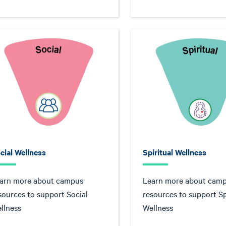
cial Wellness
Spiritual Wellness
arn more about campus
Learn more about cam
sources to support Social
resources to support Sp
llness
Wellness