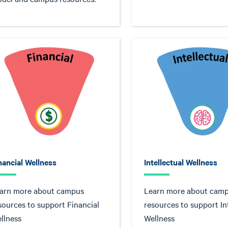
nancial Wellness
Intellectual Wellness
arn more about campus
Learn more about cam
sources to support Financial
resources to support In
llness
Wellness