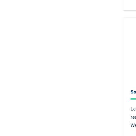
So
Le
re
We