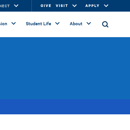
NECT
GIVE
VISIT
APPLY
ion
Student Life
About