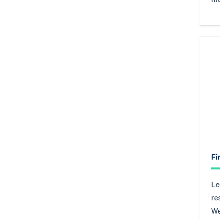
Fi
Le
re
We