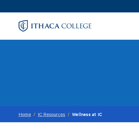
Skip
to
main
content
Wellness at IC
Home
/
IC Resources
/