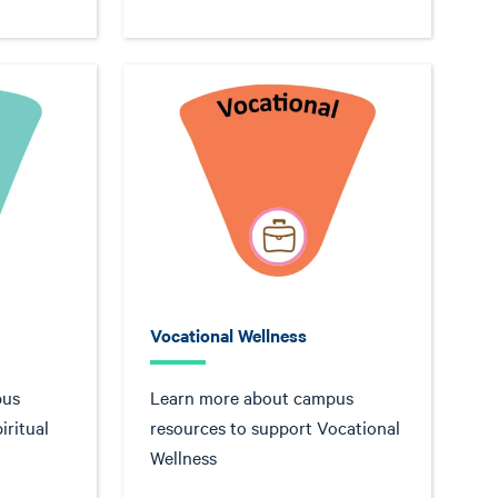
Vocational Wellness
pus
Learn more about campus
iritual
resources to support Vocational
Wellness