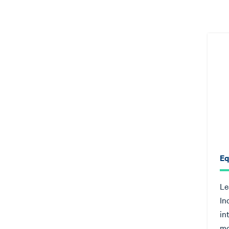
Eq
Le
In
in
mo