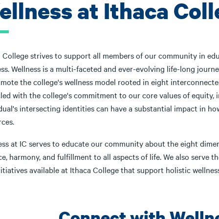
ellness at Ithaca Col
 College strives to support all members of our community in educ
ss. Wellness is a multi-faceted and ever-evolving life-long journe
mote the college's wellness model rooted in eight interconnected
cled with the college's commitment to our core values of equity,
dual's intersecting identities can have a substantial impact in 
rces.
ess at IC serves to educate our community about the eight dimens
e, harmony, and fulfillment to all aspects of life. We also serve 
itiatives available at Ithaca College that support holistic wellness
Connect with Welln