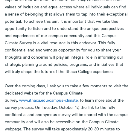
values of inclusion and equal access where all individuals can find
a sense of belonging that allows them to tap into their exceptional
potential. To achieve this aim, it is important that we take this
opportunity to listen and to understand the unique perspectives
and experiences of our campus community and this Campus
Climate Survey is a vital resource in this endeavor. This fully
confidential and anonymous opportunity for you to share your
thoughts and concerns will play an integral role in informing our
strategic planning around policies, programs, and initiatives that
will truly shape the future of the Ithaca College experience.
Over the coming days, I ask you to take a few moments to visit the
dedicated website for the Campus Climate
Survey,
www.ithaca.edu/campus-climate
, to learn more about the
survey process. On Tuesday, October 17, the link to the fully
confidential and anonymous survey will be shared with the campus
community and will also be accessible on the Campus Climate
webpage. The survey will take approximately 20-30 minutes to