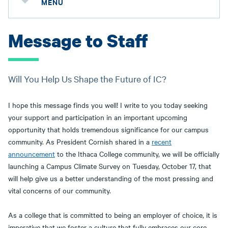
MENU
Message to Staff
Will You Help Us Shape the Future of IC?
I hope this message finds you well! I write to you today seeking
your support and participation in an important upcoming
opportunity that holds tremendous significance for our campus
community. As President Cornish shared in a
recent
announcement
to the Ithaca College community, we will be officially
launching a Campus Climate Survey on Tuesday, October 17, that
will help give us a better understanding of the most pressing and
vital concerns of our community.
As a college that is committed to being an employer of choice, it is
imperative that we foster a culture that fully embraces our core