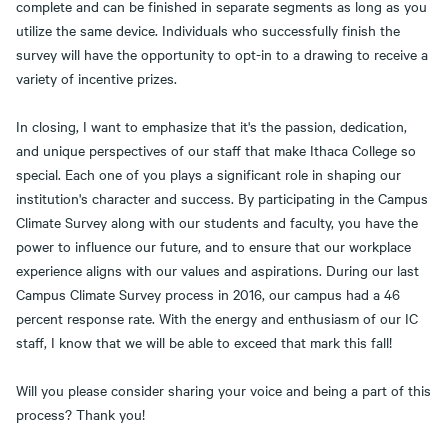
complete and can be finished in separate segments as long as you
utilize the same device. Individuals who successfully finish the
survey will have the opportunity to opt-in to a drawing to receive a
variety of incentive prizes.
In closing, I want to emphasize that it's the passion, dedication,
and unique perspectives of our staff that make Ithaca College so
special. Each one of you plays a significant role in shaping our
institution's character and success. By participating in the Campus
Climate Survey along with our students and faculty, you have the
power to influence our future, and to ensure that our workplace
experience aligns with our values and aspirations. During our last
Campus Climate Survey process in 2016, our campus had a 46
percent response rate. With the energy and enthusiasm of our IC
staff, I know that we will be able to exceed that mark this fall!
Will you please consider sharing your voice and being a part of this
process? Thank you!