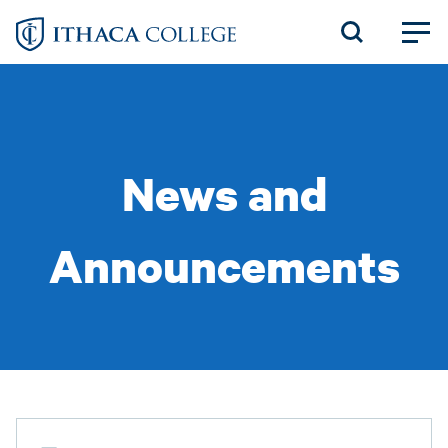
Skip
to
main
content
News and
Announcements