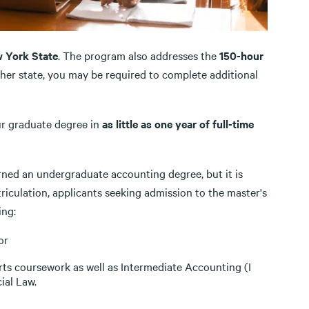
w York State
. The program also addresses the
150-hour
ther state, you may be required to complete additional
ur graduate degree in
as little as one year of full-time
rned an undergraduate accounting degree, but it is
iculation, applicants seeking admission to the master's
ing:
or
 arts coursework as well as Intermediate Accounting (I
ial Law.