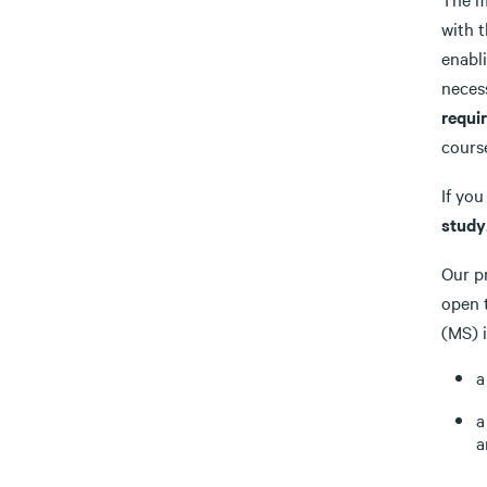
with 
enabl
neces
requi
course
If yo
study
Our p
open 
(MS) 
a
a
a