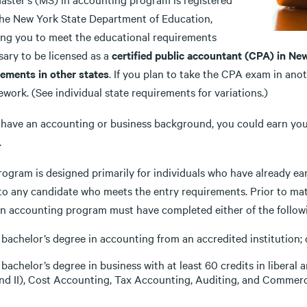
the New York State Department of Education,
ing you to meet the educational requirements
sary to be licensed as a
certified public accountant (CPA) in Ne
rements in other states
. If you plan to take the CPA exam in ano
work. (See individual state requirements for variations.)
u have an accounting or business background, you could earn yo
.
rogram is designed primarily for individuals who have already ea
to any candidate who meets the entry requirements. Prior to matr
in accounting program must have completed either of the follow
 bachelor’s degree in accounting from an accredited institution; 
 bachelor’s degree in business with at least 60 credits in liberal
nd II), Cost Accounting, Tax Accounting, Auditing, and Commerc