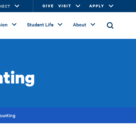
NECT
GIVE
VISIT
APPLY
ion
Student Life
About
nting
counting