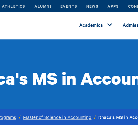
ATHLETICS
ALUMNI
EVENTS
NEWS
APPS
CON
Academics
Admiss
ca's MS in Accou
Ithaca's MS in Ac
rograms
/
Master of Science in Accounting
/