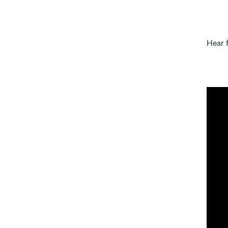
Hear f