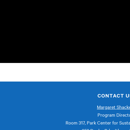
CONTACT U
Margaret Shacke
Program Direct
Room 317, Park Center for Susta