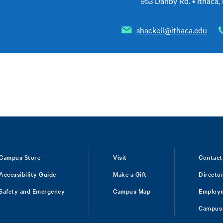
953 Danby Rd. • Ithaca,
shackell@ithaca.edu
Campus Store
Visit
Contact
Accessibility Guide
Make a Gift
Directo
Safety and Emergency
Campus Map
Employ
Campus 