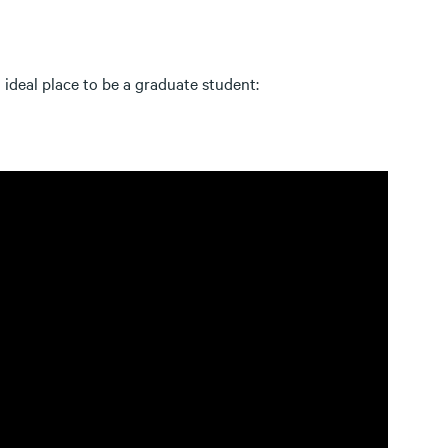
 ideal place to be a graduate student: