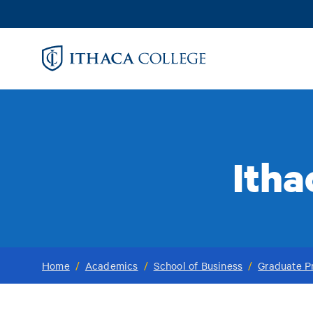
Skip
to
main
content
Itha
Home
/
Academics
/
School of Business
/
Graduate P