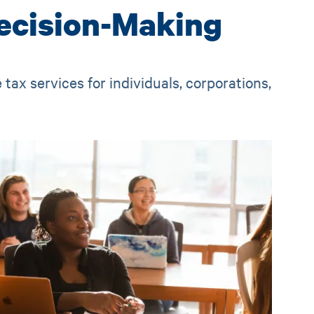
ecision-Making
tax services for individuals, corporations,