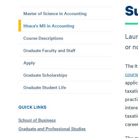
S
Master of Science in Accounting
Ithaca's MS in Accounting
Laun
Course Descriptions
or n
Graduate Faculty and Staff
Apply
The I
cours
Graduate Scholarships
applic
Graduate Student Life
taxat
practi
QUICK LINKS
intere
taxati
School of Business
caree
Graduate and Professional Studies
The m