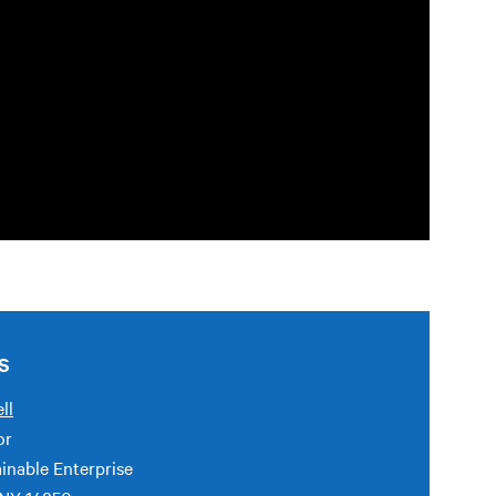
S
ll
or
inable Enterprise