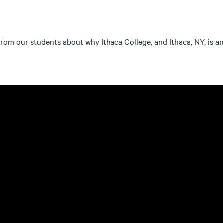
rom our students about why Ithaca College, and Ithaca, NY, is an