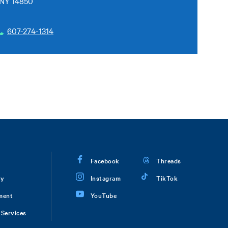
 NY 14850
607-274-1314
Facebook
Threads
ry
Instagram
TikTok
ment
YouTube
Services