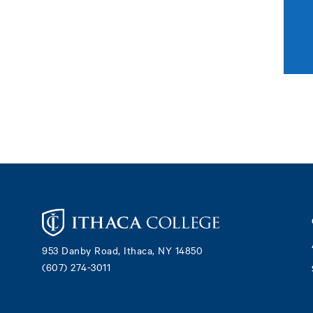
Footer
953 Danby Road, Ithaca, NY 14850
(607) 274-3011