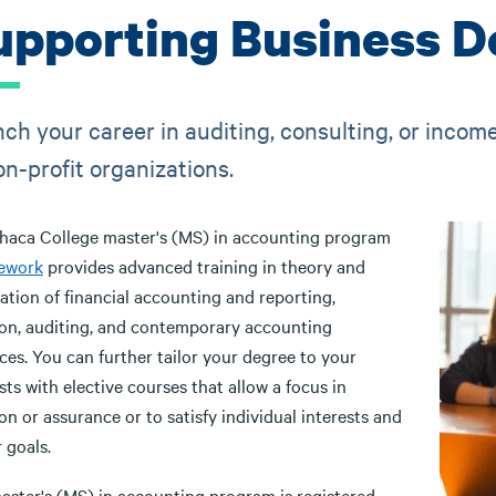
upporting Business D
ch your career in auditing, consulting, or income 
on-profit organizations.
thaca College master's (MS) in accounting program
ework
provides advanced training in theory and
ation of financial accounting and reporting,
ion, auditing, and contemporary accounting
ces. You can further tailor your degree to your
sts with elective courses that allow a focus in
on or assurance or to satisfy individual interests and
r goals.
aster's (MS) in accounting program is registered