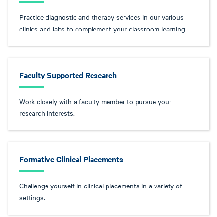
Practice diagnostic and therapy services in our various
clinics and labs to complement your classroom learning.
Faculty Supported Research
Work closely with a faculty member to pursue your
research interests.
Formative Clinical Placements
Challenge yourself in clinical placements in a variety of
settings.