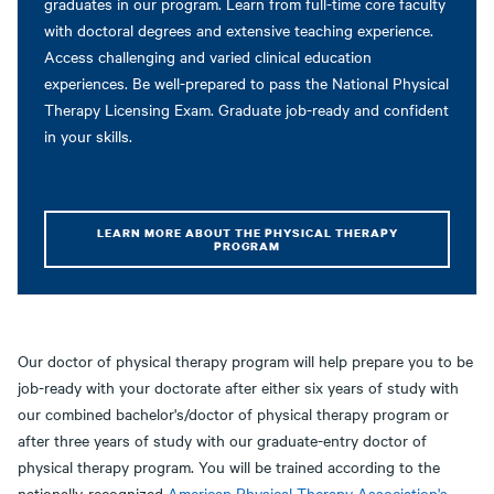
graduates in our program. Learn from full-time core faculty
with doctoral degrees and extensive teaching experience.
Access challenging and varied clinical education
experiences. Be well-prepared to pass the National Physical
Therapy Licensing Exam. Graduate job-ready and confident
in your skills.
LEARN MORE ABOUT THE PHYSICAL THERAPY
PROGRAM
Our doctor of physical therapy program will help prepare you to be
job-ready with your doctorate after either six years of study with
our combined bachelor's/doctor of physical therapy program or
after three years of study with our graduate-entry doctor of
physical therapy program. You will be trained according to the
nationally-recognized
American Physical Therapy Association's