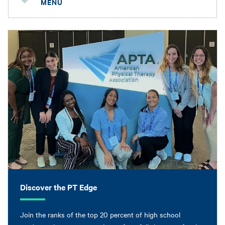
MENU
Discover the PT Edge
Join the ranks of the top 20 percent of high school