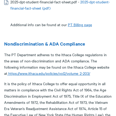
2025-dpt-student-financial-fact-sheet.pdf -
2025-dpt-student-
financial-fact-sheet (pdf)
Additional info can be found at our
PT Billing page
Nondiscrimination & ADA Compliance
The PT Department adheres to the Ithaca College regulations in
the areas of non-discrimination and ADA compliance. The
following information may be found on the Ithaca College website
at
https://www.ithaca.edu/policies/vol2/volume_2-203/
It is the policy of Ithaca College to offer equal opportunity in all
matters in compliance with the Civil Rights Act of 1964, the Age
Discrimination in Employment Act of 1975, Title IX of the Education
Amendments of 1972, the Rehabilitation Act of 1973, the Vietnam
Era Veteran's Readjustment Assistance Act of 1974, Article 15 of
the Executive Law of New York State (the Human Rights Law), the