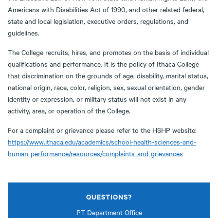
Americans with Disabilities Act of 1990, and other related federal,
state and local legislation, executive orders, regulations, and
guidelines.
The College recruits, hires, and promotes on the basis of individual
qualifications and performance. It is the policy of Ithaca College
that discrimination on the grounds of age, disability, marital status,
national origin, race, color, religion, sex, sexual orientation, gender
identity or expression, or military status will not exist in any
activity, area, or operation of the College.
For a complaint or grievance please refer to the HSHP website:
https://www.ithaca.edu/academics/school-health-sciences-and-
human-performance/resources/complaints-and-grievances
QUESTIONS?
PT Department Office