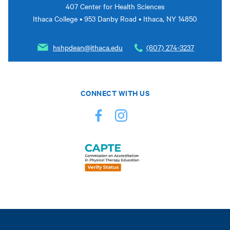
407 Center for Health Sciences
Ithaca College • 953 Danby Road • Ithaca, NY 14850
hshpdean@ithaca.edu
(607) 274-3237
CONNECT WITH US