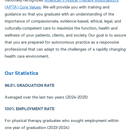
(APTA) Core Values
. We will provide you with training and
guidance so that you graduate with an understanding of the
importance of compassionate, evidence-based, ethical, legal, and
culturally-competent care to maximize the function, health and
wellness of your patients, clients, and society. Our goal is to assure
that you are prepared for autonomous practice as a responsive
professional that can adapt to the challenges of a rapidly changing
health care environment.
Our Statistics
96.5% GRADUATION RATE
Averaged over the last two years (2024-2025)
100% EMPLOYMENT RATE
For physical therapy graduates who sought employment within
one year of graduation (2023-2024)