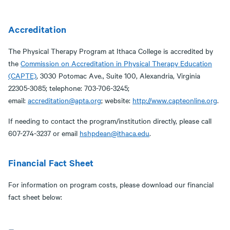
Accreditation
The Physical Therapy Program at Ithaca College is accredited by
the
Commission on Accreditation in Physical Therapy Education
(CAPTE)
, 3030 Potomac Ave., Suite 100, Alexandria, Virginia
22305-3085; telephone: 703-706-3245;
email:
accreditation@apta.org
; website:
http://www.capteonline.org
.
If needing to contact the program/institution directly, please call
607-274-3237 or email
hshpdean@ithaca.edu
.
Financial Fact Sheet
For information on program costs, please download our financial
fact sheet below: