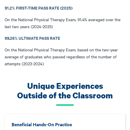
91.2% FIRST-TIME PASS RATE (2025)
On the National Physical Therapy Exam, 91.4% averaged over the
last two years (2024-2025)
99.26% ULTIMATE PASS RATE
On the National Physical Therapy Exam, based on the two-year
average of graduates who passed regardless of the number of
attempts (2023-2024)
Unique Experiences
Outside of the Classroom
Beneficial Hands-On Practice