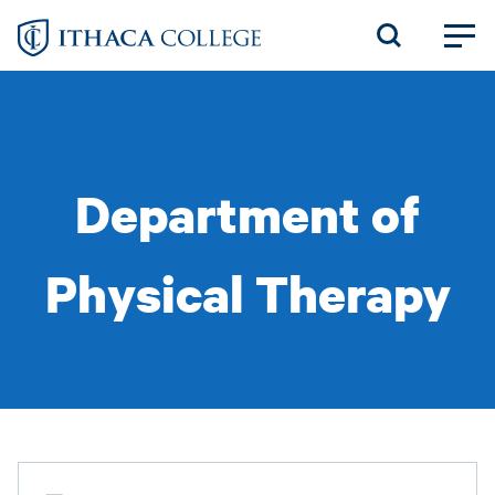
Skip
to
main
content
Department of
Physical Therapy