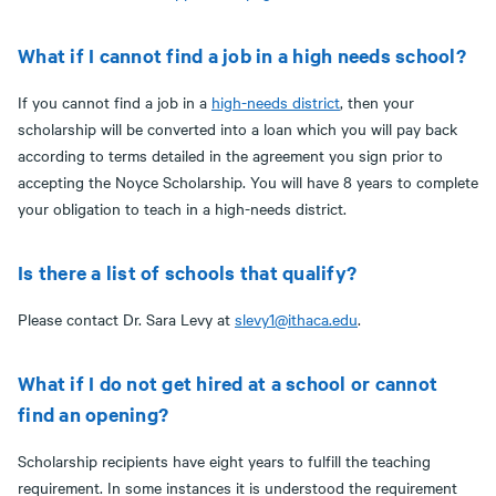
What if I cannot find a job in a high needs school?
If you cannot find a job in a
high-needs district
, then your
scholarship will be converted into a loan which you will pay back
according to terms detailed in the agreement you sign prior to
accepting the Noyce Scholarship. You will have 8 years to complete
your obligation to teach in a high-needs district.
Is there a list of schools that qualify?
Please contact Dr. Sara Levy at
slevy1@ithaca.edu
.
What if I do not get hired at a school or cannot
find an opening?
Scholarship recipients have eight years to fulfill the teaching
requirement. In some instances it is understood the requirement