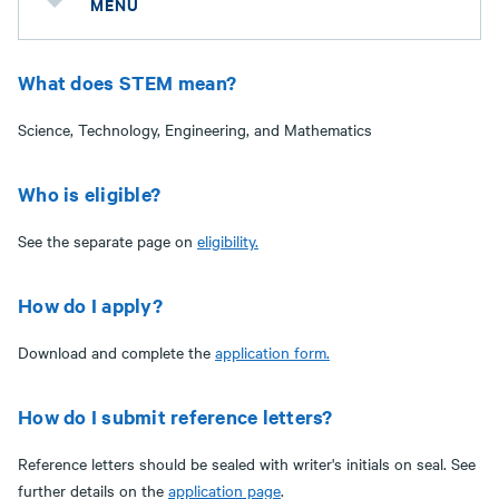
MENU
What does STEM mean?
Science, Technology, Engineering, and Mathematics
Who is eligible?
See the separate page on
eligibility
.
How do I apply?
Download and complete the
application form.
How do I submit reference letters?
Reference letters should be sealed with writer's initials on seal. See
further details on the
application page
.