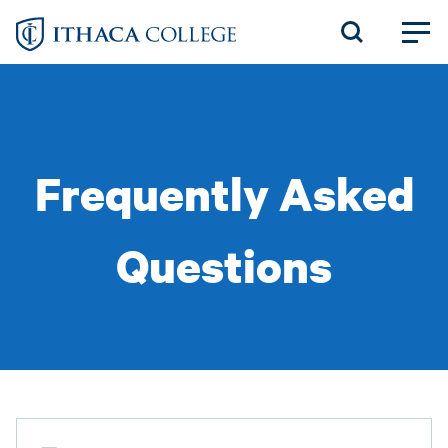
Skip
to
main
content
Frequently Asked
Questions