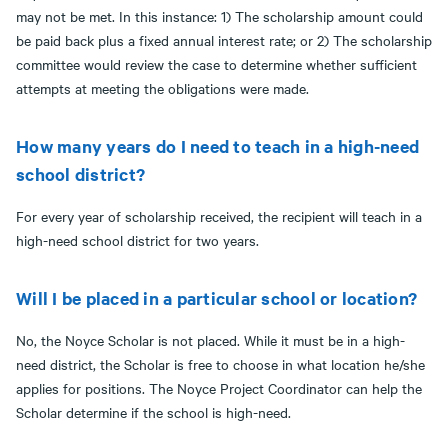
may not be met. In this instance: 1) The scholarship amount could
be paid back plus a fixed annual interest rate; or 2) The scholarship
committee would review the case to determine whether sufficient
attempts at meeting the obligations were made.
How many years do I need to teach in a high-need
school district?
For every year of scholarship received, the recipient will teach in a
high-need school district for two years.
Will I be placed in a particular school or location?
No, the Noyce Scholar is not placed. While it must be in a high-
need district, the Scholar is free to choose in what location he/she
applies for positions. The Noyce Project Coordinator can help the
Scholar determine if the school is high-need.