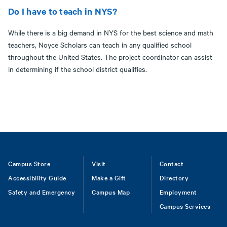
Do I have to teach in NYS?
While there is a big demand in NYS for the best science and math
teachers, Noyce Scholars can teach in any qualified school
throughout the United States. The project coordinator can assist
in determining if the school district qualifies.
Footer
Campus Store
Visit
Contact
Accessibility Guide
Make a Gift
Directory
Safety and Emergency
Campus Map
Employment
Campus Services