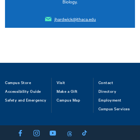
Biology.
jhardwick@ithaca.edu
Footer
Campus Store
Visit
Contact
Accessibility Guide
Make a Gift
Directory
Safety and Emergency
Campus Map
Employment
Campus Services