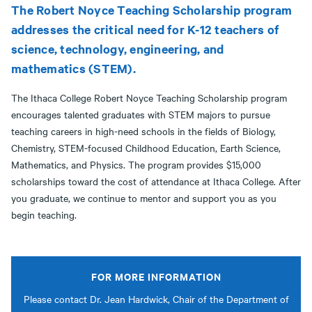
The Robert Noyce Teaching Scholarship program
addresses the critical need for K-12 teachers of
science, technology, engineering, and
mathematics (STEM).
The Ithaca College Robert Noyce Teaching Scholarship program
encourages talented graduates with STEM majors to pursue
teaching careers in high-need schools in the fields of Biology,
Chemistry, STEM-focused Childhood Education, Earth Science,
Mathematics, and Physics. The program provides $15,000
scholarships toward the cost of attendance at Ithaca College. After
you graduate, we continue to mentor and support you as you
begin teaching.
FOR MORE INFORMATION
Please contact Dr. Jean Hardwick, Chair of the Department of