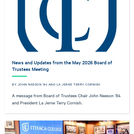
News and Updates from the May 2026 Board of
Trustees Meeting
BY JOHN NEESON '84 AND LA JERNE TERRY CORNISH
A message from Board of Trustees Chair John Neeson ’84
and President La Jerne Terry Cornish.