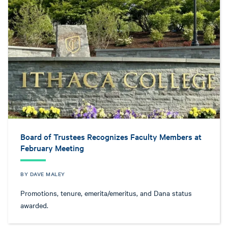
Board of Trustees Recognizes Faculty Members at
February Meeting
BY DAVE MALEY
Promotions, tenure, emerita/emeritus, and Dana status
awarded.