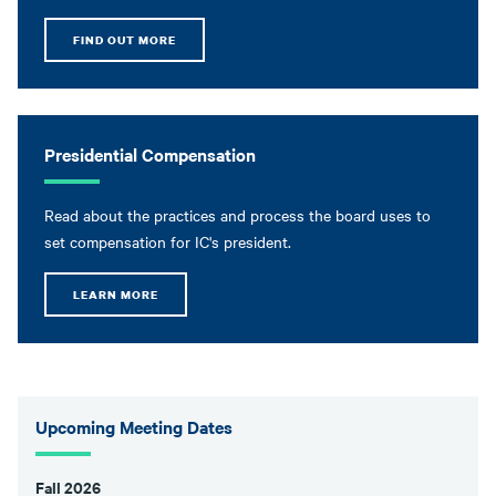
FIND OUT MORE
Presidential Compensation
Read about the practices and process the board uses to
set compensation for IC's president.
LEARN MORE
Upcoming Meeting Dates
Fall 2026