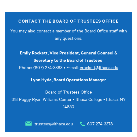
CONTACT THE BOARD OF TRUSTEES OFFICE
You may also contact a member of the Board Office staff with
any questions.
Emily Rockett, Vice President, General Counsel &
Secretary to the Board of Trustees
Phone: (607) 274-3883 • E-mail:
erockett@ithaca.edu
Lynn Hyde, Board Operations Manager
Board of Trustees Office
318 Peggy Ryan Williams Center • Ithaca College • Ithaca, NY
14850
trustees@ithaca.edu
607-274-3378