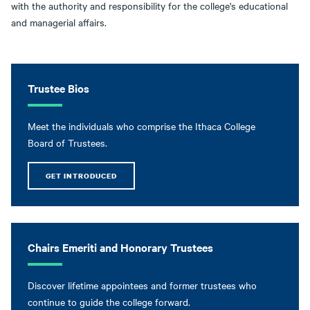
with the authority and responsibility for the college's educational
and managerial affairs.
Trustee Bios
Meet the individuals who comprise the Ithaca College
Board of Trustees.
GET INTRODUCED
Chairs Emeriti and Honorary Trustees
Discover lifetime appointees and former trustees who
continue to guide the college forward.