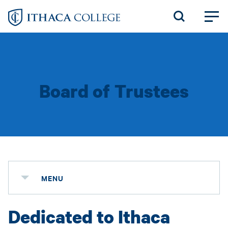
Skip
to
main
content
Board of Trustees
MENU
Dedicated to Ithaca
Status