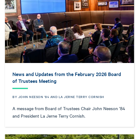
News and Updates from the February 2026 Board
of Trustees Meeting
BY JOHN NEESON '84 AND LA JERNE TERRY CORNISH
A message from Board of Trustees Chair John Neeson ’84
and President La Jerne Terry Cornish.