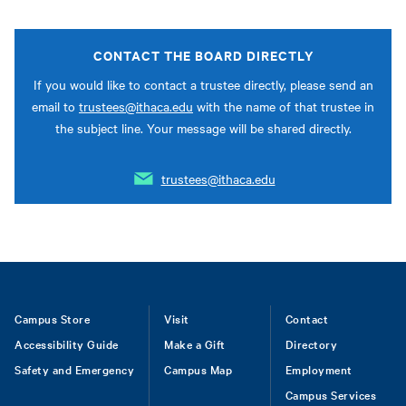
CONTACT THE BOARD DIRECTLY
If you would like to contact a trustee directly, please send an
email to
trustees@ithaca.edu
with the name of that trustee in
the subject line. Your message will be shared directly.
trustees@ithaca.edu
Footer
Campus Store
Visit
Contact
Accessibility Guide
Make a Gift
Directory
Safety and Emergency
Campus Map
Employment
Campus Services