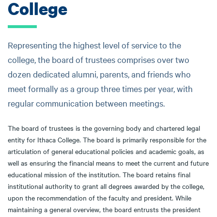
College
message
Representing the highest level of service to the
college, the board of trustees comprises over two
dozen dedicated alumni, parents, and friends who
meet formally as a group three times per year, with
regular communication between meetings.
The board of trustees is the governing body and chartered legal
entity for Ithaca College. The board is primarily responsible for the
articulation of general educational policies and academic goals, as
well as ensuring the financial means to meet the current and future
educational mission of the institution. The board retains final
institutional authority to grant all degrees awarded by the college,
upon the recommendation of the faculty and president. While
maintaining a general overview, the board entrusts the president