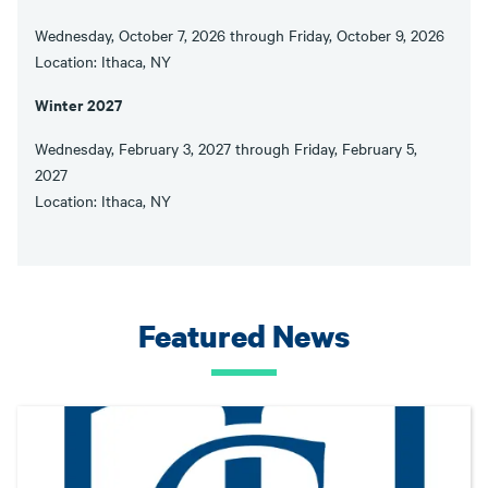
Wednesday, October 7, 2026 through Friday, October 9, 2026
Location: Ithaca, NY
Winter 2027
Wednesday, February 3, 2027 through Friday, February 5,
2027
Location: Ithaca, NY
Featured News