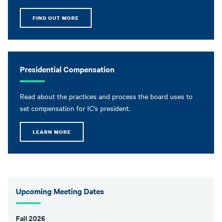
FIND OUT MORE
Presidential Compensation
Read about the practices and process the board uses to
set compensation for IC's president.
LEARN MORE
Upcoming Meeting Dates
Fall 2026