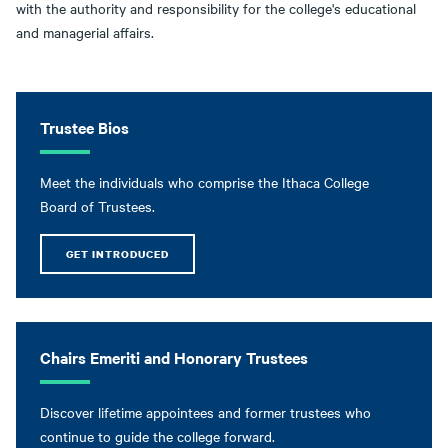
with the authority and responsibility for the college's educational
and managerial affairs.
Trustee Bios
Meet the individuals who comprise the Ithaca College
Board of Trustees.
GET INTRODUCED
Chairs Emeriti and Honorary Trustees
Discover lifetime appointees and former trustees who
continue to guide the college forward.