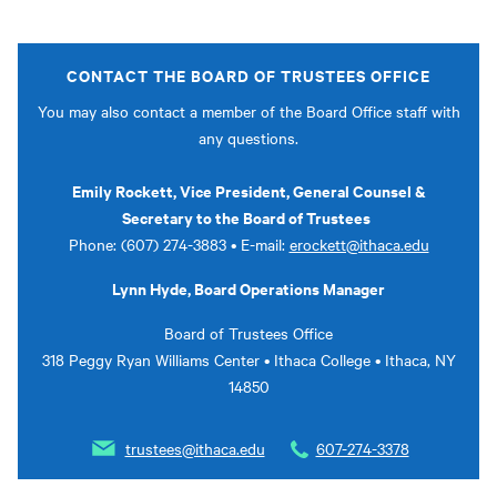
CONTACT THE BOARD OF TRUSTEES OFFICE
You may also contact a member of the Board Office staff with
any questions.
Emily Rockett, Vice President, General Counsel &
Secretary to the Board of Trustees
Phone: (607) 274-3883 • E-mail:
erockett@ithaca.edu
Lynn Hyde, Board Operations Manager
Board of Trustees Office
318 Peggy Ryan Williams Center • Ithaca College • Ithaca, NY
14850
trustees@ithaca.edu
607-274-3378