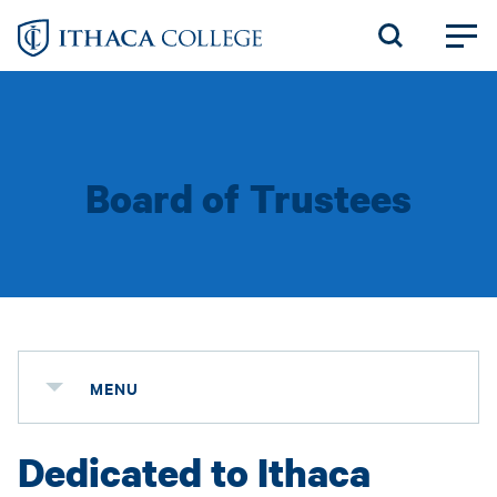
Skip
to
main
content
Board of Trustees
MENU
Dedicated to Ithaca
Status