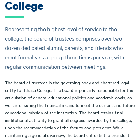
College
message
Representing the highest level of service to the
college, the board of trustees comprises over two
dozen dedicated alumni, parents, and friends who
meet formally as a group three times per year, with
regular communication between meetings.
The board of trustees is the governing body and chartered legal
entity for Ithaca College. The board is primarily responsible for the
articulation of general educational policies and academic goals, as
well as ensuring the financial means to meet the current and future
educational mission of the institution. The board retains final
institutional authority to grant all degrees awarded by the college,
upon the recommendation of the faculty and president. While
maintaining a general overview, the board entrusts the president