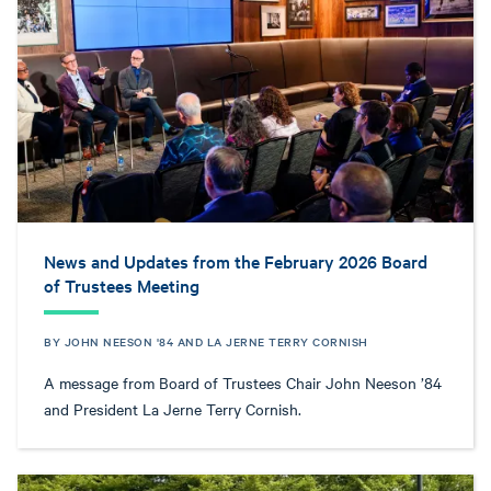
News and Updates from the February 2026 Board
of Trustees Meeting
BY JOHN NEESON '84 AND LA JERNE TERRY CORNISH
A message from Board of Trustees Chair John Neeson ’84
and President La Jerne Terry Cornish.