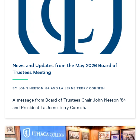
News and Updates from the May 2026 Board of
Trustees Meeting
BY JOHN NEESON '84 AND LA JERNE TERRY CORNISH
A message from Board of Trustees Chair John Neeson ’84
and President La Jerne Terry Cornish.