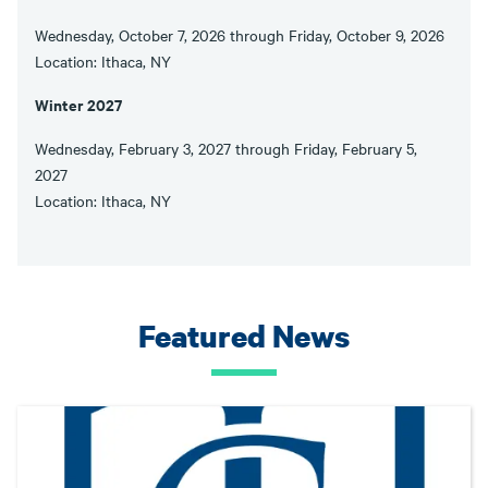
Wednesday, October 7, 2026 through Friday, October 9, 2026
Location: Ithaca, NY
Winter 2027
Wednesday, February 3, 2027 through Friday, February 5,
2027
Location: Ithaca, NY
Featured News