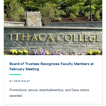
Board of Trustees Recognizes Faculty Members at
February Meeting
BY DAVE MALEY
Promotions, tenure, emerita/emeritus, and Dana status
awarded.