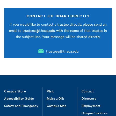
CONTACT THE BOARD DIRECTLY
If you would like to contact a trustee directly, please send an
email to
trustees@ithaca.edu
with the name of that trustee in
the subject line. Your message will be shared directly.
trustees@ithaca.edu
Footer
Campus Store
Visit
Contact
Accessibility Guide
Make a Gift
Directory
Safety and Emergency
Campus Map
Employment
Campus Services