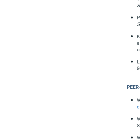
S
P
S
K
a
e
L
9
PEER
W
e
W
S
W