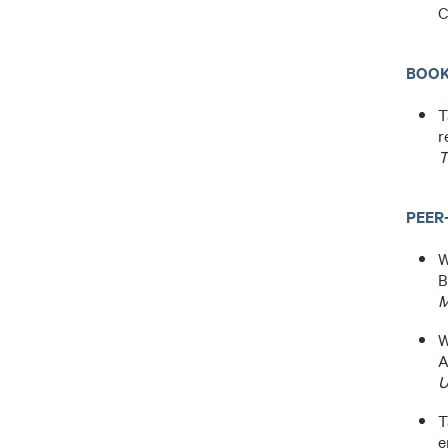
C
BOOK
T
r
T
PEER
W
B
M
W
A
U
T
e