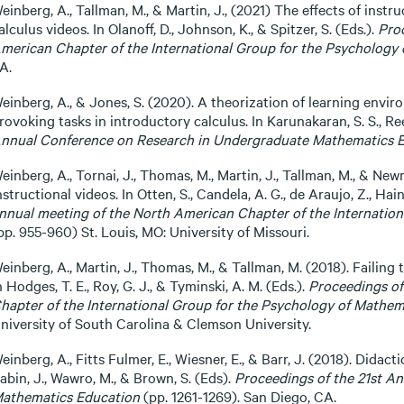
einberg, A., Tallman, M., & Martin, J., (2021) The effects of instr
alculus videos. In Olanoff, D., Johnson, K., & Spitzer, S. (Eds.).
Pro
merican Chapter of the International Group for the Psychology
A.
einberg, A., & Jones, S. (2020). A theorization of learning envir
rovoking tasks in introductory calculus. In Karunakaran, S. S., Reed
nnual Conference on Research in Undergraduate Mathematics 
einberg, A., Tornai, J., Thomas, M., Martin, J., Tallman, M., & Newm
nstructional videos. In Otten, S., Candela, A. G., de Araujo, Z., Hai
nnual meeting of the North American Chapter of the Internatio
pp. 955-960) St. Louis, MO: University of Missouri.
einberg, A., Martin, J., Thomas, M., & Tallman, M. (2018). Failing 
n Hodges, T. E., Roy, G. J., & Tyminski, A. M. (Eds.).
Proceedings of
hapter of the International Group for the Psychology of Mathem
niversity of South Carolina & Clemson University.
einberg, A., Fitts Fulmer, E., Wiesner, E., & Barr, J. (2018). Didact
abin, J., Wawro, M., & Brown, S. (Eds).
Proceedings of the 21st A
athematics Education
(pp. 1261-1269). San Diego, CA.