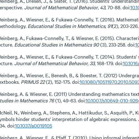
einberg, A., Dresen, J., & Slater, T. (2016). Students’ understand
erspective.
Journal of Mathematical Behavior
,
43
, 70-88. doi:
10.1
einberg, A., Wiesner, E., & Fukawa-Connelly, T. (2016). Mathemat
ethodology.
Educational Studies in Mathematics
,
91
(2), 203-226.
einberg, A., Fukawa-Connelly, T., & Wiesner, E. (2015). Characte
ecture.
Educational Studies in Mathematics 90
(3), 233-258. doi:
1
einberg, A., Wiesner, E., & Fukawa-Connelly, T. (2014). Students
ecture.
Journal of Mathematical Behavior, 33
, 168-179. doi:
10.1016
einberg, A., Wiesner, E., Benesh, B., & Boester, T. (2012) Underg
extbooks.
PRIMUS 22
(2), 152-175. doi:
10.1080/10511970.2010.509
einberg, A. & Wiesner, E. (2011) Understanding mathematics tex
tudies in Mathematics 76
(1), 49-63. doi:
10.1007/s10649-010-926
cNeil, N., Weinberg, A., Stephens, A., Hattikudur, S., Asquith, P., 
ymbols hinder students’ interpretation of algebraic expressions.
34. doi:
10.1037/a0019105
einberg, A., Wiesner, E., & Pfaff, T. (2010). Using informal infer