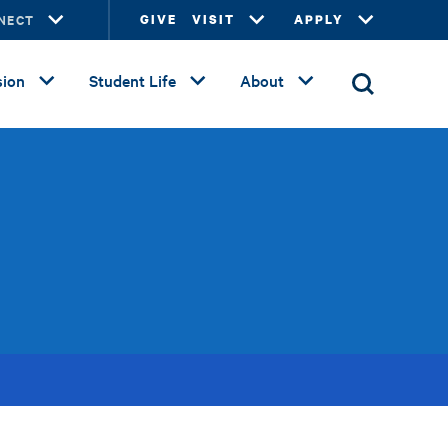
NECT
GIVE
VISIT
APPLY
ion
Student Life
About