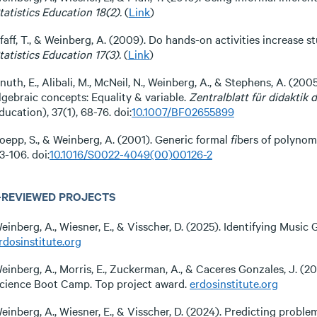
tatistics Education 18(2).
(
Link
)
faff, T., & Weinberg, A. (2009). Do hands-on activities increase 
tatistics Education 17(3).
(
Link
)
nuth, E., Alibali, M., McNeil, N., Weinberg, A., & Stephens, A. (2
lgebraic concepts: Equality & variable.
Zentralblatt für didaktik
ducation), 37(1), 68-76. doi:
10.1007/BF02655899
oepp, S., & Weinberg, A. (2001). Generic formal ﬁbers of polynomi
3-106. doi:
10.1016/S0022-4049(00)00126-2
-REVIEWED PROJECTS
einberg, A., Wiesner, E., & Visscher, D. (2025). Identifying Musi
rdosinstitute.org
einberg, A., Morris, E., Zuckerman, A., & Caceres Gonzales, J. (2
cience Boot Camp. Top project award.
erdosinstitute.org
einberg, A., Wiesner, E., & Visscher, D. (2024). Predicting proble