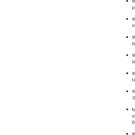
W
p
W
m
W
l
W
l
W
t
W
S
M
s
6
W