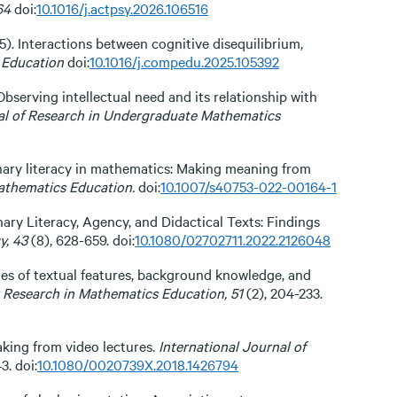
64
doi:
10.1016/j.actpsy.2026.106516
025). Interactions between cognitive disequilibrium,
Education
doi:
10.1016/j.compedu.2025.105392
 Observing intellectual need and its relationship with
nal of Research in Undergraduate Mathematics
plinary literacy in mathematics: Making meaning from
athematics Education.
doi:
10.1007/s40753-022-00164-1
linary Literacy, Agency, and Didactical Texts: Findings
y, 43
(8), 628-659. doi:
10.1080/02702711.2022.2126048
 roles of textual features, background knowledge, and
r Research in Mathematics Education, 51
(2), 204-233.
aking from video lectures.
International Journal of
3. doi:
10.1080/0020739X.2018.1426794