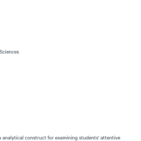
 Sciences
An analytical construct for examining students’ attentive