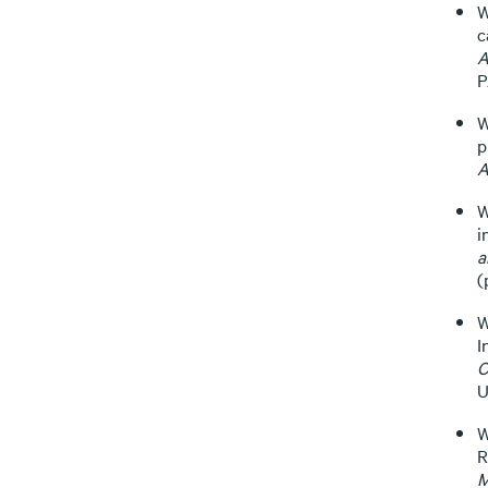
W
c
A
P
W
p
A
W
i
a
(
W
I
C
U
W
R
M