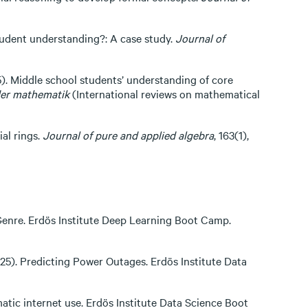
student understanding?: A case study.
Journal of
005). Middle school students’ understanding of core
 der mathematik
(International reviews on mathematical
al rings.
Journal of pure and applied algebra
, 163(1),
c Genre. Erdös Institute Deep Learning Boot Camp.
025). Predicting Power Outages. Erdös Institute Data
matic internet use. Erdös Institute Data Science Boot