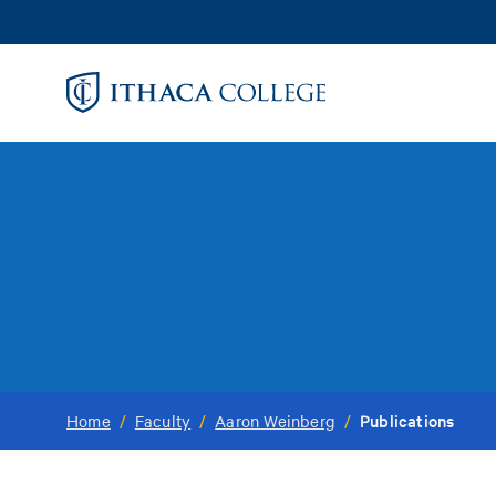
Skip
to
main
content
Publications
Home
/
Faculty
/
Aaron Weinberg
/