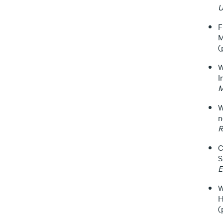
U
F
M
(
W
I
M
W
n
R
C
S
E
W
H
(