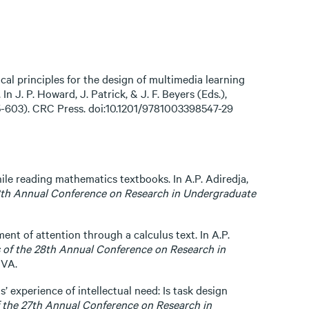
ical principles for the design of multimedia learning
n J. P. Howard, J. Patrick, & J. F. Beyers (Eds.),
75-603). CRC Press. doi:10.1201/9781003398547-29
ile reading mathematics textbooks. In A.P. Adiredja,
8th Annual Conference on Research in Undergraduate
ment of attention through a calculus text. In A.P.
 of the 28th Annual Conference on Research in
 VA.
’ experience of intellectual need: Is task design
 the 27th Annual Conference on Research in