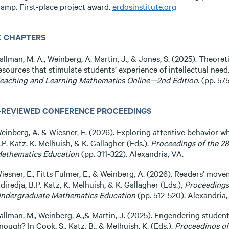
amp. First-place project award.
erdosinstitute.org
 CHAPTERS
allman, M. A., Weinberg, A. Martin, J., & Jones, S. (2025). Theoret
esources that stimulate students’ experience of intellectual need. I
eaching and Learning Mathematics Online—2nd Edition
. (pp. 5
-REVIEWED CONFERENCE PROCEEDINGS
einberg, A. & Wiesner, E. (2026). Exploring attentive behavior wh
.P. Katz, K. Melhuish, & K. Gallagher (Eds.),
Proceedings of the 2
athematics Education
(pp. 311-322). Alexandria, VA.
iesner, E., Fitts Fulmer, E., & Weinberg, A. (2026). Readers’ move
diredja, B.P. Katz, K. Melhuish, & K. Gallagher (Eds.),
Proceedings
ndergraduate Mathematics Education
(pp. 512-520). Alexandria,
allman, M., Weinberg, A.,& Martin, J. (2025). Engendering students
nough? In Cook, S., Katz, B., & Melhuish, K. (Eds.).
Proceedings of