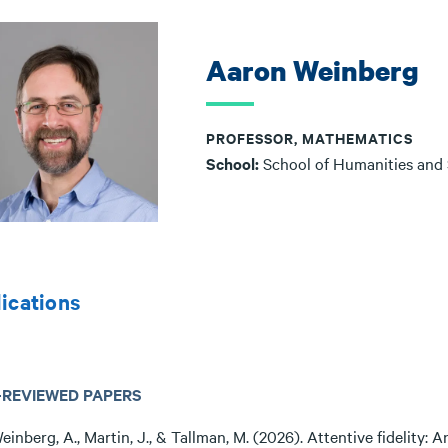
Aaron Weinberg
PROFESSOR, MATHEMATICS
School:
School of Humanities and
ications
-REVIEWED PAPERS
einberg, A., Martin, J., & Tallman, M. (2026). Attentive fidelity: 