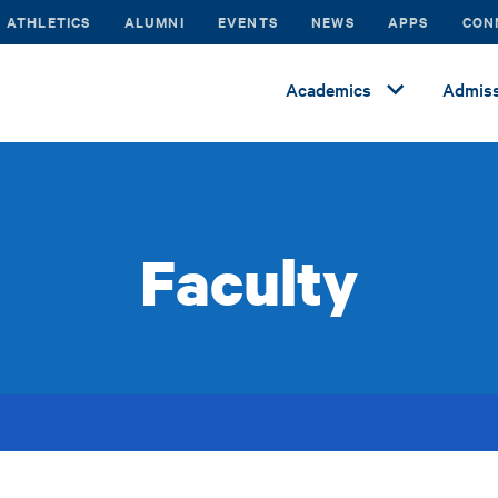
ATHLETICS
ALUMNI
EVENTS
NEWS
APPS
CON
Academics
Admiss
Faculty