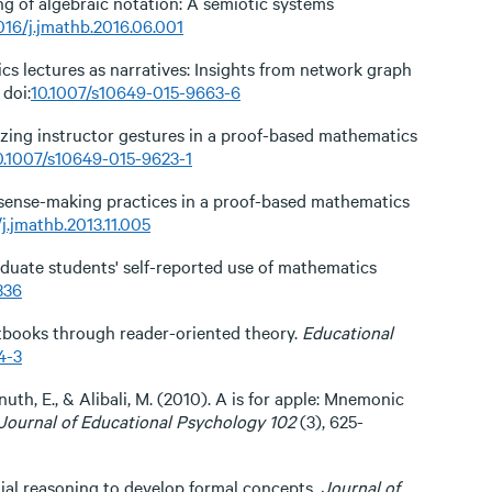
ing of algebraic notation: A semiotic systems
016/j.jmathb.2016.06.001
ics lectures as narratives: Insights from network graph
 doi:
10.1007/s10649-015-9663-6
rizing instructor gestures in a proof-based mathematics
0.1007/s10649-015-9623-1
’ sense-making practices in a proof-based mathematics
/j.jmathb.2013.11.005
raduate students' self-reported use of mathematics
336
tbooks through reader-oriented theory.
Educational
4-3
Knuth, E., & Alibali, M. (2010). A is for apple: Mnemonic
Journal of Educational Psychology 102
(3), 625-
ential reasoning to develop formal concepts.
Journal of