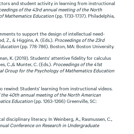
uctors and student activity in learning from instructional
ceedings of the 43rd annual meeting of the North
 of Mathematics Education
(pp. 1733-1737). Philadelphia,
onments to support the design of intellectual need-
, Z., & Higgins, A. (Eds.).
Proceedings of the 23rd
Education
(pp. 778-786). Boston, MA: Boston University.
an, K. (2019). Students’ attentive fidelity for calculus
nes, C.,& Munter, C. (Eds.).
Proceedings of the 41st
nal Group for the Psychology of Mathematics Education
to rewind: Students’ learning from instructional videos.
 the 40th annual meeting of the North American
atics Education
(pp. 1263-1266) Greenville, SC:
ical disciplinary literacy. In Weinberg, A., Rasmussen, C.,
nnual Conference on Research in Undergraduate