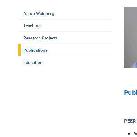
Aaron Weinberg
Teaching
Research Projects
Publications
Education
Publ
PEER
W