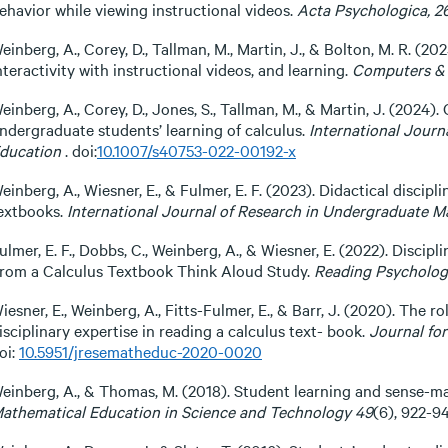
ehavior while viewing instructional videos.
Acta Psychologica, 2
einberg, A., Corey, D., Tallman, M., Martin, J., & Bolton, M. R. (2
nteractivity with instructional videos, and learning.
Computers & 
einberg, A., Corey, D., Jones, S., Tallman, M., & Martin, J. (2024).
ndergraduate students’ learning of calculus.
International Jour
ducation
. doi:
10.1007/s40753-022-00192-x
einberg, A., Wiesner, E., & Fulmer, E. F. (2023). Didactical disci
extbooks.
International Journal of Research in Undergraduate M
ulmer, E. F., Dobbs, C., Weinberg, A., & Wiesner, E. (2022). Discip
rom a Calculus Textbook Think Aloud Study.
Reading Psycholog
iesner, E., Weinberg, A., Fitts-Fulmer, E., & Barr, J. (2020). The
isciplinary expertise in reading a calculus text- book.
Journal fo
oi:
10.5951/jresematheduc-2020-0020
einberg, A., & Thomas, M. (2018). Student learning and sense-m
athematical Education in Science and Technology 49
(6), 922-94