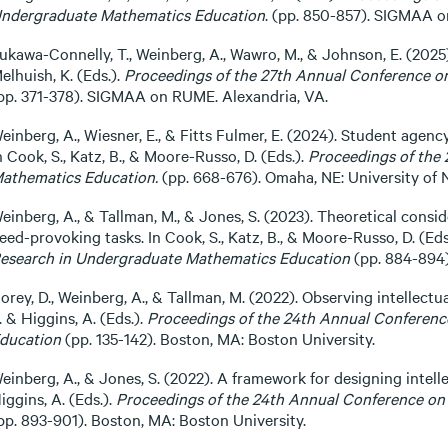
ndergraduate Mathematics Education
. (pp. 850-857). SIGMAA o
ukawa-Connelly, T., Weinberg, A., Wawro, M., & Johnson, E. (2025)
elhuish, K. (Eds.).
Proceedings of the 27th Annual Conference o
pp. 371-378). SIGMAA on RUME. Alexandria, VA.
einberg, A., Wiesner, E., & Fitts Fulmer, E. (2024). Student agenc
n Cook, S., Katz, B., & Moore-Russo, D. (Eds.).
Proceedings of the
athematics Education.
(pp. 668-676). Omaha, NE: University of
einberg, A., & Tallman, M., & Jones, S. (2023). Theoretical consi
eed-provoking tasks. In Cook, S., Katz, B., & Moore-Russo, D. (Eds
esearch in Undergraduate Mathematics Education
(pp. 884-894
orey, D., Weinberg, A., & Tallman, M. (2022). Observing intellectua
. & Higgins, A. (Eds.).
Proceedings of the 24th Annual Conferen
ducation
(pp. 135-142). Boston, MA: Boston University.
einberg, A., & Jones, S. (2022). A framework for designing intell
iggins, A. (Eds.).
Proceedings of the 24th Annual Conference on
pp. 893-901). Boston, MA: Boston University.