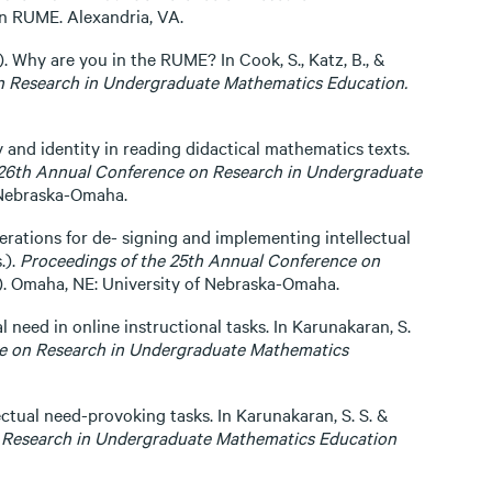
n RUME. Alexandria, VA.
. Why are you in the RUME? In Cook, S., Katz, B., &
n Research in Undergraduate Mathematics Education.
y and identity in reading didactical mathematics texts.
 26th Annual Conference on Research in Undergraduate
 Nebraska-Omaha.
derations for de- signing and implementing intellectual
.).
Proceedings of the 25th Annual Conference on
). Omaha, NE: University of Nebraska-Omaha.
l need in online instructional tasks. In Karunakaran, S.
ce on Research in Undergraduate Mathematics
ectual need-provoking tasks. In Karunakaran, S. S. &
 Research in Undergraduate Mathematics Education