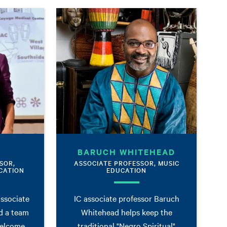
BARUCH WHITEHEAD
SOR,
ASSOCIATE PROFESSOR, MUSIC
CATION
EDUCATION
associate
IC associate professor Baruch
d a team
Whitehead helps keep the
welcome
traditional "Negro Spiritual"