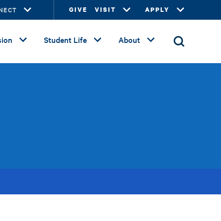
NECT
GIVE
VISIT
APPLY
ion
Student Life
About