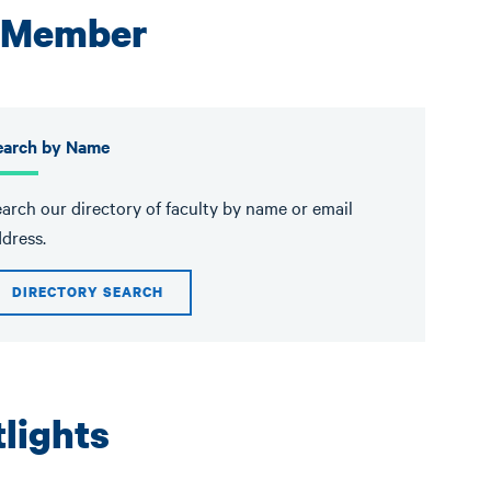
y Member
earch by Name
arch our directory of faculty by name or email
dress.
DIRECTORY SEARCH
lights