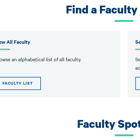
Find a Facult
ew All Faculty
S
owse an alphabetical list of all faculty.
Se
ad
FACULTY LIST
Faculty Spot