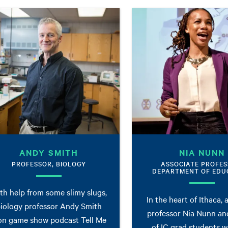
ANDY SMITH
NIA NUNN
PROFESSOR, BIOLOGY
ASSOCIATE PROFES
DEPARTMENT OF EDU
th help from some slimy slugs,
In the heart of Ithaca, 
iology professor Andy Smith
professor Nia Nunn an
n game show podcast Tell Me
of IC grad students 