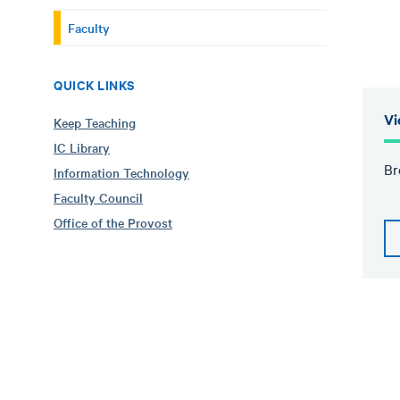
Faculty
QUICK LINKS
Vi
Keep Teaching
IC Library
Br
Information Technology
Faculty Council
Office of the Provost