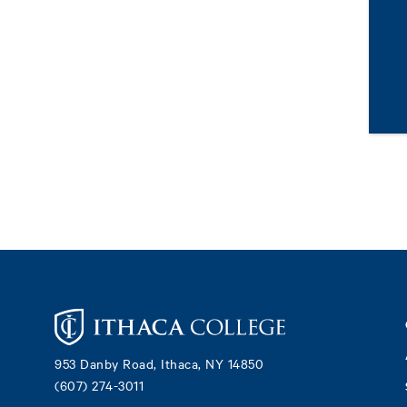
Footer
953 Danby Road, Ithaca, NY 14850
(607) 274-3011