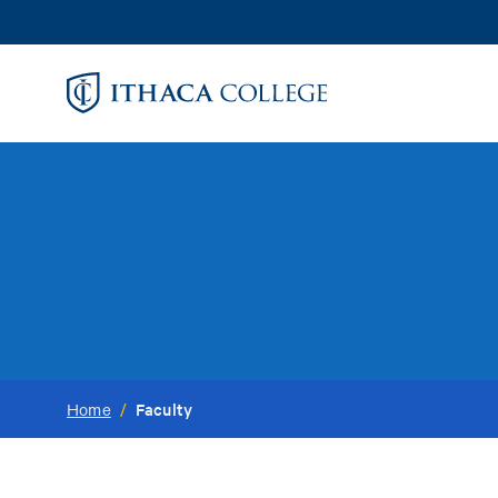
Skip
to
main
content
Faculty
Home
/