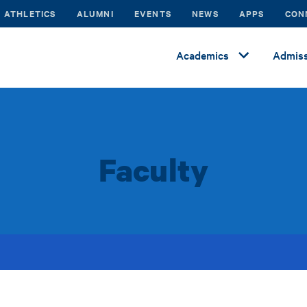
ATHLETICS
ALUMNI
EVENTS
NEWS
APPS
CON
Academics
Admiss
Faculty