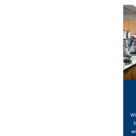
Wi
b
wo