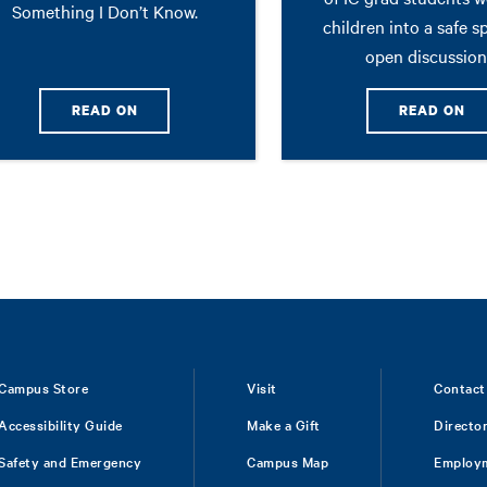
Something I Don’t Know.
children into a safe s
open discussion
READ ON
READ ON
Campus Store
Visit
Contact
Accessibility Guide
Make a Gift
Directo
Safety and Emergency
Campus Map
Employ