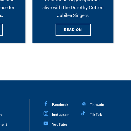
pace for
alive with the Dorothy Cotton
s.
Jubilee Singers.
READ ON
Facebook
Threads
ry
Instagram
TikTok
ment
YouTube