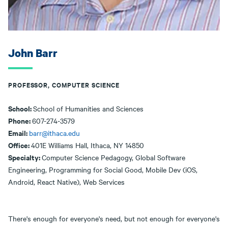
John Barr
PROFESSOR, COMPUTER SCIENCE
School:
School of Humanities and Sciences
Phone:
607-274-3579
Email:
barr@ithaca.edu
Office:
401E Williams Hall, Ithaca, NY 14850
Specialty:
Computer Science Pedagogy, Global Software
Engineering, Programming for Social Good, Mobile Dev (iOS,
Android, React Native), Web Services
​There's enough for everyone's need, but not enough for everyone's