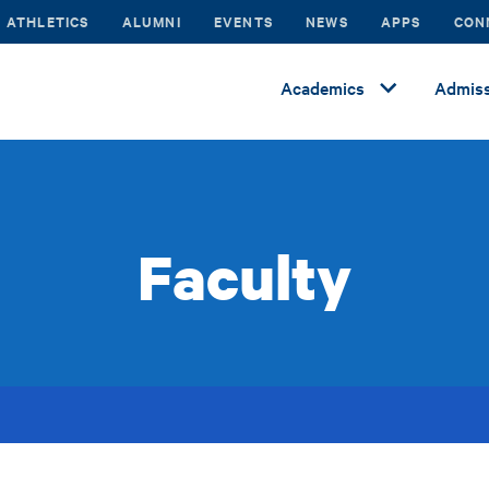
ATHLETICS
ALUMNI
EVENTS
NEWS
APPS
CON
Academics
Admiss
Faculty