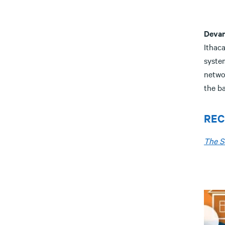
Deva
Ithaca
syste
netwo
the b
REC
The S