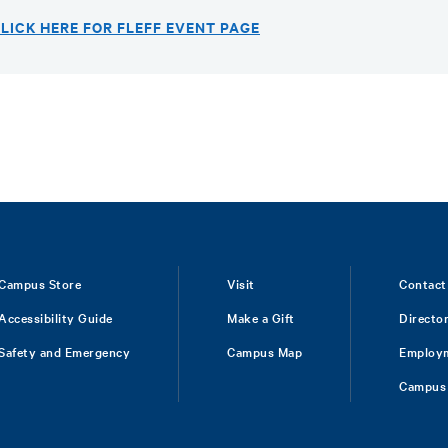
LICK HERE FOR FLEFF EVENT PAGE
Campus Store
Visit
Contact
Accessibility Guide
Make a Gift
Directo
Safety and Emergency
Campus Map
Employ
Campus 