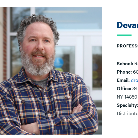
Deva
PROFESS
School:
R
Phone:
60
Email:
dr
Office:
34
NY 14850
Specialty
Distribut