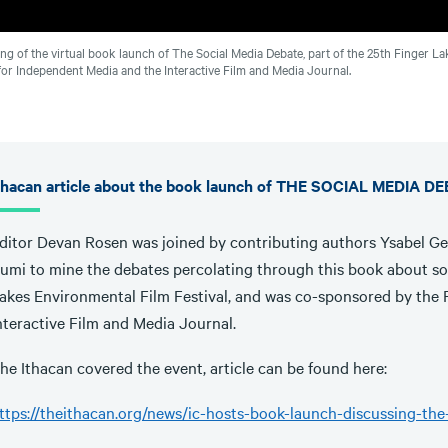
ng of the virtual book launch of The Social Media Debate, part of the 25th Finger 
for Independent Media and the Interactive Film and Media Journal.
thacan article about the book launch of THE SOCIAL MEDIA D
ditor Devan Rosen was joined by contributing authors Ysabel G
umi to mine the debates percolating through this book about soc
akes Environmental Film Festival, and was co-sponsored by the 
nteractive Film and Media Journal.
he Ithacan covered the event, article can be found here:
ttps://theithacan.org/news/ic-hosts-book-launch-discussing-th