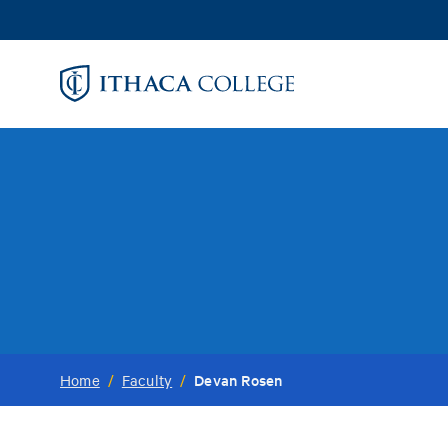
Skip
to
main
content
Devan Rosen
Home
/
Faculty
/