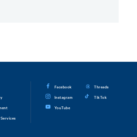
Facebook
Threads
ry
Instagram
TikTok
ment
YouTube
Services