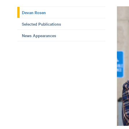
Devan Rosen
Selected Publications
News Appearances