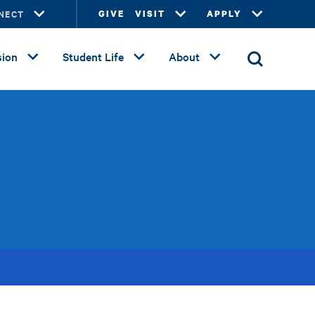
NECT
GIVE
VISIT
APPLY
ion
Student Life
About