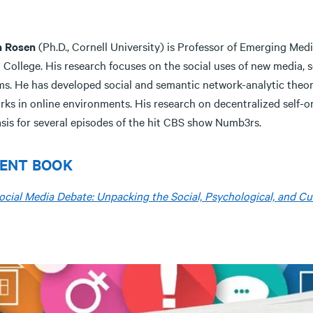
n Rosen
(Ph.D., Cornell University) is Professor of Emerging Me
 College. His research focuses on the social uses of new media, s
ms. He has developed social and semantic network-analytic theor
rks in online environments. His research on decentralized self-o
asis for several episodes of the hit CBS show Numb3rs.
ENT BOOK
ocial Media Debate: Unpacking the Social, Psychological, and Cul