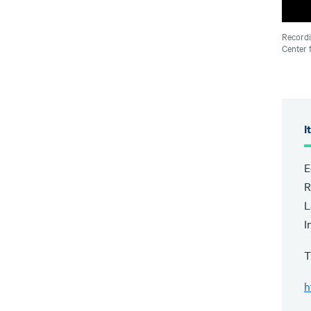
Recordi
Center 
I
E
R
L
I
T
h