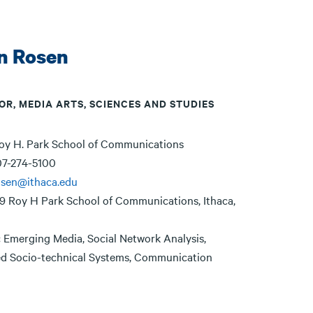
n Rosen
OR, MEDIA ARTS, SCIENCES AND STUDIES
oy H. Park School of Communications
7-274-5100
osen@ithaca.edu
9 Roy H Park School of Communications, Ithaca,
:
Emerging Media, Social Network Analysis,
ed Socio-technical Systems, Communication