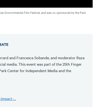
Lakes Environmental Film Festival, and was co-sponsored by the Park
EBATE
errard and Francesca Sobande, and moderator Raza
ial media. This event was part of the 25th Finger
Park Center for Independent Media and the
e-impact-…