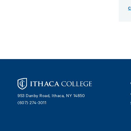
C
Footer
953 Danby Road, Ithaca, NY 14850
(607) 274-3011