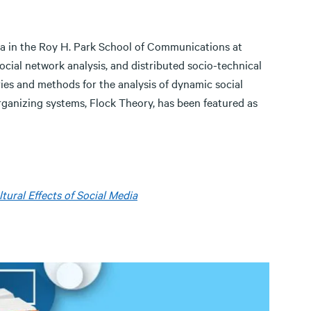
dia in the Roy H. Park School of Communications at
ocial network analysis, and distributed socio-technical
ies and methods for the analysis of dynamic social
rganizing systems, Flock Theory, has been featured as
tural Effects of Social Media